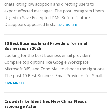
chats, citing low adoption and directing users to
export affected messages. The post Instagram Users
Urged to Save Encrypted DMs Before Feature
Disappears appeared first...
READ MORE »
10 Best Business Email Providers for Small
Businesses in 2026
Looking for the best business email provider?
Compare top options like Google Workspace,
Microsoft 365, and Zoho Mail to choose the right one.
The post 10 Best Business Email Providers for Small...
READ MORE »
CrowdStrike Identifies New China-Nexus
Espionage Actor