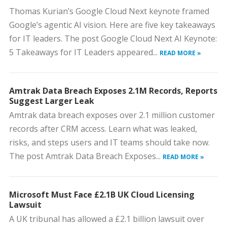
Thomas Kurian’s Google Cloud Next keynote framed
Google’s agentic AI vision. Here are five key takeaways
for IT leaders. The post Google Cloud Next AI Keynote:
5 Takeaways for IT Leaders appeared...
READ MORE »
Amtrak Data Breach Exposes 2.1M Records, Reports
Suggest Larger Leak
Amtrak data breach exposes over 2.1 million customer
records after CRM access. Learn what was leaked,
risks, and steps users and IT teams should take now.
The post Amtrak Data Breach Exposes...
READ MORE »
Microsoft Must Face £2.1B UK Cloud Licensing
Lawsuit
A UK tribunal has allowed a £2.1 billion lawsuit over