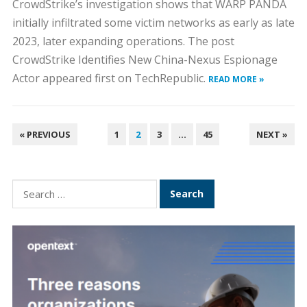
CrowdStrike’s investigation shows that WARP PANDA
initially infiltrated some victim networks as early as late
2023, later expanding operations. The post
CrowdStrike Identifies New China-Nexus Espionage
Actor appeared first on TechRepublic.
READ MORE »
POSTS
« PREVIOUS
1
2
3
…
45
NEXT »
PAGINATION
Search
for: