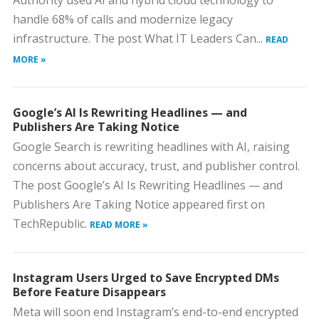
Authority used AI and hybrid cloud technology to
handle 68% of calls and modernize legacy
infrastructure. The post What IT Leaders Can...
READ
MORE »
Google’s AI Is Rewriting Headlines — and
Publishers Are Taking Notice
Google Search is rewriting headlines with AI, raising
concerns about accuracy, trust, and publisher control.
The post Google’s AI Is Rewriting Headlines — and
Publishers Are Taking Notice appeared first on
TechRepublic.
READ MORE »
Instagram Users Urged to Save Encrypted DMs
Before Feature Disappears
Meta will soon end Instagram’s end-to-end encrypted