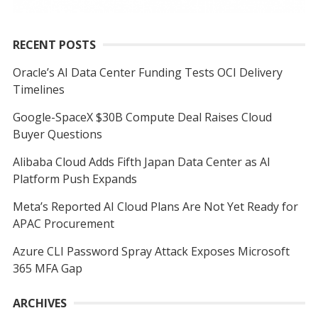
RECENT POSTS
Oracle’s AI Data Center Funding Tests OCI Delivery
Timelines
Google-SpaceX $30B Compute Deal Raises Cloud
Buyer Questions
Alibaba Cloud Adds Fifth Japan Data Center as AI
Platform Push Expands
Meta’s Reported AI Cloud Plans Are Not Yet Ready for
APAC Procurement
Azure CLI Password Spray Attack Exposes Microsoft
365 MFA Gap
ARCHIVES