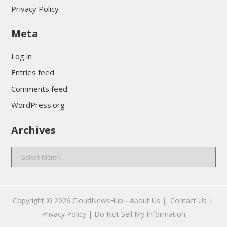
Privacy Policy
Meta
Log in
Entries feed
Comments feed
WordPress.org
Archives
Archives
Copyright © 2026
CloudNewsHub
-
About Us |
Contact Us |
Privacy Policy |
Do Not Sell My Information