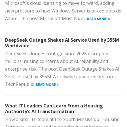
Microsoft’s cloud licensing to move forward, adding
new pressure to how Windows Server is priced outside
Azure. The post Microsoft Must Face...
READ MORE »
DeepSeek Outage Shakes AI Service Used by 355M
Worldwide
DeepSeek’s longest outage since 2025 disrupted
millions, raising concerns about AI reliability and
enterprise risk. The post DeepSeek Outage Shakes AI
Service Used by 355M Worldwide appeared first on
TechRepublic.
READ MORE »
What IT Leaders Can Learn From a Housing
Authority’s AI Transformation
How a small IT team at the South Mississippi Housing