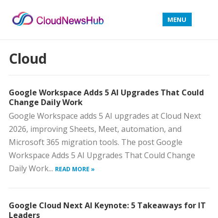
MENU
Cloud
Google Workspace Adds 5 AI Upgrades That Could
Change Daily Work
Google Workspace adds 5 AI upgrades at Cloud Next
2026, improving Sheets, Meet, automation, and
Microsoft 365 migration tools. The post Google
Workspace Adds 5 AI Upgrades That Could Change
Daily Work...
READ MORE »
Google Cloud Next AI Keynote: 5 Takeaways for IT
Leaders