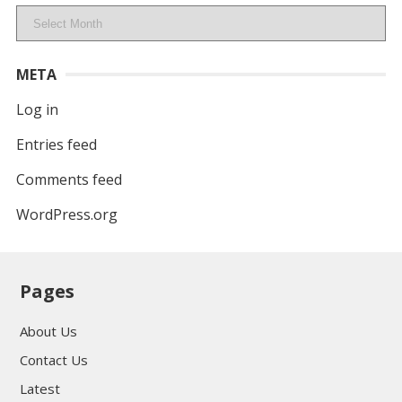
Archives
META
Log in
Entries feed
Comments feed
WordPress.org
Pages
About Us
Contact Us
Latest