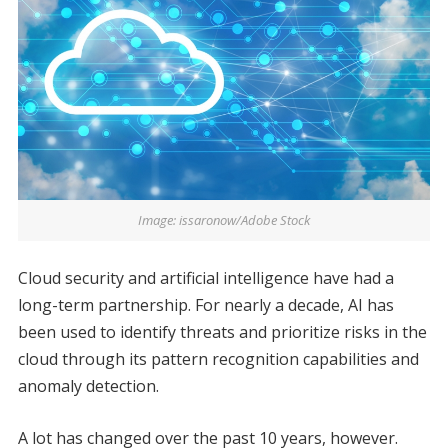
Image: issaronow/Adobe Stock
Cloud security and artificial intelligence have had a
long-term partnership. For nearly a decade, AI has
been used to identify threats and prioritize risks in the
cloud through its pattern recognition capabilities and
anomaly detection.
A lot has changed over the past 10 years, however.