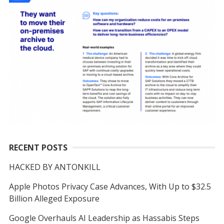
RECENT POSTS
HACKED BY ANTONKILL
Apple Photos Privacy Case Advances, With Up to $32.5
Billion Alleged Exposure
Google Overhauls AI Leadership as Hassabis Steps