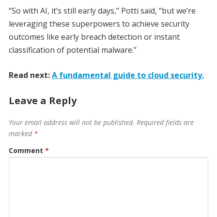
“So with AI, it’s still early days,” Potti said, “but we’re
leveraging these superpowers to achieve security
outcomes like early breach detection or instant
classification of potential malware.”
Read next:
A fundamental guide to cloud security.
Leave a Reply
Your email address will not be published.
Required fields are
marked
*
Comment
*