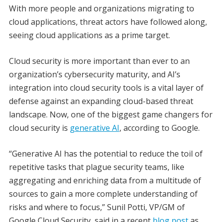
With more people and organizations migrating to
cloud applications, threat actors have followed along,
seeing cloud applications as a prime target.
Cloud security is more important than ever to an
organization’s cybersecurity maturity, and AI’s
integration into cloud security tools is a vital layer of
defense against an expanding cloud-based threat
landscape. Now, one of the biggest game changers for
cloud security is
generative AI
, according to Google.
“Generative AI has the potential to reduce the toil of
repetitive tasks that plague security teams, like
aggregating and enriching data from a multitude of
sources to gain a more complete understanding of
risks and where to focus,” Sunil Potti, VP/GM of
Google Cloud Security, said in a recent
blog post
as