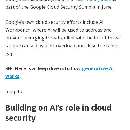
part of the Google Cloud Security Summit in June.
Google’s own cloud security efforts include AI
Workbench, where AI will be used to address and
prevent emerging threats, eliminate the toil of threat
fatigue caused by alert overload and close the talent
gap.
SEE: Here is a deep dive into how
generative AI
works
.
Jump to:
Building on AI’s role in cloud
security