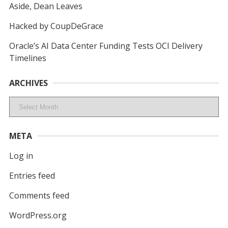
Aside, Dean Leaves
Hacked by CoupDeGrace
Oracle’s AI Data Center Funding Tests OCI Delivery
Timelines
ARCHIVES
Archives
META
Log in
Entries feed
Comments feed
WordPress.org