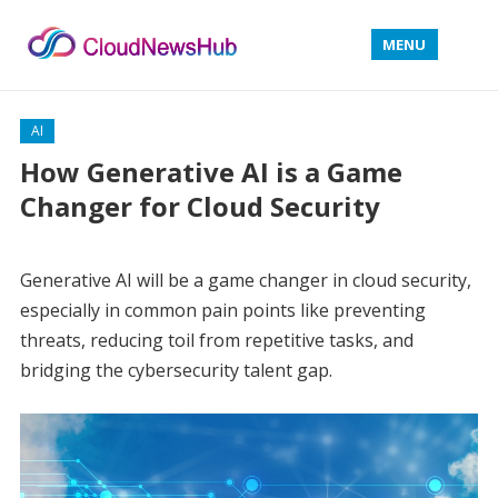
MENU
AI
How Generative AI is a Game
Changer for Cloud Security
Generative AI will be a game changer in cloud security,
especially in common pain points like preventing
threats, reducing toil from repetitive tasks, and
bridging the cybersecurity talent gap.