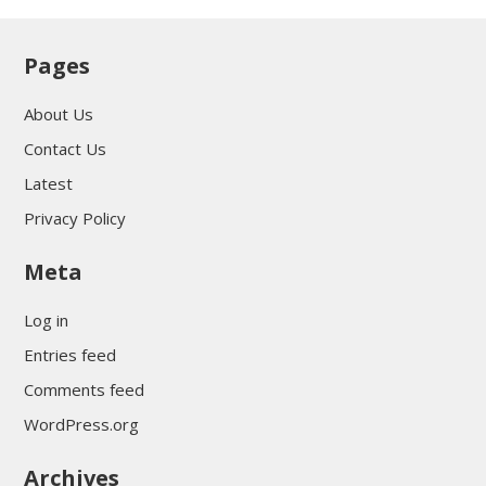
Pages
About Us
Contact Us
Latest
Privacy Policy
Meta
Log in
Entries feed
Comments feed
WordPress.org
Archives