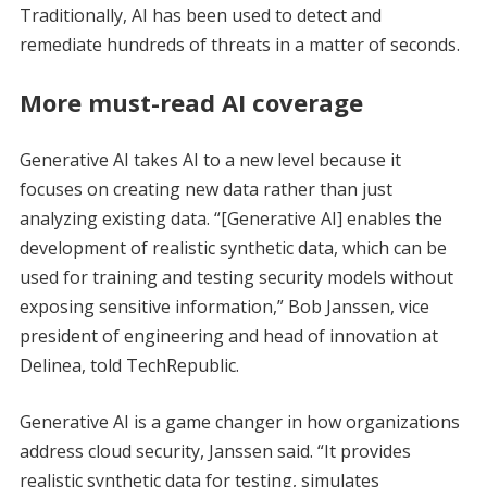
Traditionally, AI has been used to detect and
remediate hundreds of threats in a matter of seconds.
More must-read AI coverage
Generative AI takes AI to a new level because it
focuses on creating new data rather than just
analyzing existing data. “[Generative AI] enables the
development of realistic synthetic data, which can be
used for training and testing security models without
exposing sensitive information,” Bob Janssen, vice
president of engineering and head of innovation at
Delinea, told TechRepublic.
Generative AI is a game changer in how organizations
address cloud security, Janssen said. “It provides
realistic synthetic data for testing, simulates