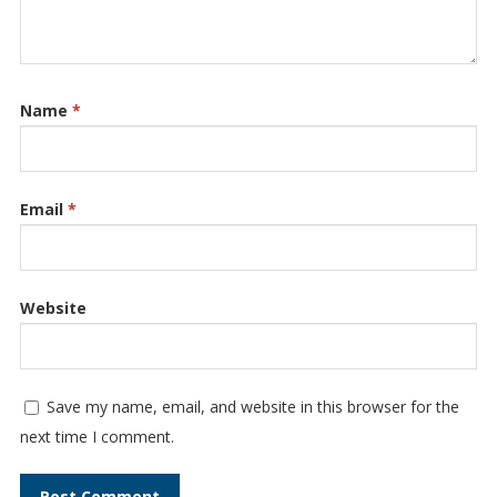
Name
*
Email
*
Website
Save my name, email, and website in this browser for the
next time I comment.