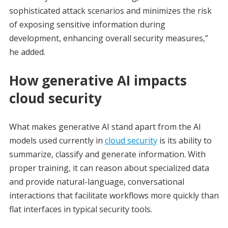
sophisticated attack scenarios and minimizes the risk
of exposing sensitive information during
development, enhancing overall security measures,”
he added.
How generative AI impacts
cloud security
What makes generative AI stand apart from the AI
models used currently in
cloud security
is its ability to
summarize, classify and generate information. With
proper training, it can reason about specialized data
and provide natural-language, conversational
interactions that facilitate workflows more quickly than
flat interfaces in typical security tools.