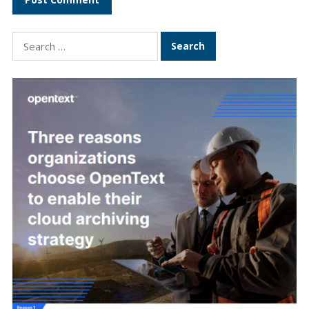
Search
for: