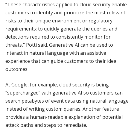
“These characteristics applied to cloud security enable
customers to identify and prioritize the most relevant
risks to their unique environment or regulatory
requirements; to quickly generate the queries and
detections required to consistently monitor for
threats,” Potti said. Generative AI can be used to
interact in natural language with an assistive
experience that can guide customers to their ideal
outcomes.
At Google, for example, cloud security is being
“supercharged” with generative AI so customers can
search petabytes of event data using natural language
instead of writing custom queries. Another feature
provides a human-readable explanation of potential
attack paths and steps to remediate.