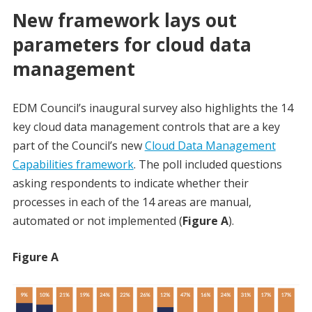
New framework lays out
parameters for cloud data
management
EDM Council’s inaugural survey also highlights the 14
key cloud data management controls that are a key
part of the Council’s new
Cloud Data Management
Capabilities framework
. The poll included questions
asking respondents to indicate whether their
processes in each of the 14 areas are manual,
automated or not implemented (
Figure A
).
Figure A