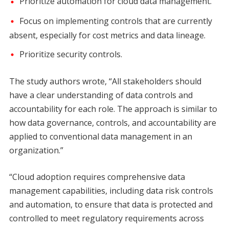
Prioritize automation for cloud data management.
Focus on implementing controls that are currently
absent, especially for cost metrics and data lineage.
Prioritize security controls.
The study authors wrote, “All stakeholders should
have a clear understanding of data controls and
accountability for each role. The approach is similar to
how data governance, controls, and accountability are
applied to conventional data management in an
organization.”
“Cloud adoption requires comprehensive data
management capabilities, including data risk controls
and automation, to ensure that data is protected and
controlled to meet regulatory requirements across