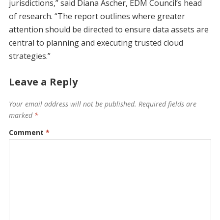
jurisdictions,” said Diana Ascher, EDM Council’s head
of research. “The report outlines where greater
attention should be directed to ensure data assets are
central to planning and executing trusted cloud
strategies.”
Leave a Reply
Your email address will not be published.
Required fields are
marked
*
Comment
*