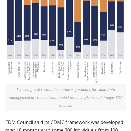
Percentages of respondents whose operations for cloud data
management are manual, automated or not implemented. Image: EDC
Council.
EDM Council said its CDMC framework was developed
over 18 months with some 300 individuals from 100