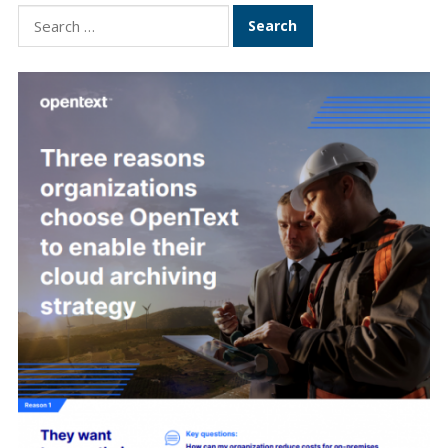
Search
for: