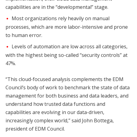
capabilities are in the “developmental” stage.
Most organizations rely heavily on manual
processes, which are more labor-intensive and prone
to human error.
Levels of automation are low across all categories,
with the highest being so-called “security controls” at
47%.
“This cloud-focused analysis complements the EDM
Council’s body of work to benchmark the state of data
management for both business and data leaders, and
understand how trusted data functions and
capabilities are evolving in our data-driven,
increasingly complex world,” said John Bottega,
president of EDM Council.