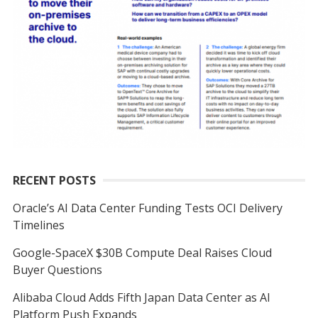
RECENT POSTS
Oracle’s AI Data Center Funding Tests OCI Delivery
Timelines
Google-SpaceX $30B Compute Deal Raises Cloud
Buyer Questions
Alibaba Cloud Adds Fifth Japan Data Center as AI
Platform Push Expands