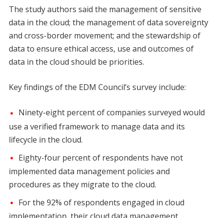
The study authors said the management of sensitive
data in the cloud; the management of data sovereignty
and cross-border movement; and the stewardship of
data to ensure ethical access, use and outcomes of
data in the cloud should be priorities.
Key findings of the EDM Council’s survey include:
Ninety-eight percent of companies surveyed would
use a verified framework to manage data and its
lifecycle in the cloud.
Eighty-four percent of respondents have not
implemented data management policies and
procedures as they migrate to the cloud.
For the 92% of respondents engaged in cloud
implementation, their cloud data management