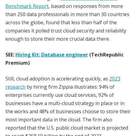
Benchmark Report
, based on responses from more
than 250 data professionals in more than 30 countries
across the globe, found that less than half of the
companies it polled trust cloud security and reliability
enough to store their more crucial data there.
SEE:
Hiring Kit: Database engineer
(TechRepublic
Premium)
Still, cloud adoption is accelerating quickly, as
2023
research
by hiring firm Zippia illustrates: 94% of
enterprises currently use cloud services, 92% of
businesses have a multi-cloud strategy in place or in
the works and 48% of businesses choose to store their
most important data in the cloud. The firm also
reported that the U.S. public cloud market is projected