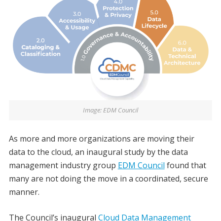
Image: EDM Council
As more and more organizations are moving their
data to the cloud, an inaugural study by the data
management industry group
EDM Council
found that
many are not doing the move in a coordinated, secure
manner.
The Council’s inaugural
Cloud Data Management