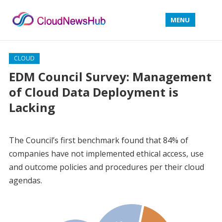
MENU
CLOUD
EDM Council Survey: Management
of Cloud Data Deployment is
Lacking
The Council’s first benchmark found that 84% of
companies have not implemented ethical access, use
and outcome policies and procedures per their cloud
agendas.