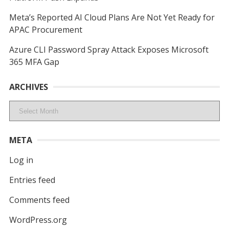
Meta’s Reported AI Cloud Plans Are Not Yet Ready for
APAC Procurement
Azure CLI Password Spray Attack Exposes Microsoft
365 MFA Gap
ARCHIVES
Archives
META
Log in
Entries feed
Comments feed
WordPress.org