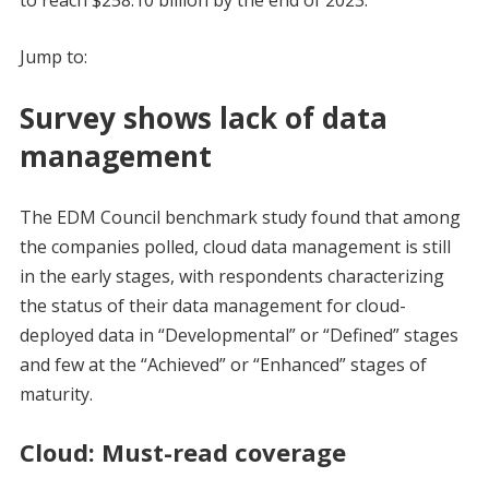
to reach $258.10 billion by the end of 2023.
Jump to:
Survey shows lack of data
management
The EDM Council benchmark study found that among
the companies polled, cloud data management is still
in the early stages, with respondents characterizing
the status of their data management for cloud-
deployed data in “Developmental” or “Defined” stages
and few at the “Achieved” or “Enhanced” stages of
maturity.
Cloud: Must-read coverage