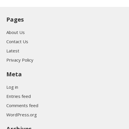
Pages
About Us
Contact Us
Latest
Privacy Policy
Meta
Log in
Entries feed
Comments feed
WordPress.org
Archives