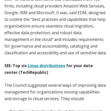
firms, including cloud providers Amazon Web Services,
Google, IBM and Microsoft. It was, said EDM, designed
to outline the “best practices and capabilities that help
organizations ensure seamless cloud migration,
effective data protection, and robust data
management in the cloud” and includes requirements
for governance and accountability, cataloging and
classification and accessibility and use of sensitive data.
SEE: Top six
Linux distributions
for your data
center (TechRepublic)
The Council suggested several ways of improving data
management for organizations moving capabilities
and storage to cloud services. They should: