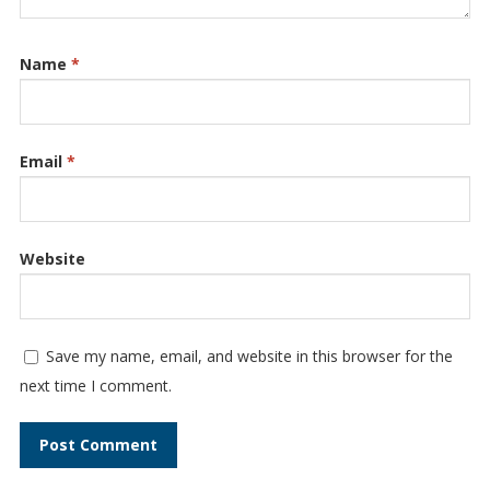
Name
*
Email
*
Website
Save my name, email, and website in this browser for the
next time I comment.