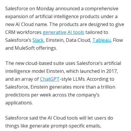
Salesforce on Monday announced a comprehensive
expansion of artificial intelligence products under a
new AI Cloud name. The products are designed to give
CRM workforces
generative AI tools
tailored to
Salesforce’s
Slack
, Einstein, Data Cloud,
Tableau
, Flow
and MuleSoft offerings.
The new cloud-based suite uses Salesforce’s artificial
intelligence model Einstein, which launched in 2017,
and an array of
ChatGPT
-style LLMs. According to
Salesforce, Einstein generates more than a trillion
predictions per week across the company’s
applications.
Salesforce said the AI Cloud tools will let users do
things like generate prompt-specific emails,