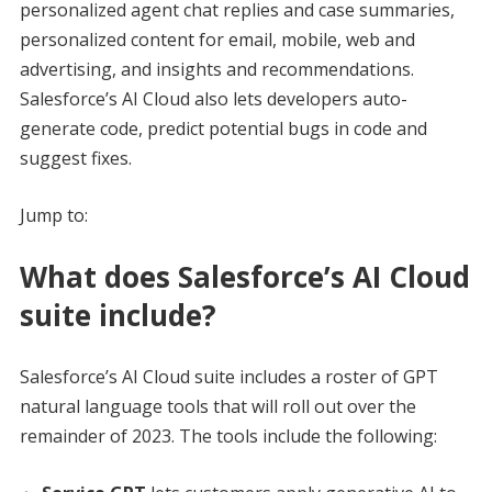
personalized agent chat replies and case summaries,
personalized content for email, mobile, web and
advertising, and insights and recommendations.
Salesforce’s AI Cloud also lets developers auto-
generate code, predict potential bugs in code and
suggest fixes.
Jump to:
What does Salesforce’s AI Cloud
suite include?
Salesforce’s AI Cloud suite includes a roster of GPT
natural language tools that will roll out over the
remainder of 2023. The tools include the following: