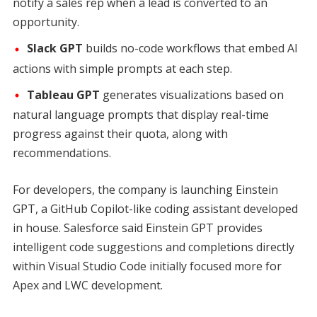
notify a sales rep when a lead is converted to an
opportunity.
Slack GPT
builds no-code workflows that embed AI
actions with simple prompts at each step.
Tableau GPT
generates visualizations based on
natural language prompts that display real-time
progress against their quota, along with
recommendations.
For developers, the company is launching Einstein
GPT, a GitHub Copilot-like coding assistant developed
in house. Salesforce said Einstein GPT provides
intelligent code suggestions and completions directly
within Visual Studio Code initially focused more for
Apex and LWC development.