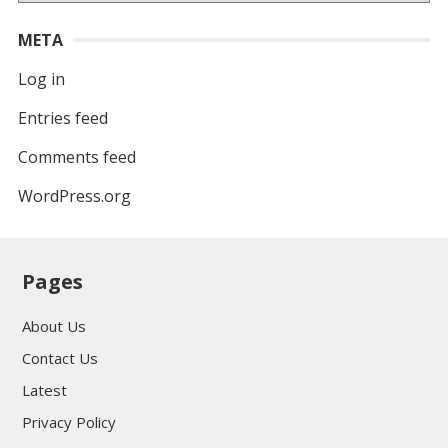
META
Log in
Entries feed
Comments feed
WordPress.org
Pages
About Us
Contact Us
Latest
Privacy Policy