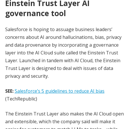
Einstein Trust Layer AI
governance tool
Salesforce is hoping to assuage business leaders’
concerns about AI around hallucinations, bias, privacy
and data provenance by incorporating a governance
layer into the AI Cloud suite called the Einstein Trust
Layer. Launched in tandem with AI Cloud, the Einstein
Trust Layer is designed to deal with issues of data
privacy and security.
SEE:
Salesforce’s 5 guidelines to reduce AI bias
(TechRepublic)
The Einstein Trust Layer also makes the AI Cloud open
and extensible, which the company said will make it