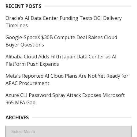
RECENT POSTS
Oracle’s AI Data Center Funding Tests OCI Delivery
Timelines
Google-SpaceX $30B Compute Deal Raises Cloud
Buyer Questions
Alibaba Cloud Adds Fifth Japan Data Center as AI
Platform Push Expands
Meta’s Reported AI Cloud Plans Are Not Yet Ready for
APAC Procurement
Azure CLI Password Spray Attack Exposes Microsoft
365 MFA Gap
ARCHIVES
Archives