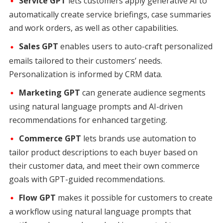
Service GPT
lets customers apply generative AI to
automatically create service briefings, case summaries
and work orders, as well as other capabilities.
Sales GPT
enables users to auto-craft personalized
emails tailored to their customers’ needs.
Personalization is informed by CRM data.
Marketing GPT
can generate audience segments
using natural language prompts and AI-driven
recommendations for enhanced targeting.
Commerce GPT
lets brands use automation to
tailor product descriptions to each buyer based on
their customer data, and meet their own commerce
goals with GPT-guided recommendations.
Flow GPT
makes it possible for customers to create
a workflow using natural language prompts that