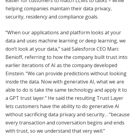
easier for customers to match LLMs to tasks – while
helping companies maintain their data privacy,
security, residency and compliance goals.
“When our applications and platform looks at your
data and uses machine learning or deep learning, we
don’t look at your data,” said Salesforce CEO Marc
Benioff, referring to how the company built trust into
earlier iterations of AI as the company developed
Einstein. “We can provide predictions without looking
inside the data. Now with generative AI, what we are
able to do is take the same technology and apply it to
a GPT trust layer.” He said the resulting Trust Layer
lets customers have the ability to do generative AI
without sacrificing data privacy and security… “because
every transaction and conversation begins and ends
with trust, so we understand that very well.”