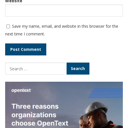
Website
Save my name, email, and website in this browser for the
next time I comment.
Search
for: