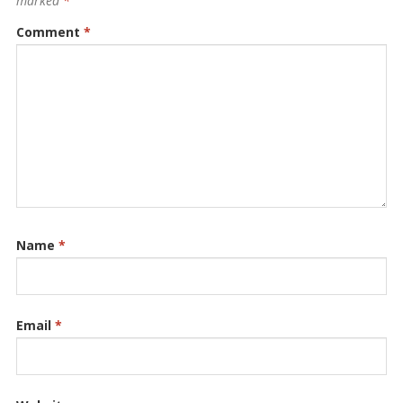
marked
*
Comment
*
Name
*
Email
*