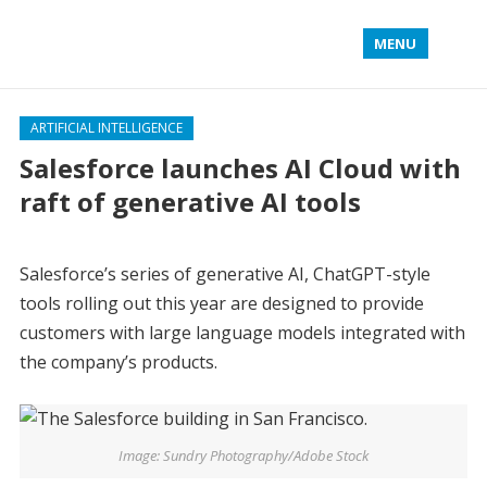
MENU
ARTIFICIAL INTELLIGENCE
Salesforce launches AI Cloud with
raft of generative AI tools
Salesforce’s series of generative AI, ChatGPT-style
tools rolling out this year are designed to provide
customers with large language models integrated with
the company’s products.
Image: Sundry Photography/Adobe Stock