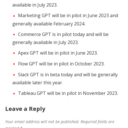
available in July 2023.
Marketing GPT will be in pilot in June 2023 and
generally available February 2024.
Commerce GPT is in pilot today and will be
generally available in July 2023.
Apex GPT will be in pilot in June 2023.
Flow GPT will be in pilot in October 2023.
Slack GPT is in beta today and will be generally
available later this year.
Tableau GPT will be in pilot in November 2023.
Leave a Reply
Your email address will not be published.
Required fields are