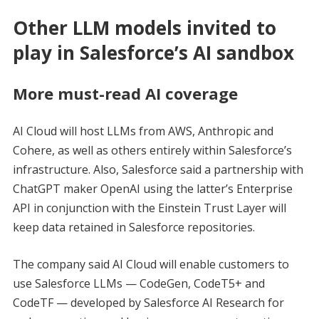
Other LLM models invited to
play in Salesforce’s AI sandbox
More must-read AI coverage
AI Cloud will host LLMs from AWS, Anthropic and
Cohere, as well as others entirely within Salesforce’s
infrastructure. Also, Salesforce said a partnership with
ChatGPT maker OpenAI using the latter’s Enterprise
API in conjunction with the Einstein Trust Layer will
keep data retained in Salesforce repositories.
The company said AI Cloud will enable customers to
use Salesforce LLMs — CodeGen, CodeT5+ and
CodeTF — developed by Salesforce AI Research for