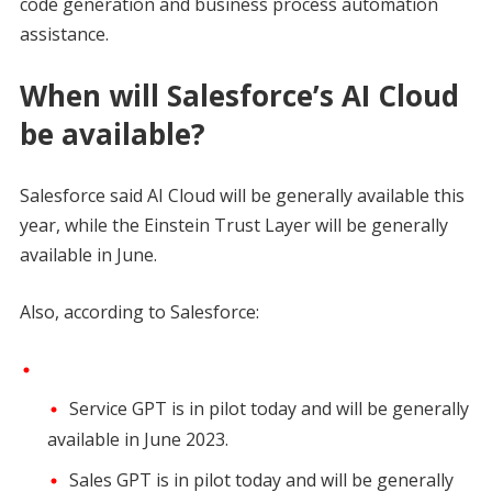
code generation and business process automation
assistance.
When will Salesforce’s AI Cloud
be available?
Salesforce said AI Cloud will be generally available this
year, while the Einstein Trust Layer will be generally
available in June.
Also, according to Salesforce:
Service GPT is in pilot today and will be generally
available in June 2023.
Sales GPT is in pilot today and will be generally