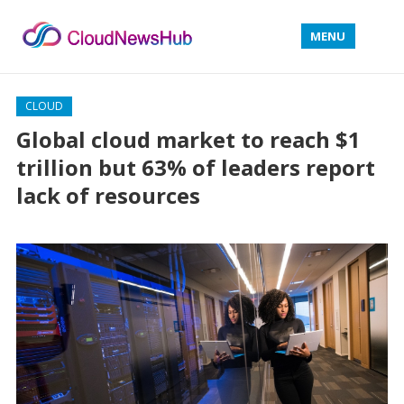
MENU
CLOUD
Global cloud market to reach $1
trillion but 63% of leaders report
lack of resources