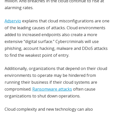
million. And breaches in the cloud continue to rise at
alarming rates.
Adservio
explains that cloud misconfigurations are one
of the leading causes of attacks. Cloud environments
added to increased endpoints also create a more
extensive “digital surface.” Cybercriminals will use
phishing, account hacking, malware and DDoS attacks
to find the weakest point of entry.
Additionally, organizations that depend on their cloud
environments to operate may be hindered from
running their business if their cloud systems are
compromised.
Ransomware attacks
often cause
organizations to shut down operations.
Cloud complexity and new technology can also