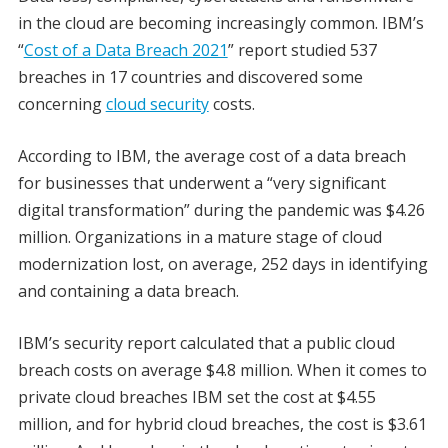
in the cloud are becoming increasingly common. IBM’s
“
Cost of a Data Breach 2021
” report studied 537
breaches in 17 countries and discovered some
concerning
cloud security
costs.
According to IBM, the average cost of a data breach
for businesses that underwent a “very significant
digital transformation” during the pandemic was $4.26
million. Organizations in a mature stage of cloud
modernization lost, on average, 252 days in identifying
and containing a data breach.
IBM’s security report calculated that a public cloud
breach costs on average $4.8 million. When it comes to
private cloud breaches IBM set the cost at $4.55
million, and for hybrid cloud breaches, the cost is $3.61