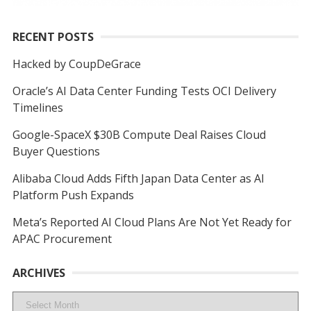
RECENT POSTS
Hacked by CoupDeGrace
Oracle’s AI Data Center Funding Tests OCI Delivery
Timelines
Google-SpaceX $30B Compute Deal Raises Cloud
Buyer Questions
Alibaba Cloud Adds Fifth Japan Data Center as AI
Platform Push Expands
Meta’s Reported AI Cloud Plans Are Not Yet Ready for
APAC Procurement
ARCHIVES
Archives