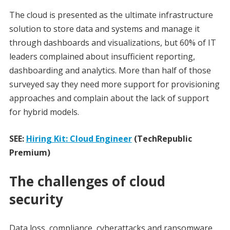
The cloud is presented as the ultimate infrastructure
solution to store data and systems and manage it
through dashboards and visualizations, but 60% of IT
leaders complained about insufficient reporting,
dashboarding and analytics. More than half of those
surveyed say they need more support for provisioning
approaches and complain about the lack of support
for hybrid models.
SEE:
Hiring Kit: Cloud Engineer
(TechRepublic
Premium)
The challenges of cloud
security
Data loss, compliance, cyberattacks and ransomware