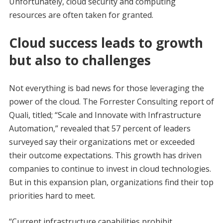
Unfortunately, cloud security and computing
resources are often taken for granted.
Cloud success leads to growth
but also to challenges
Not everything is bad news for those leveraging the
power of the cloud. The Forrester Consulting report of
Quali, titled; “Scale and Innovate with Infrastructure
Automation,” revealed that 57 percent of leaders
surveyed say their organizations met or exceeded
their outcome expectations. This growth has driven
companies to continue to invest in cloud technologies.
But in this expansion plan, organizations find their top
priorities hard to meet.
“Current infrastructure capabilities prohibit