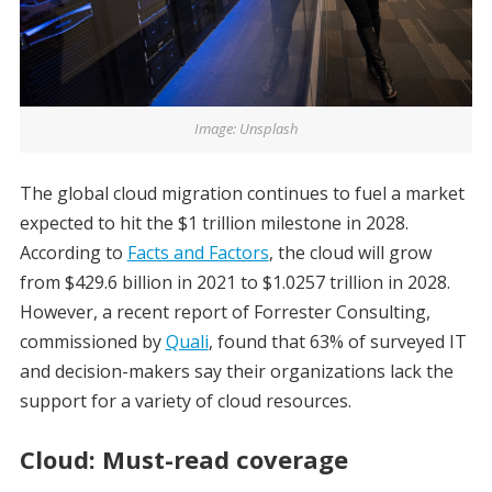
Image: Unsplash
The global cloud migration continues to fuel a market
expected to hit the $1 trillion milestone in 2028.
According to
Facts and Factors
, the cloud will grow
from $429.6 billion in 2021 to $1.0257 trillion in 2028.
However, a recent report of Forrester Consulting,
commissioned by
Quali
, found that 63% of surveyed IT
and decision-makers say their organizations lack the
support for a variety of cloud resources.
Cloud: Must-read coverage