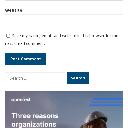
Website
Save my name, email, and website in this browser for the
next time I comment.
Search
for: