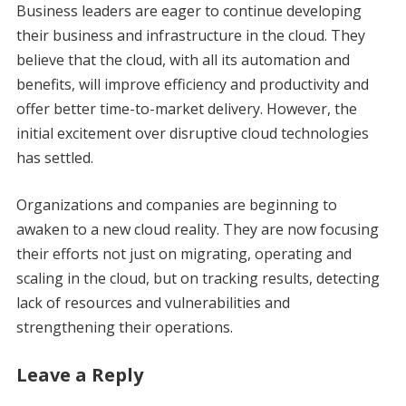
Business leaders are eager to continue developing
their business and infrastructure in the cloud. They
believe that the cloud, with all its automation and
benefits, will improve efficiency and productivity and
offer better time-to-market delivery. However, the
initial excitement over disruptive cloud technologies
has settled.
Organizations and companies are beginning to
awaken to a new cloud reality. They are now focusing
their efforts not just on migrating, operating and
scaling in the cloud, but on tracking results, detecting
lack of resources and vulnerabilities and
strengthening their operations.
Leave a Reply