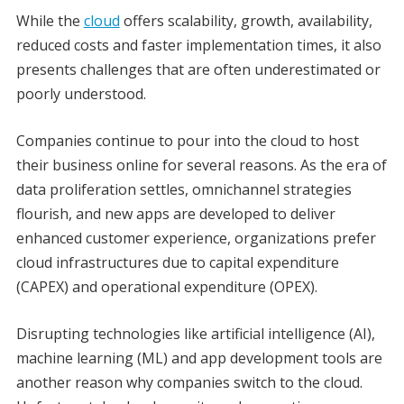
While the
cloud
offers scalability, growth, availability,
reduced costs and faster implementation times, it also
presents challenges that are often underestimated or
poorly understood.
Companies continue to pour into the cloud to host
their business online for several reasons. As the era of
data proliferation settles, omnichannel strategies
flourish, and new apps are developed to deliver
enhanced customer experience, organizations prefer
cloud infrastructures due to capital expenditure
(CAPEX) and operational expenditure (OPEX).
Disrupting technologies like artificial intelligence (AI),
machine learning (ML) and app development tools are
another reason why companies switch to the cloud.