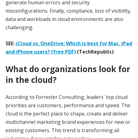
generate human errors and security
misconfigurations. Finally, compliance, loss of visibility,
data and workloads in cloud environments are also
challenging.
SEE:
iCloud vs. OneDrive: Which is best for Mac, iPad
and iPhone users? (free PDF)
(TechRepublic)
What do organizations look for
in the cloud?
According to Forrester Consulting, leaders´ top cloud
priorities are customers, performance and speed. The
cloud is the perfect place to shape, create and deliver
multichannel marketing brand experiences for new or
existing customers. This trend is transforming all