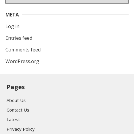
META
Log in
Entries feed
Comments feed
WordPress.org
Pages
About Us
Contact Us
Latest
Privacy Policy