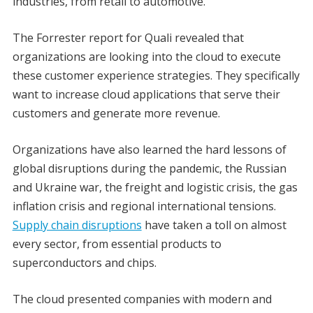
industries, from retail to automotive.
The Forrester report for Quali revealed that
organizations are looking into the cloud to execute
these customer experience strategies. They specifically
want to increase cloud applications that serve their
customers and generate more revenue.
Organizations have also learned the hard lessons of
global disruptions during the pandemic, the Russian
and Ukraine war, the freight and logistic crisis, the gas
inflation crisis and regional international tensions.
Supply chain disruptions
have taken a toll on almost
every sector, from essential products to
superconductors and chips.
The cloud presented companies with modern and