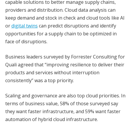
capable solutions to better manage supply chains,
providers and distribution. Cloud data analysis can
keep demand and stock in check and cloud tools like AI
or
digital twins
can predict disruptions and identify
opportunities for a supply chain to be optimized in
face of disruptions.
Business leaders surveyed by Forrester Consulting for
Quali agreed that “improving resilience to deliver their
products and services without interruption
consistently” was a top priority.
Scaling and governance are also top cloud priorities. In
terms of business value, 58% of those surveyed say
they want faster infrastructure, and 59% want faster
automation of hybrid cloud infrastructure.