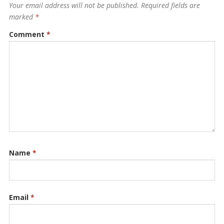
Your email address will not be published.
Required fields are
marked
*
Comment
*
Name
*
Email
*