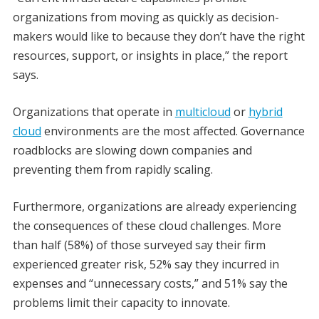
organizations from moving as quickly as decision-
makers would like to because they don’t have the right
resources, support, or insights in place,” the report
says.
Organizations that operate in
multicloud
or
hybrid
cloud
environments are the most affected. Governance
roadblocks are slowing down companies and
preventing them from rapidly scaling.
Furthermore, organizations are already experiencing
the consequences of these cloud challenges. More
than half (58%) of those surveyed say their firm
experienced greater risk, 52% say they incurred in
expenses and “unnecessary costs,” and 51% say the
problems limit their capacity to innovate.