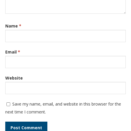
Name
*
Email
*
Website
Save my name, email, and website in this browser for the
next time I comment.