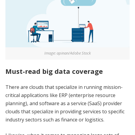
Image: apinan/Adobe Stock
Must-read big data coverage
There are clouds that specialize in running mission-
critical applications like ERP (enterprise resource
planning), and software as a service (SaaS) provider
clouds that specialize in providing services to specific
industry sectors such as finance or logistics.