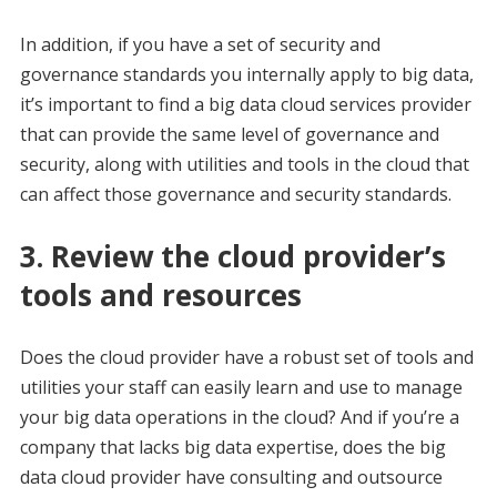
In addition, if you have a set of security and
governance standards you internally apply to big data,
it’s important to find a big data cloud services provider
that can provide the same level of governance and
security, along with utilities and tools in the cloud that
can affect those governance and security standards.
3. Review the cloud provider’s
tools and resources
Does the cloud provider have a robust set of tools and
utilities your staff can easily learn and use to manage
your big data operations in the cloud? And if you’re a
company that lacks big data expertise, does the big
data cloud provider have consulting and outsource