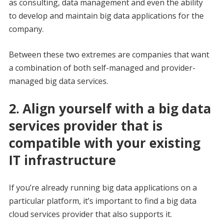
as consulting, data management and even the ability
to develop and maintain big data applications for the
company.
Between these two extremes are companies that want
a combination of both self-managed and provider-
managed big data services.
2. Align yourself with a big data
services provider that is
compatible with your existing
IT infrastructure
If you’re already running big data applications on a
particular platform, it’s important to find a big data
cloud services provider that also supports it.