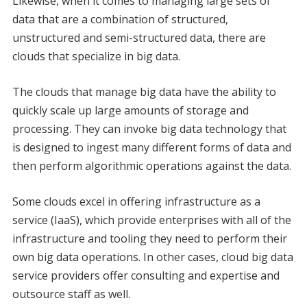
Likewise, when it comes to managing large sets of
data that are a combination of structured,
unstructured and semi-structured data, there are
clouds that specialize in big data.
The clouds that manage big data have the ability to
quickly scale up large amounts of storage and
processing. They can invoke big data technology that
is designed to ingest many different forms of data and
then perform algorithmic operations against the data.
Some clouds excel in offering infrastructure as a
service (IaaS), which provide enterprises with all of the
infrastructure and tooling they need to perform their
own big data operations. In other cases, cloud big data
service providers offer consulting and expertise and
outsource staff as well.