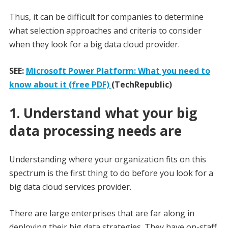
Thus, it can be difficult for companies to determine
what selection approaches and criteria to consider
when they look for a big data cloud provider.
SEE:
Microsoft Power Platform: What you need to
know about it (free PDF)
(TechRepublic)
1. Understand what your big
data processing needs are
Understanding where your organization fits on this
spectrum is the first thing to do before you look for a
big data cloud services provider.
There are large enterprises that are far along in
deploying their big data strategies. They have on-staff