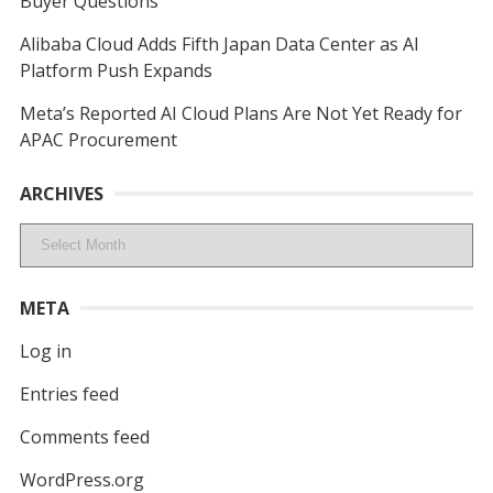
Buyer Questions
Alibaba Cloud Adds Fifth Japan Data Center as AI
Platform Push Expands
Meta’s Reported AI Cloud Plans Are Not Yet Ready for
APAC Procurement
ARCHIVES
Archives
META
Log in
Entries feed
Comments feed
WordPress.org