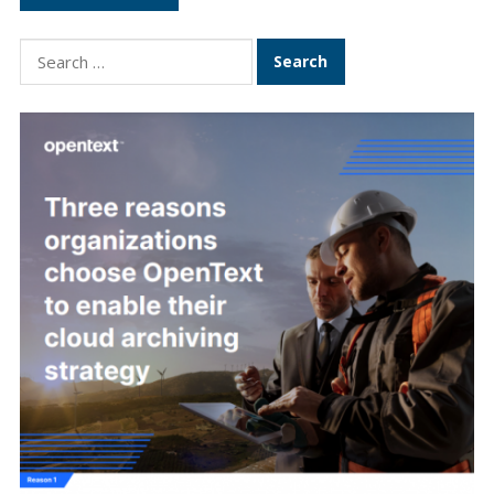
Search
for: