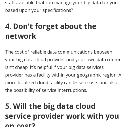
staff available that can manage your big data for you,
based upon your specifications?
4. Don’t forget about the
network
The cost of reliable data communications between
your big data cloud provider and your own data center
isn’t cheap. It’s helpful if your big data services
provider has a facility within your geographic region. A
more localized cloud facility can lessen costs and also
the possibility of service interruptions.
5. Will the big data cloud
service provider work with you
on cost?