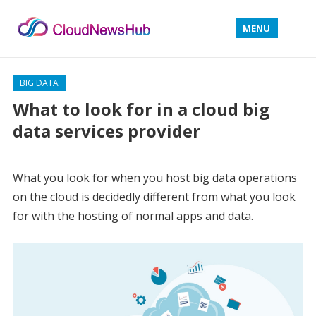
MENU
BIG DATA
What to look for in a cloud big
data services provider
What you look for when you host big data operations
on the cloud is decidedly different from what you look
for with the hosting of normal apps and data.