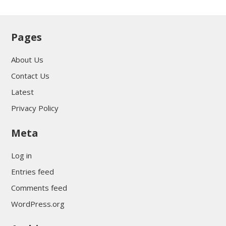
Pages
About Us
Contact Us
Latest
Privacy Policy
Meta
Log in
Entries feed
Comments feed
WordPress.org