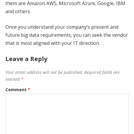
them are Amazon AWS, Microsoft Azure, Google, IBM
and others.
Once you understand your company’s present and
future big data requirements, you can seek the vendor
that is most aligned with your IT direction.
Leave a Reply
Your email address will not be published.
Required fields are
marked
*
Comment
*