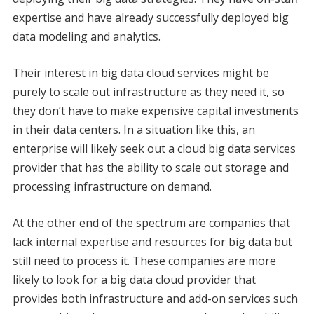
expertise and have already successfully deployed big
data modeling and analytics.
Their interest in big data cloud services might be
purely to scale out infrastructure as they need it, so
they don’t have to make expensive capital investments
in their data centers. In a situation like this, an
enterprise will likely seek out a cloud big data services
provider that has the ability to scale out storage and
processing infrastructure on demand.
At the other end of the spectrum are companies that
lack internal expertise and resources for big data but
still need to process it. These companies are more
likely to look for a big data cloud provider that
provides both infrastructure and add-on services such