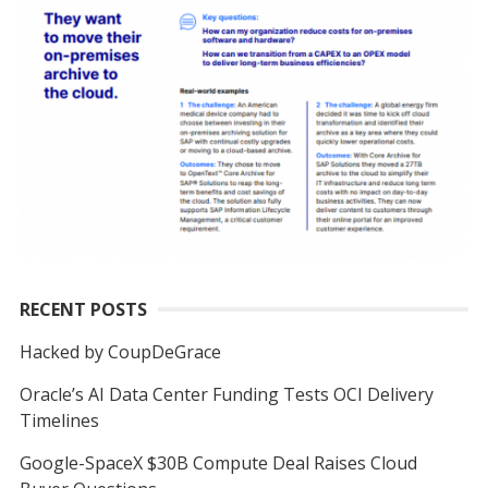
RECENT POSTS
Hacked by CoupDeGrace
Oracle’s AI Data Center Funding Tests OCI Delivery
Timelines
Google-SpaceX $30B Compute Deal Raises Cloud