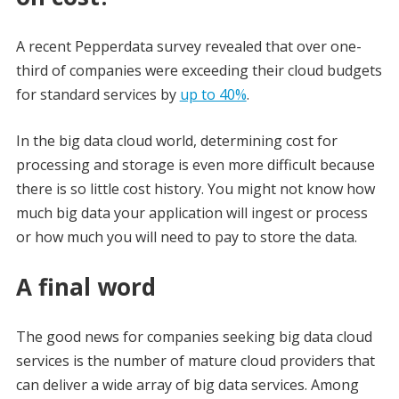
A recent Pepperdata survey revealed that over one-
third of companies were exceeding their cloud budgets
for standard services by
up to 40%
.
In the big data cloud world, determining cost for
processing and storage is even more difficult because
there is so little cost history. You might not know how
much big data your application will ingest or process
or how much you will need to pay to store the data.
A final word
The good news for companies seeking big data cloud
services is the number of mature cloud providers that
can deliver a wide array of big data services. Among