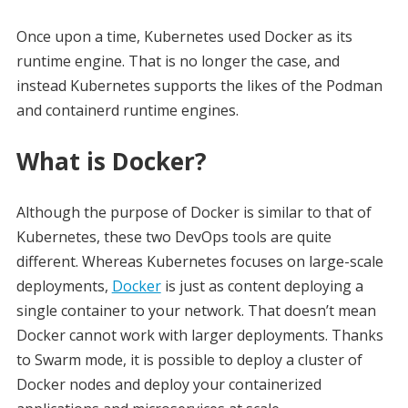
Once upon a time, Kubernetes used Docker as its
runtime engine. That is no longer the case, and
instead Kubernetes supports the likes of the Podman
and containerd runtime engines.
What is Docker?
Although the purpose of Docker is similar to that of
Kubernetes, these two DevOps tools are quite
different. Whereas Kubernetes focuses on large-scale
deployments,
Docker
is just as content deploying a
single container to your network. That doesn’t mean
Docker cannot work with larger deployments. Thanks
to Swarm mode, it is possible to deploy a cluster of
Docker nodes and deploy your containerized