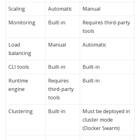
Scaling
Automatic
Manual
Monitoring
Built-in
Requires third-party
tools
Load
Manual
Automatic
balancing
CLI tools
Built-in
Built-in
Runtime
Requires
Built-in
engine
third-party
tools
Clustering
Built-in
Must be deployed in
cluster mode
(Docker Swarm)