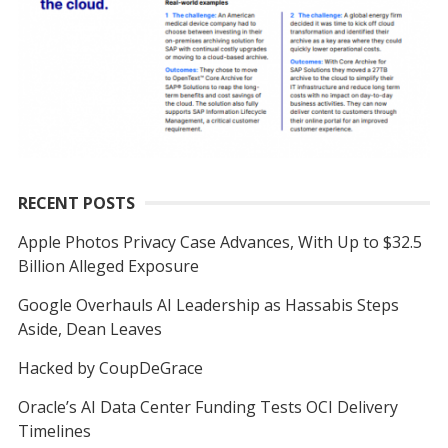
RECENT POSTS
Apple Photos Privacy Case Advances, With Up to $32.5
Billion Alleged Exposure
Google Overhauls AI Leadership as Hassabis Steps
Aside, Dean Leaves
Hacked by CoupDeGrace
Oracle’s AI Data Center Funding Tests OCI Delivery
Timelines