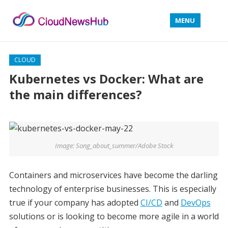
MENU
CLOUD
Kubernetes vs Docker: What are
the main differences?
Image: Song_about_summer/Adobe Stock
Containers and microservices have become the darling
technology of enterprise businesses. This is especially
true if your company has adopted
CI/CD
and
DevOps
solutions or is looking to become more agile in a world