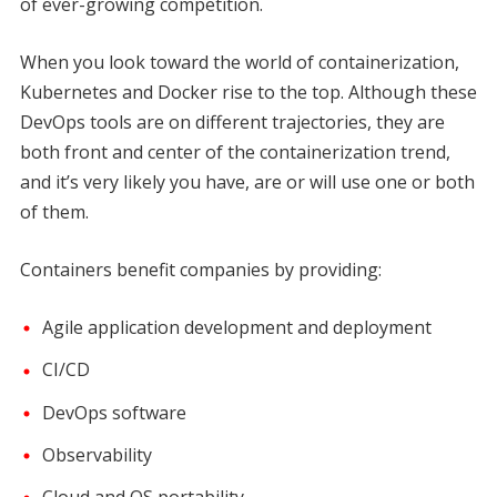
of ever-growing competition.
When you look toward the world of containerization,
Kubernetes and Docker rise to the top. Although these
DevOps tools are on different trajectories, they are
both front and center of the containerization trend,
and it’s very likely you have, are or will use one or both
of them.
Containers benefit companies by providing:
Agile application development and deployment
CI/CD
DevOps software
Observability