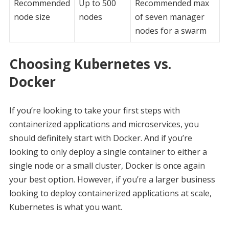
Recommended
Up to 500
Recommended max
node size
nodes
of seven manager
nodes for a swarm
Choosing Kubernetes vs.
Docker
If you’re looking to take your first steps with
containerized applications and microservices, you
should definitely start with Docker. And if you’re
looking to only deploy a single container to either a
single node or a small cluster, Docker is once again
your best option. However, if you’re a larger business
looking to deploy containerized applications at scale,
Kubernetes is what you want.