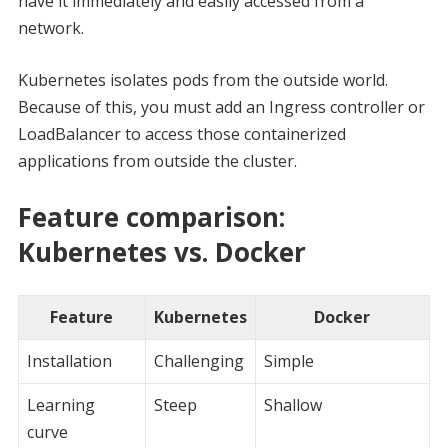
have it immediately and easily accessed from a
network.
Kubernetes isolates pods from the outside world.
Because of this, you must add an Ingress controller or
LoadBalancer to access those containerized
applications from outside the cluster.
Feature comparison:
Kubernetes vs. Docker
Feature
Kubernetes
Docker
Installation
Challenging
Simple
Learning
Steep
Shallow
curve