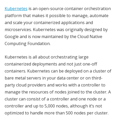
Kubernetes
is an open-source container orchestration
platform that makes it possible to manage, automate
and scale your containerized applications and
microservices. Kubernetes was originally designed by
Google and is now maintained by the Cloud Native
Computing Foundation.
Kubernetes is all about orchestrating large
containerized deployments and not just one-off
containers. Kubernetes can be deployed on a cluster of
bare metal servers in your data center or on third-
party cloud providers and works with a controller to
manage the resources of nodes joined to the cluster. A
cluster can consist of a controller and one node or a
controller and up to 5,000 nodes, although it’s not
optimized to handle more than 500 nodes per cluster.