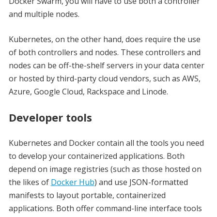
Docker Swarm, you will have to use both a controller
and multiple nodes.
Kubernetes, on the other hand, does require the use
of both controllers and nodes. These controllers and
nodes can be off-the-shelf servers in your data center
or hosted by third-party cloud vendors, such as AWS,
Azure, Google Cloud, Rackspace and Linode.
Developer tools
Kubernetes and Docker contain all the tools you need
to develop your containerized applications. Both
depend on image registries (such as those hosted on
the likes of
Docker Hub
) and use JSON-formatted
manifests to layout portable, containerized
applications. Both offer command-line interface tools