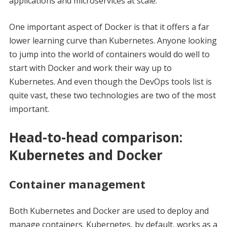
applications and microservices at scale.
One important aspect of Docker is that it offers a far
lower learning curve than Kubernetes. Anyone looking
to jump into the world of containers would do well to
start with Docker and work their way up to
Kubernetes. And even though the DevOps tools list is
quite vast, these two technologies are two of the most
important.
Head-to-head comparison:
Kubernetes and Docker
Container management
Both Kubernetes and Docker are used to deploy and
manage containers. Kubernetes, by default, works as a