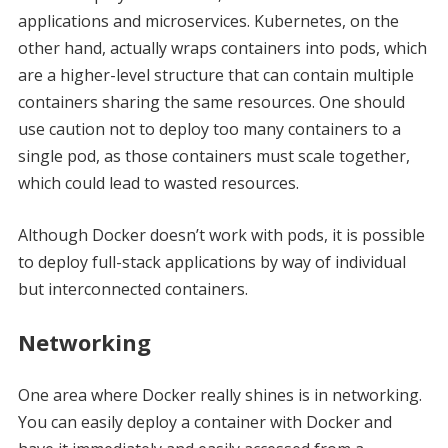
applications and microservices. Kubernetes, on the
other hand, actually wraps containers into pods, which
are a higher-level structure that can contain multiple
containers sharing the same resources. One should
use caution not to deploy too many containers to a
single pod, as those containers must scale together,
which could lead to wasted resources.
Although Docker doesn’t work with pods, it is possible
to deploy full-stack applications by way of individual
but interconnected containers.
Networking
One area where Docker really shines is in networking.
You can easily deploy a container with Docker and