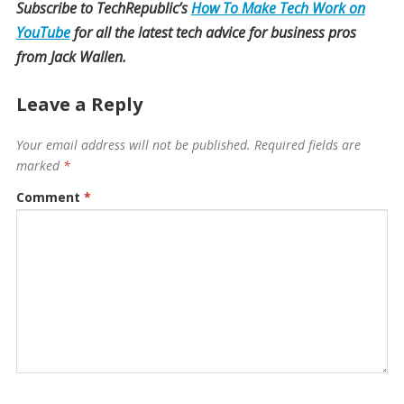
Subscribe to TechRepublic’s
How To Make Tech Work on
YouTube
for all the latest tech advice for business pros
from Jack Wallen.
Leave a Reply
Your email address will not be published.
Required fields are
marked
*
Comment
*