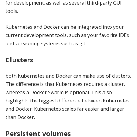
for development, as well as several third-party GUI
tools.
Kubernetes and Docker can be integrated into your
current development tools, such as your favorite IDEs
and versioning systems such as git.
Clusters
both Kubernetes and Docker can make use of clusters.
The difference is that Kubernetes requires a cluster,
whereas a Docker Swarm is optional. This also
highlights the biggest difference between Kubernetes
and Docker: Kubernetes scales far easier and larger
than Docker.
Persistent volumes