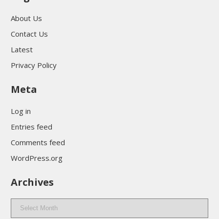
About Us
Contact Us
Latest
Privacy Policy
Meta
Log in
Entries feed
Comments feed
WordPress.org
Archives
Archives