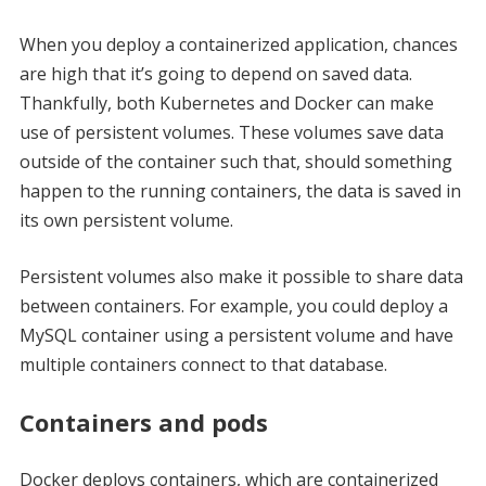
When you deploy a containerized application, chances
are high that it’s going to depend on saved data.
Thankfully, both Kubernetes and Docker can make
use of persistent volumes. These volumes save data
outside of the container such that, should something
happen to the running containers, the data is saved in
its own persistent volume.
Persistent volumes also make it possible to share data
between containers. For example, you could deploy a
MySQL container using a persistent volume and have
multiple containers connect to that database.
Containers and pods
Docker deploys containers, which are containerized