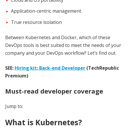
Cloud and OS portability
Application-centric management
True resource isolation
Between Kubernetes and Docker, which of these
DevOps tools is best suited to meet the needs of your
company and your DevOps workflow? Let’s find out.
SEE:
Hiring kit: Back-end Developer
(TechRepublic
Premium)
Must-read developer coverage
Jump to:
What is Kubernetes?