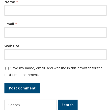
Name
*
Email
*
Website
Save my name, email, and website in this browser for the
next time I comment.
Search
for: