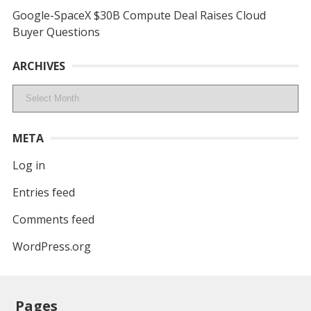
Google-SpaceX $30B Compute Deal Raises Cloud
Buyer Questions
ARCHIVES
Archives
META
Log in
Entries feed
Comments feed
WordPress.org
Pages