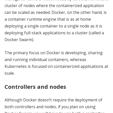
cluster of nodes where the containerized application
can be scaled as needed. Docker, on the other hand, is
a container runtime engine that is as at home
deploying a single container to a single node as it is
deploying full-stack applications to a cluster (called a
Docker Swarm).
The primary focus on Docker is developing, sharing
and running individual containers, whereas
Kubernetes is focused on containerized applications at
scale.
Controllers and nodes
Although Docker doesn’t require the deployment of
both controllers and nodes, if you plan on using