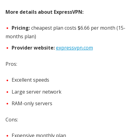
More details about ExpressVPN:
Pricing:
cheapest plan costs
$6.66 per month
(15-
months plan)
Provider website:
expressvpn.com
Pros:
Excellent speeds
Large server network
RAM-only servers
Cons:
Expensive monthly plan