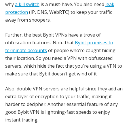
why
a kill switch
is a must-have. You also need
leak
protection
(IP, DNS, WebRTC) to keep your traffic
away from snoopers.
Further, the best Bybit VPNs have a trove of
obfuscation features. Note that
Bybit promises to
terminate accounts
of people who’re caught hiding
their location. So you need a VPN with obfuscated
servers, which hide the fact that you’re using a VPN to
make sure that Bybit doesn’t get wind of it.
Also, double VPN servers are helpful since they add an
extra layer of encryption to your traffic, making it
harder to decipher. Another essential feature of any
good Bybit VPN is lightning-fast speeds to enjoy
instant trading.