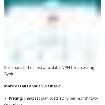
Surfshark is the most affordable VPN for accessing
Bybit.
More details about Surfshark:
Pricing:
cheapest plan costs
$2.49 per month
(two-
year plan)