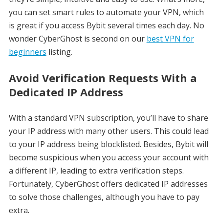
you can set smart rules to automate your VPN, which
is great if you access Bybit several times each day. No
wonder CyberGhost is second on our
best VPN for
beginners
listing.
Avoid Verification Requests With a
Dedicated IP Address
With a standard VPN subscription, you’ll have to share
your IP address with many other users. This could lead
to your IP address being blocklisted. Besides, Bybit will
become suspicious when you access your account with
a different IP, leading to extra verification steps.
Fortunately, CyberGhost offers dedicated IP addresses
to solve those challenges, although you have to pay
extra.