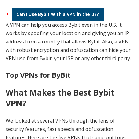
Can I Use Bybit With a VPN in the US?
A VPN can help you access Bybit even in the U.S. It
works by spoofing your location and giving you an IP
address from a country that allows Bybit. Also, a VPN
with robust encryption and obfuscation can hide your
VPN use from Bybit, your ISP or any other third party.
Top VPNs for ByBit
What Makes the Best Bybit
VPN?
We looked at several VPNs through the lens of
security features, fast speeds and obfuscation
features. Here are the five VPNs that came out tops.