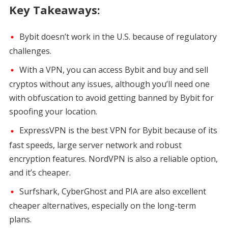
Key Takeaways:
Bybit doesn’t work in the U.S. because of regulatory
challenges.
With a VPN, you can access Bybit and buy and sell
cryptos without any issues, although you’ll need one
with obfuscation to avoid getting banned by Bybit for
spoofing your location.
ExpressVPN is the best VPN for Bybit because of its
fast speeds, large server network and robust
encryption features. NordVPN is also a reliable option,
and it’s cheaper.
Surfshark, CyberGhost and PIA are also excellent
cheaper alternatives, especially on the long-term
plans.