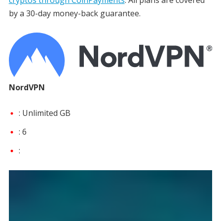
by a 30-day money-back guarantee.
NordVPN
: Unlimited GB
: 6
: