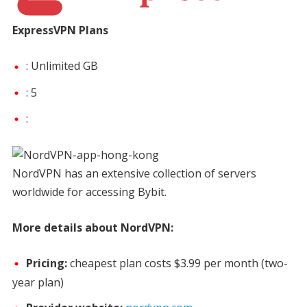
ExpressVPN Plans
: Unlimited GB
: 5
:
NordVPN has an extensive collection of servers
worldwide for accessing Bybit.
More details about NordVPN:
Pricing:
cheapest plan costs
$3.99 per month
(two-
year plan)