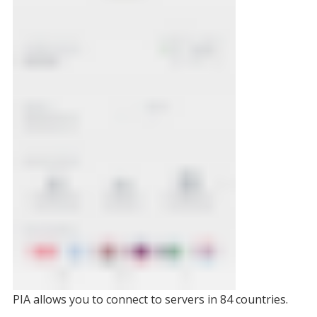
PIA allows you to connect to servers in 84 countries.