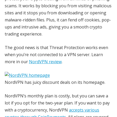
scams. It works by blocking you from visiting malicious
sites and it stops you from downloading or opening
malware-ridden files. Plus, it can fend off cookies, pop-
ups and intrusive ads, giving you a smooth crypto
trading experience.
The good news is that Threat Protection works even
when you’re not connected to a VPN server. Learn
more in our
NordVPN review
.
NordVPN has juicy discount deals on its homepage.
NordVPN’s monthly plan is costly, but you can save a
lot if you opt for the two-year plan. If you want to pay
with a cryptocurrency, NordVPN
accepts various
cryptos through CoinPayments
. All plans are covered