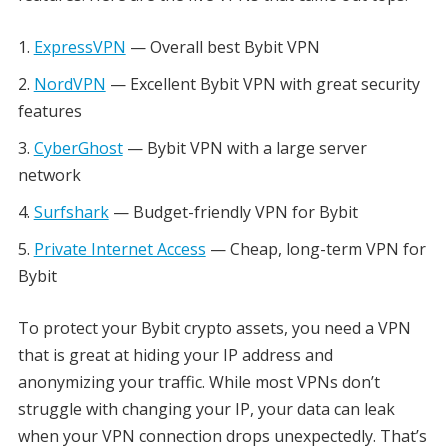
ExpressVPN
— Overall best Bybit VPN
NordVPN
— Excellent Bybit VPN with great security
features
CyberGhost
— Bybit VPN with a large server
network
Surfshark
— Budget-friendly VPN for Bybit
Private Internet Access
— Cheap, long-term VPN for
Bybit
To protect your Bybit crypto assets, you need a VPN
that is great at hiding your IP address and
anonymizing your traffic. While most VPNs don’t
struggle with changing your IP, your data can leak
when your VPN connection drops unexpectedly. That’s