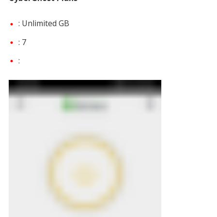
: Unlimited GB
: 7
: