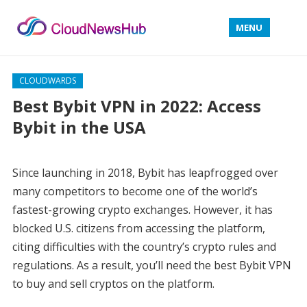
MENU
CLOUDWARDS
Best Bybit VPN in 2022: Access
Bybit in the USA
Since launching in 2018, Bybit has leapfrogged over
many competitors to become one of the world’s
fastest-growing crypto exchanges. However, it has
blocked U.S. citizens from accessing the platform,
citing difficulties with the country’s crypto rules and
regulations. As a result, you’ll need the best Bybit VPN
to buy and sell cryptos on the platform.