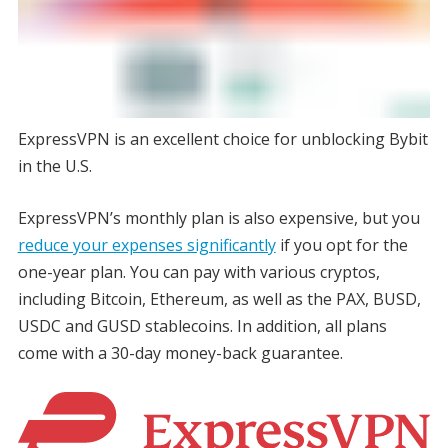
ExpressVPN is an excellent choice for unblocking Bybit
in the U.S.
ExpressVPN’s monthly plan is also expensive, but you
reduce your expenses significantly
if you opt for the
one-year plan. You can pay with various cryptos,
including Bitcoin, Ethereum, as well as the PAX, BUSD,
USDC and GUSD stablecoins. In addition, all plans
come with a 30-day money-back guarantee.