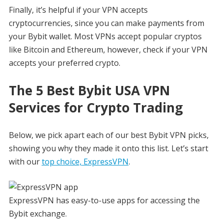
Finally, it’s helpful if your VPN accepts
cryptocurrencies, since you can make payments from
your Bybit wallet. Most VPNs accept popular cryptos
like Bitcoin and Ethereum, however, check if your VPN
accepts your preferred crypto.
The 5 Best Bybit USA VPN
Services for Crypto Trading
Below, we pick apart each of our best Bybit VPN picks,
showing you why they made it onto this list. Let’s start
with our
top choice, ExpressVPN
.
ExpressVPN has easy-to-use apps for accessing the
Bybit exchange.