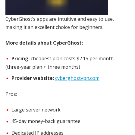
CyberGhost’s apps are intuitive and easy to use,
making it an excellent choice for beginners.
More details about CyberGhost:
Pricing:
cheapest plan costs
$2.15 per month
(three-year plan + three months)
Provider website:
cyberghostvpn.com
Pros:
Large server network
45-day money-back guarantee
Dedicated IP addresses