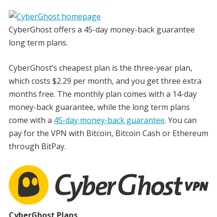
CyberGhost offers a 45-day money-back guarantee
long term plans.
CyberGhost’s cheapest plan is the three-year plan,
which costs $2.29 per month, and you get three extra
months free. The monthly plan comes with a 14-day
money-back guarantee, while the long term plans
come with a
45-day money-back guarantee
. You can
pay for the VPN with Bitcoin, Bitcoin Cash or Ethereum
through BitPay.
CyberGhost Plans