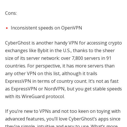
Cons:
Inconsistent speeds on OpenVPN
CyberGhost is another handy VPN for accessing crypto
exchanges like Bybit in the U.S., thanks to the sheer
size of its server network: over 7,800 servers in 91
countries. For perspective, it has more servers than
any other VPN on this list, although it trails
ExpressVPN in terms of country count. It’s not as fast
as ExpressVPN or NordVPN, but you get stable speeds
with its WireGuard protocol.
If you’re new to VPNs and not too keen on toying with
advanced features, you’ll love CyberGhost’s apps since
they’re simple, intuitive and easy to use. What’s more,