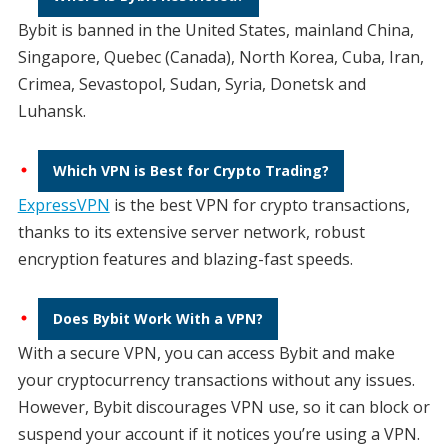
Bybit is banned in the United States, mainland China,
Singapore, Quebec (Canada), North Korea, Cuba, Iran,
Crimea, Sevastopol, Sudan, Syria, Donetsk and
Luhansk.
Which VPN is Best for Crypto Trading?
ExpressVPN
is the best VPN for crypto transactions,
thanks to its extensive server network, robust
encryption features and blazing-fast speeds.
Does Bybit Work With a VPN?
With a secure VPN, you can access Bybit and make
your cryptocurrency transactions without any issues.
However, Bybit discourages VPN use, so it can block or
suspend your account if it notices you’re using a VPN.