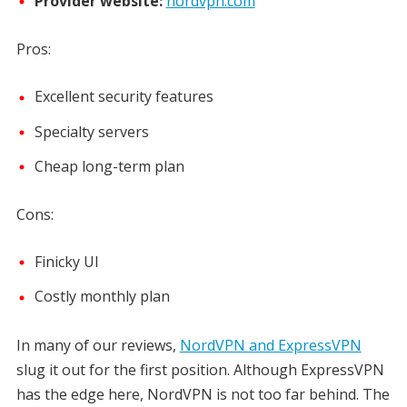
Provider website:
nordvpn.com
Pros:
Excellent security features
Specialty servers
Cheap long-term plan
Cons:
Finicky UI
Costly monthly plan
In many of our reviews,
NordVPN and ExpressVPN
slug it out for the first position. Although ExpressVPN
has the edge here, NordVPN is not too far behind. The