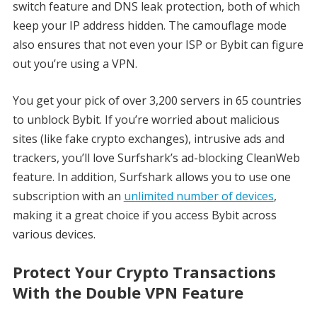
switch feature and DNS leak protection, both of which
keep your IP address hidden. The camouflage mode
also ensures that not even your ISP or Bybit can figure
out you’re using a VPN.
You get your pick of over 3,200 servers in 65 countries
to unblock Bybit. If you’re worried about malicious
sites (like fake crypto exchanges), intrusive ads and
trackers, you’ll love Surfshark’s ad-blocking CleanWeb
feature. In addition, Surfshark allows you to use one
subscription with an
unlimited number of devices
,
making it a great choice if you access Bybit across
various devices.
Protect Your Crypto Transactions
With the Double VPN Feature