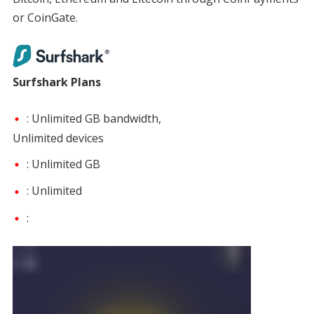
or CoinGate.
Surfshark Plans
: Unlimited GB bandwidth,
Unlimited devices
: Unlimited GB
: Unlimited
: