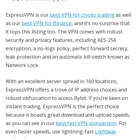
ExpressVPN is our
best VPN for crypto trading
as well
as our
best VPN for Binance
, and it’s no surprise that
it tops this listing too. The VPN comes with robust
security and privacy features, including AES-256
encryption, a no-logs policy, perfect forward secrecy,
leak protection and an automatic kill switch known as
Network Lock.
With an excellent server spread in 160 locations,
ExpressVPN offers a trove of IP address choices and
robust obfuscation to access Bybit. If you’re keen on
instant trading, ExpressVPN is the perfect choice
because it boasts great download and upload speeds,
as you can see in our
best fast VPN comparison
. For
even faster speeds, use lightning-fast
Lightway