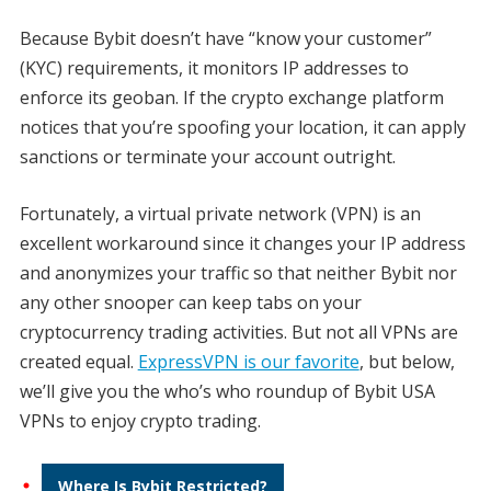
Because Bybit doesn’t have “know your customer”
(KYC) requirements, it monitors IP addresses to
enforce its geoban. If the crypto exchange platform
notices that you’re spoofing your location, it can apply
sanctions or terminate your account outright.
Fortunately, a virtual private network (VPN) is an
excellent workaround since it changes your IP address
and anonymizes your traffic so that neither Bybit nor
any other snooper can keep tabs on your
cryptocurrency trading activities. But not all VPNs are
created equal.
ExpressVPN is our favorite
, but below,
we’ll give you the who’s who roundup of Bybit USA
VPNs to enjoy crypto trading.
Where Is Bybit Restricted?