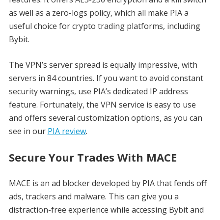
as well as a zero-logs policy, which all make PIA a
useful choice for crypto trading platforms, including
Bybit.
The VPN’s server spread is equally impressive, with
servers in 84 countries. If you want to avoid constant
security warnings, use PIA’s dedicated IP address
feature. Fortunately, the VPN service is easy to use
and offers several customization options, as you can
see in our
PIA review
.
Secure Your Trades With MACE
MACE is an ad blocker developed by PIA that fends off
ads, trackers and malware. This can give you a
distraction-free experience while accessing Bybit and