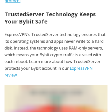
protocol
.
TrustedServer Technology Keeps
Your Bybit Safe
ExpressVPN’s TrustedServer technology ensures that
its operating systems and apps never write to a hard
disk. Instead, the technology uses RAM-only servers,
which means your Bybit crypto traffic is erased with
each reboot. Learn more about how TrustedServer
protects your Bybit account in our
ExpressVPN
review
.