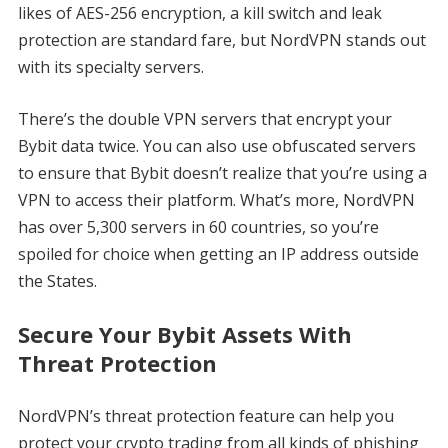
likes of AES-256 encryption, a kill switch and leak
protection are standard fare, but NordVPN stands out
with its specialty servers.
There’s the double VPN servers that encrypt your
Bybit data twice. You can also use obfuscated servers
to ensure that Bybit doesn’t realize that you’re using a
VPN to access their platform. What’s more, NordVPN
has over 5,300 servers in 60 countries, so you’re
spoiled for choice when getting an IP address outside
the States.
Secure Your Bybit Assets With
Threat Protection
NordVPN’s threat protection feature can help you
protect your crypto trading from all kinds of phishing