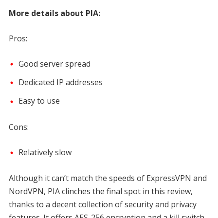
More details about PIA:
Pros:
Good server spread
Dedicated IP addresses
Easy to use
Cons:
Relatively slow
Although it can’t match the speeds of ExpressVPN and
NordVPN, PIA clinches the final spot in this review,
thanks to a decent collection of security and privacy
features. It offers AES-256 encryption and a kill switch