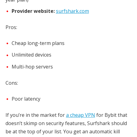
Provider website:
surfshark.com
Pros:
Cheap long-term plans
Unlimited devices
Multi-hop servers
Cons:
Poor latency
If you’re in the market for
a cheap VPN
for Bybit that
doesn’t skimp on security features, Surfshark should
be at the top of your list. You get an automatic kill