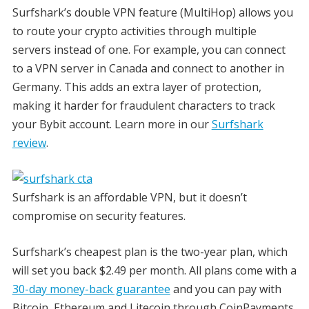
Surfshark’s double VPN feature (MultiHop) allows you
to route your crypto activities through multiple
servers instead of one. For example, you can connect
to a VPN server in Canada and connect to another in
Germany. This adds an extra layer of protection,
making it harder for fraudulent characters to track
your Bybit account. Learn more in our
Surfshark
review
.
Surfshark is an affordable VPN, but it doesn’t
compromise on security features.
Surfshark’s cheapest plan is the two-year plan, which
will set you back $2.49 per month. All plans come with a
30-day money-back guarantee
and you can pay with
Bitcoin, Ethereum and Litecoin through CoinPayments