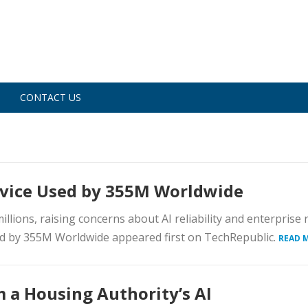
CONTACT US
rvice Used by 355M Worldwide
lions, raising concerns about AI reliability and enterprise r
d by 355M Worldwide appeared first on TechRepublic.
READ 
 a Housing Authority’s AI