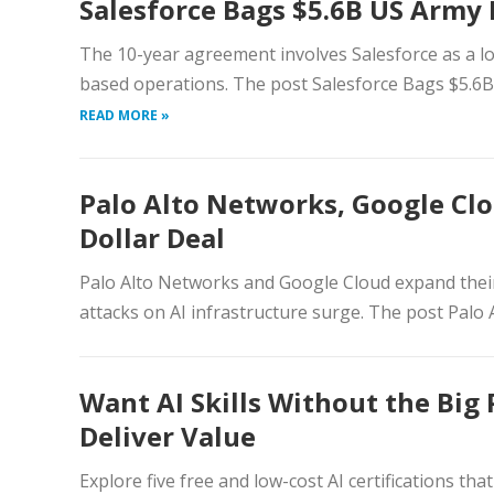
Salesforce Bags $5.6B US Army
The 10-year agreement involves Salesforce as a lo
based operations. The post Salesforce Bags $5.6B
READ MORE »
Palo Alto Networks, Google Clo
Dollar Deal
Palo Alto Networks and Google Cloud expand their 
attacks on AI infrastructure surge. The post Palo
Want AI Skills Without the Big 
Deliver Value
Explore five free and low-cost AI certifications tha