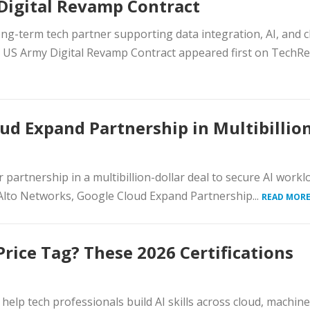
 Digital Revamp Contract
ng-term tech partner supporting data integration, AI, and c
 US Army Digital Revamp Contract appeared first on TechRe
ud Expand Partnership in Multibillion
partnership in a multibillion-dollar deal to secure AI workl
 Alto Networks, Google Cloud Expand Partnership...
READ MORE
Price Tag? These 2026 Certifications
t help tech professionals build AI skills across cloud, machine