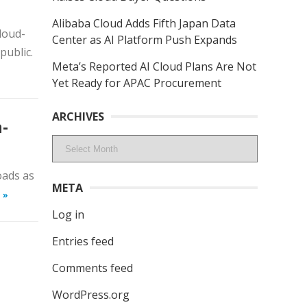
Alibaba Cloud Adds Fifth Japan Data
loud-
Center as AI Platform Push Expands
public.
Meta’s Reported AI Cloud Plans Are Not
Yet Ready for APAC Procurement
ARCHIVES
-
Archives
oads as
META
 »
Log in
Entries feed
Comments feed
WordPress.org