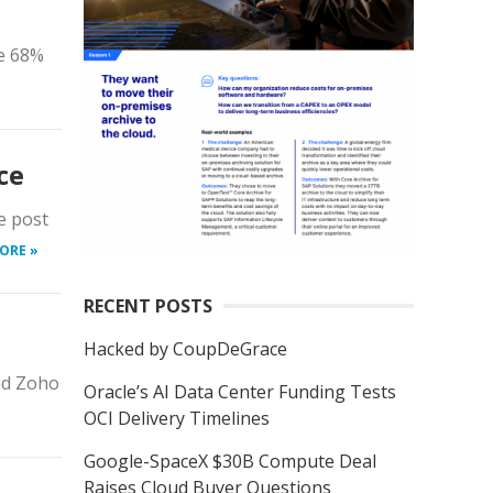
le 68%
ce
e post
ORE »
RECENT POSTS
Hacked by CoupDeGrace
nd Zoho
Oracle’s AI Data Center Funding Tests
OCI Delivery Timelines
Google-SpaceX $30B Compute Deal
Raises Cloud Buyer Questions