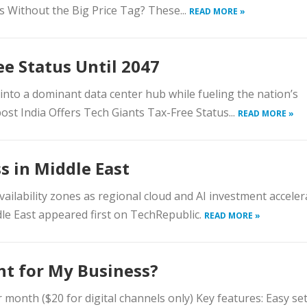
ls Without the Big Price Tag? These...
READ MORE »
ee Status Until 2047
into a dominant data center hub while fueling the nation’s
post India Offers Tech Giants Tax-Free Status...
READ MORE »
s in Middle East
ailability zones as regional cloud and AI investment acceler
le East appeared first on TechRepublic.
READ MORE »
ght for My Business?
er month ($20 for digital channels only) Key features: Easy se