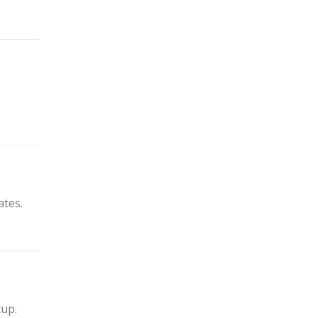
ates.
tup.