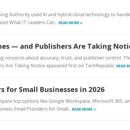
sing Authority used AI and hybrid cloud technology to hand
post What IT Leaders Can...
READ MORE »
ines — and Publishers Are Taking Noti
ing concerns about accuracy, trust, and publisher control. Th
ers Are Taking Notice appeared first on TechRepublic.
READ M
s for Small Businesses in 2026
ompare top options like Google Workspace, Microsoft 365, a
iness Email Providers for Small...
READ MORE »