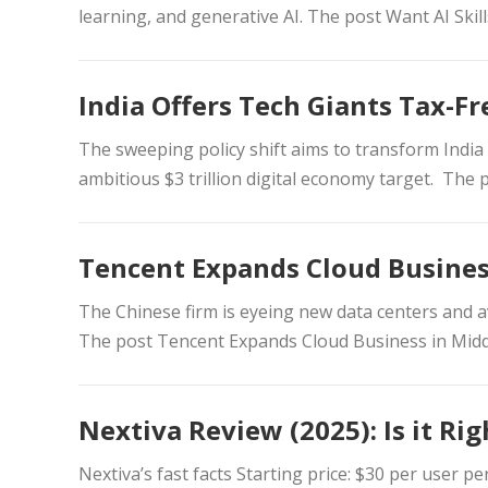
learning, and generative AI. The post Want AI Skil
India Offers Tech Giants Tax-Fr
The sweeping policy shift aims to transform India 
ambitious $3 trillion digital economy target. The 
Tencent Expands Cloud Busines
The Chinese firm is eyeing new data centers and av
The post Tencent Expands Cloud Business in Midd
Nextiva Review (2025): Is it Ri
Nextiva’s fast facts Starting price: $30 per user p