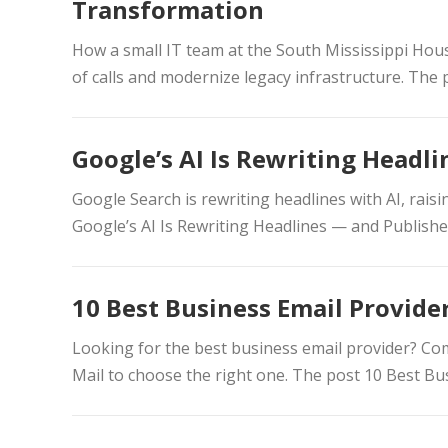
Transformation
How a small IT team at the South Mississippi Hou
of calls and modernize legacy infrastructure. The 
Google’s AI Is Rewriting Headl
Google Search is rewriting headlines with AI, rais
Google’s AI Is Rewriting Headlines — and Publish
10 Best Business Email Provider
Looking for the best business email provider? C
Mail to choose the right one. The post 10 Best Bus