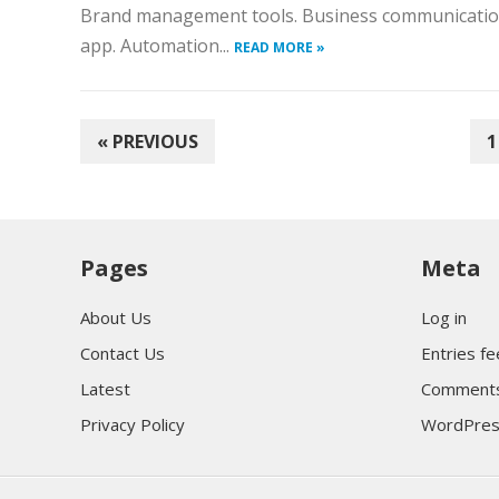
Brand management tools. Business communication
app. Automation...
READ MORE »
POSTS
« PREVIOUS
1
PAGINATION
Pages
Meta
About Us
Log in
Contact Us
Entries f
Latest
Comments
Privacy Policy
WordPres