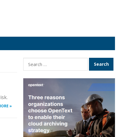
Search
for:
isk.
MORE »