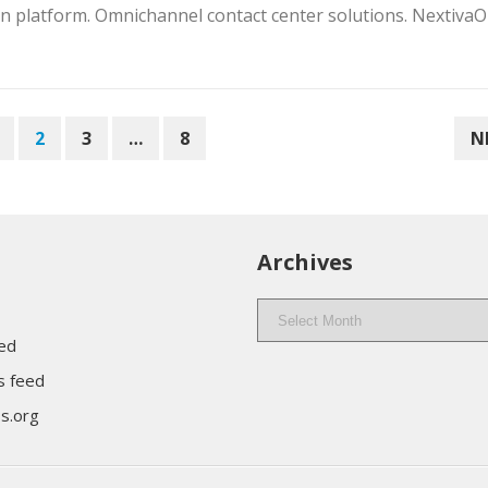
 platform. Omnichannel contact center solutions. Nextiva
2
3
…
8
N
Archives
Archives
eed
 feed
s.org