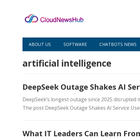
ABOUT US
SOFTWARE
CHATBOTS NEWS
artificial intelligence
DeepSeek Outage Shakes AI Se
DeepSeek’s longest outage since 2025 disrupted mil
The post DeepSeek Outage Shakes AI Service Use
What IT Leaders Can Learn From