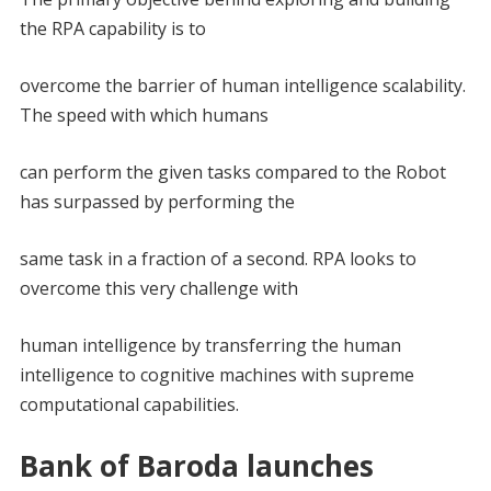
the RPA capability is to
overcome the barrier of human intelligence scalability.
The speed with which humans
can perform the given tasks compared to the Robot
has surpassed by performing the
same task in a fraction of a second. RPA looks to
overcome this very challenge with
human intelligence by transferring the human
intelligence to cognitive machines with supreme
computational capabilities.
Bank of Baroda launches