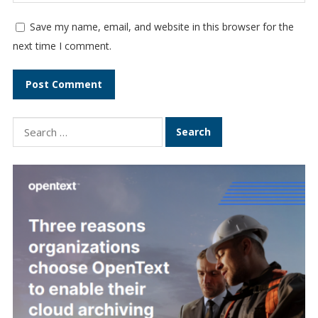
Save my name, email, and website in this browser for the
next time I comment.
Search
for: