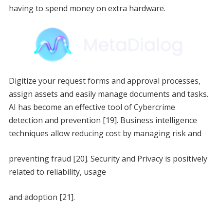
having to spend money on extra hardware.
Digitize your request forms and approval processes,
assign assets and easily manage documents and tasks.
AI has become an effective tool of Cybercrime
detection and prevention [19]. Business intelligence
techniques allow reducing cost by managing risk and
preventing fraud [20]. Security and Privacy is positively
related to reliability, usage
and adoption [21].