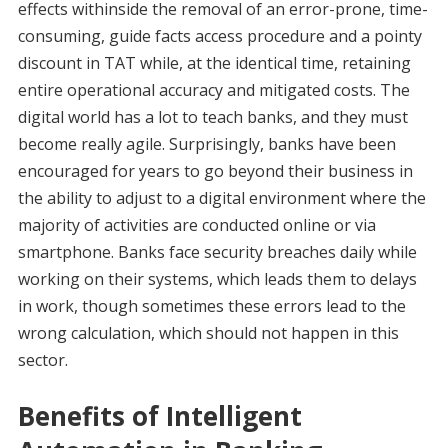
effects withinside the removal of an error-prone, time-
consuming, guide facts access procedure and a pointy
discount in TAT while, at the identical time, retaining
entire operational accuracy and mitigated costs. The
digital world has a lot to teach banks, and they must
become really agile. Surprisingly, banks have been
encouraged for years to go beyond their business in
the ability to adjust to a digital environment where the
majority of activities are conducted online or via
smartphone. Banks face security breaches daily while
working on their systems, which leads them to delays
in work, though sometimes these errors lead to the
wrong calculation, which should not happen in this
sector.
Benefits of Intelligent