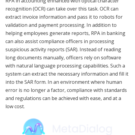
RPA in accounting enhanced with optical character
recognition (OCR) can take over this task. OCR can
extract invoice information and pass it to robots for
validation and payment processing. In addition to
helping employees generate reports, RPA in banking
can also assist compliance officers in processing
suspicious activity reports (SAR). Instead of reading
long documents manually, officers rely on software
with natural language processing capabilities. Such a
system can extract the necessary information and fill it
into the SAR form. In an environment where human
error is no longer a factor, compliance with standards
and regulations can be achieved with ease, and at a
low cost.