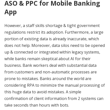
ASO & PPC for Mobile Banking
App
However, a staff skills shortage & tight government
regulations restrict its adoption. Furthermore, a large
portion of existing data is already inaccurate, which
does not help. Moreover, data silos need to be opened
up & connected or integrated within legacy systems,
while banks remain skeptical about AI for their
business. Bank workers deal with substantial data
from customers and non-automatic processes are
prone to mistakes. Banks around the world are
considering RPA to minimize the manual processing of
this huge data to avoid mistakes. A simple
confirmation of client information from 2 systems can
take seconds than hours with bots.