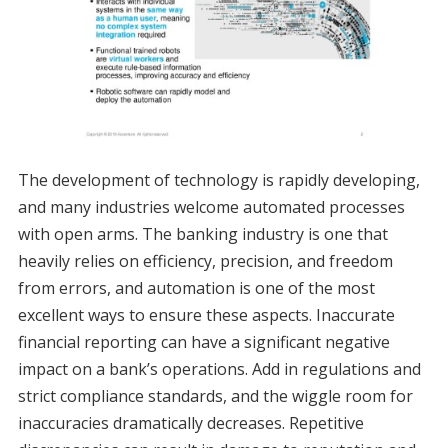
The development of technology is rapidly developing,
and many industries welcome automated processes
with open arms. The banking industry is one that
heavily relies on efficiency, precision, and freedom
from errors, and automation is one of the most
excellent ways to ensure these aspects. Inaccurate
financial reporting can have a significant negative
impact on a bank’s operations. Add in regulations and
strict compliance standards, and the wiggle room for
inaccuracies dramatically decreases. Repetitive