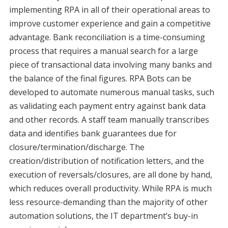
implementing RPA in all of their operational areas to
improve customer experience and gain a competitive
advantage. Bank reconciliation is a time-consuming
process that requires a manual search for a large
piece of transactional data involving many banks and
the balance of the final figures. RPA Bots can be
developed to automate numerous manual tasks, such
as validating each payment entry against bank data
and other records. A staff team manually transcribes
data and identifies bank guarantees due for
closure/termination/discharge. The
creation/distribution of notification letters, and the
execution of reversals/closures, are all done by hand,
which reduces overall productivity. While RPA is much
less resource-demanding than the majority of other
automation solutions, the IT department’s buy-in