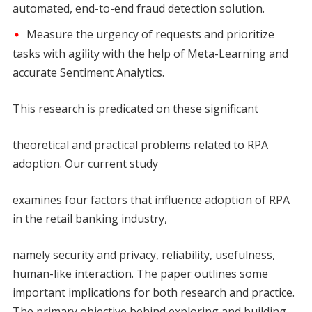
automated, end-to-end fraud detection solution.
Measure the urgency of requests and prioritize
tasks with agility with the help of Meta-Learning and
accurate Sentiment Analytics.
This research is predicated on these significant
theoretical and practical problems related to RPA
adoption. Our current study
examines four factors that influence adoption of RPA
in the retail banking industry,
namely security and privacy, reliability, usefulness,
human-like interaction. The paper outlines some
important implications for both research and practice.
The primary objective behind exploring and building