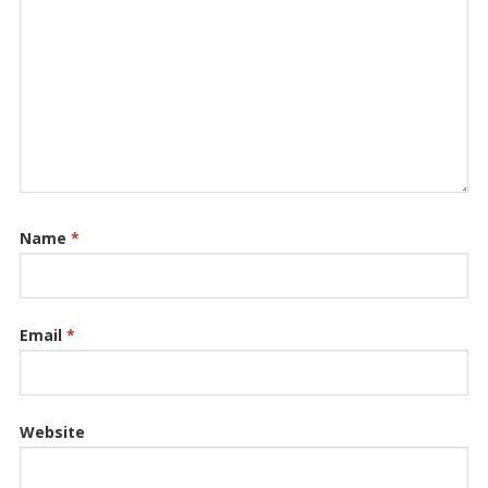
Name
*
Email
*
Website