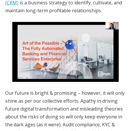
(CRM)
is a business strategy to identify, cultivate, and
maintain long-term profitable relationships.
Our future is bright & promising – however, it will only
shine as per our collective efforts. Apathy in driving
future digital transformation and misleading theories
about the risks of doing so will only keep everyone in
the dark ages (as it were). Audit compliance, KYC &