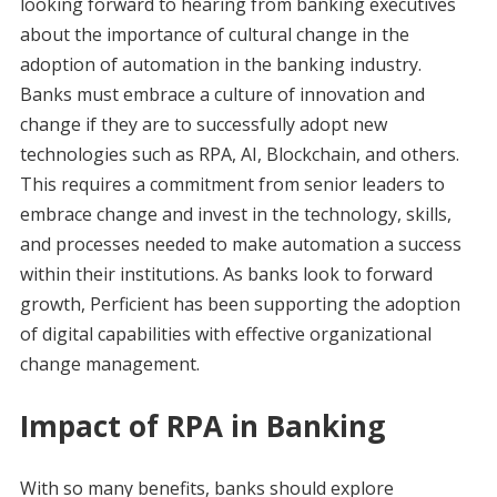
looking forward to hearing from banking executives
about the importance of cultural change in the
adoption of automation in the banking industry.
Banks must embrace a culture of innovation and
change if they are to successfully adopt new
technologies such as RPA, AI, Blockchain, and others.
This requires a commitment from senior leaders to
embrace change and invest in the technology, skills,
and processes needed to make automation a success
within their institutions. As banks look to forward
growth, Perficient has been supporting the adoption
of digital capabilities with effective organizational
change management.
Impact of RPA in Banking
With so many benefits, banks should explore