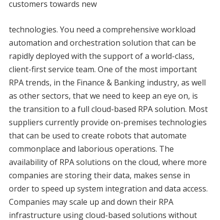
customers towards new
technologies. You need a comprehensive workload
automation and orchestration solution that can be
rapidly deployed with the support of a world-class,
client-first service team. One of the most important
RPA trends, in the Finance & Banking industry, as well
as other sectors, that we need to keep an eye on, is
the transition to a full cloud-based RPA solution. Most
suppliers currently provide on-premises technologies
that can be used to create robots that automate
commonplace and laborious operations. The
availability of RPA solutions on the cloud, where more
companies are storing their data, makes sense in
order to speed up system integration and data access.
Companies may scale up and down their RPA
infrastructure using cloud-based solutions without