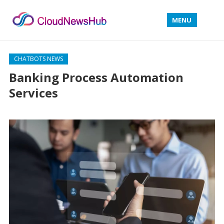
MENU
CHATBOTS NEWS
Banking Process Automation
Services