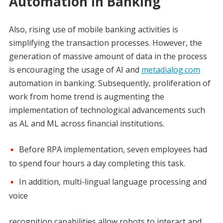
Automation in Banking
Also, rising use of mobile banking activities is
simplifying the transaction processes. However, the
generation of massive amount of data in the process
is encouraging the usage of AI and
metadialog.com
automation in banking. Subsequently, proliferation of
work from home trend is augmenting the
implementation of technological advancements such
as AL and ML across financial institutions.
Before RPA implementation, seven employees had
to spend four hours a day completing this task.
In addition, multi-lingual language processing and
voice
recognition capabilities allow robots to interact and