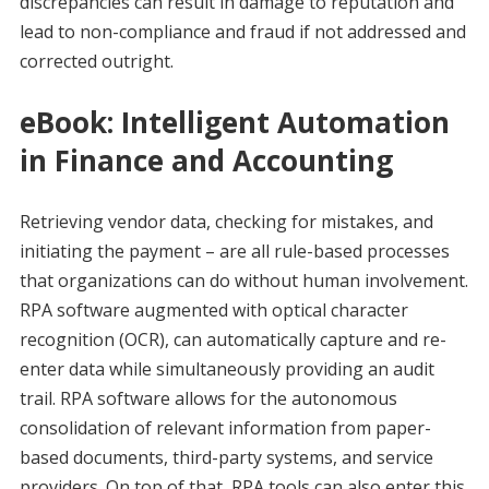
discrepancies can result in damage to reputation and
lead to non-compliance and fraud if not addressed and
corrected outright.
eBook: Intelligent Automation
in Finance and Accounting
Retrieving vendor data, checking for mistakes, and
initiating the payment – are all rule-based processes
that organizations can do without human involvement.
RPA software augmented with optical character
recognition (OCR), can automatically capture and re-
enter data while simultaneously providing an audit
trail. RPA software allows for the autonomous
consolidation of relevant information from paper-
based documents, third-party systems, and service
providers. On top of that, RPA tools can also enter this