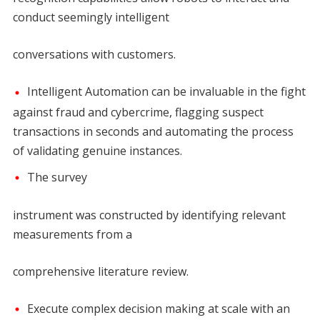
conduct seemingly intelligent
conversations with customers.
Intelligent Automation can be invaluable in the fight
against fraud and cybercrime, flagging suspect
transactions in seconds and automating the process
of validating genuine instances.
The survey
instrument was constructed by identifying relevant
measurements from a
comprehensive literature review.
Execute complex decision making at scale with an