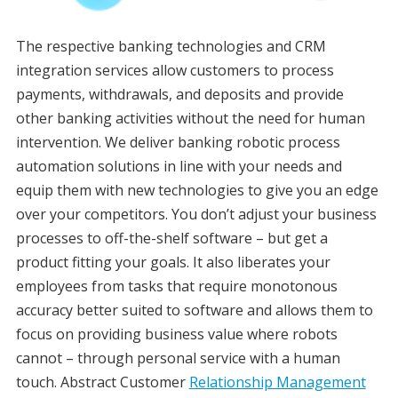
The respective banking technologies and CRM
integration services allow customers to process
payments, withdrawals, and deposits and provide
other banking activities without the need for human
intervention. We deliver banking robotic process
automation solutions in line with your needs and
equip them with new technologies to give you an edge
over your competitors. You don’t adjust your business
processes to off-the-shelf software – but get a
product fitting your goals. It also liberates your
employees from tasks that require monotonous
accuracy better suited to software and allows them to
focus on providing business value where robots
cannot – through personal service with a human
touch. Abstract Customer
Relationship Management