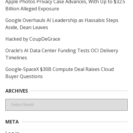
Apple Photos Privacy Case Advances, With Up to $32.5
Billion Alleged Exposure
Google Overhauls AI Leadership as Hassabis Steps
Aside, Dean Leaves
Hacked by CoupDeGrace
Oracle’s AI Data Center Funding Tests OCI Delivery
Timelines
Google-SpaceX $30B Compute Deal Raises Cloud
Buyer Questions
ARCHIVES
Archives
META