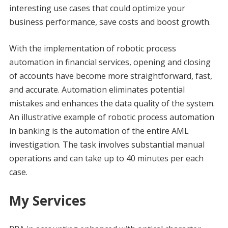
interesting use cases that could optimize your
business performance, save costs and boost growth.
With the implementation of robotic process
automation in financial services, opening and closing
of accounts have become more straightforward, fast,
and accurate. Automation eliminates potential
mistakes and enhances the data quality of the system.
An illustrative example of robotic process automation
in banking is the automation of the entire AML
investigation. The task involves substantial manual
operations and can take up to 40 minutes per each
case.
My Services