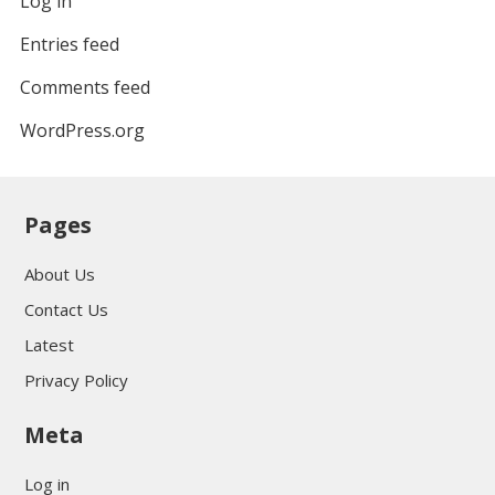
Log in
Entries feed
Comments feed
WordPress.org
Pages
About Us
Contact Us
Latest
Privacy Policy
Meta
Log in