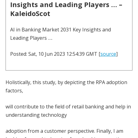
Insights and Leading Players … –
KaleidoScot
AI in Banking Market 2031 Key Insights and
Leading Players ….
Posted: Sat, 10 Jun 2023 12:54:39 GMT [
source
]
Holistically, this study, by depicting the RPA adoption
factors,
will contribute to the field of retail banking and help in
understanding technology
adoption from a customer perspective. Finally, I am