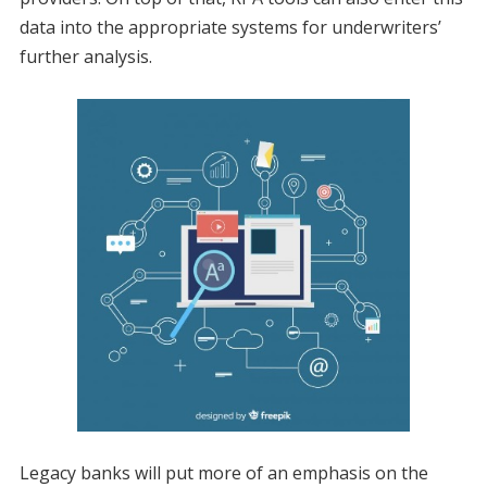
data into the appropriate systems for underwriters’
further analysis.
Legacy banks will put more of an emphasis on the