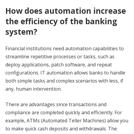
How does automation increase
the efficiency of the banking
system?
Financial institutions need automation capabilities to
streamline repetitive processes or tasks, such as
deploy applications, patch software, and repeat
configurations. IT automation allows banks to handle
both simple tasks and complex scenarios with less, if
any, human intervention.
There are advantages since transactions and
compliance are completed quickly and efficiently. For
example, ATMs (Automated Teller Machines) allow you
to make quick cash deposits and withdrawals. The