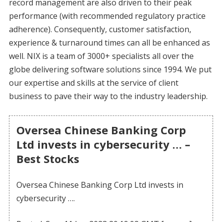
record management are also driven to their peak
performance (with recommended regulatory practice
adherence). Consequently, customer satisfaction,
experience & turnaround times can all be enhanced as
well. NIX is a team of 3000+ specialists all over the
globe delivering software solutions since 1994. We put
our expertise and skills at the service of client
business to pave their way to the industry leadership.
Oversea Chinese Banking Corp
Ltd invests in cybersecurity … –
Best Stocks
Oversea Chinese Banking Corp Ltd invests in
cybersecurity ….