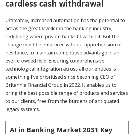
cardless cash withdrawal
Ultimately, increased automation has the potential to
act as the great leveller in the banking industry,
redefining where private banks fit within it. But the
change must be embraced without apprehension or
hesitance, to maintain competitive advantage in an
ever-crowded field. Ensuring comprehensive
technological integration across all our entities is
something I’ve prioritised since becoming CEO of
Britannia Financial Group in 2022. It enables us to
bring the best possible range of products and services
to our clients, free from the burdens of antiquated
legacy systems.
AI in Banking Market 2031 Key