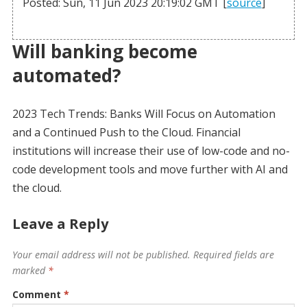
Posted: Sun, 11 Jun 2023 20:19:02 GMT [
source
]
Will banking become
automated?
2023 Tech Trends: Banks Will Focus on Automation
and a Continued Push to the Cloud. Financial
institutions will increase their use of low-code and no-
code development tools and move further with AI and
the cloud.
Leave a Reply
Your email address will not be published.
Required fields are
marked
*
Comment
*