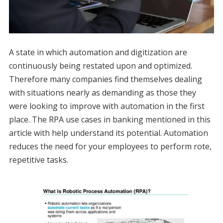
A state in which automation and digitization are
continuously being restated upon and optimized.
Therefore many companies find themselves dealing
with situations nearly as demanding as those they
were looking to improve with automation in the first
place. The RPA use cases in banking mentioned in this
article with help understand its potential. Automation
reduces the need for your employees to perform rote,
repetitive tasks.