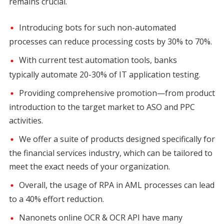
remains crucial.
Introducing bots for such non-automated
processes can reduce processing costs by 30% to 70%.
With current test automation tools, banks
typically automate 20-30% of IT application testing.
Providing comprehensive promotion—from product
introduction to the target market to ASO and PPC
activities.
We offer a suite of products designed specifically for
the financial services industry, which can be tailored to
meet the exact needs of your organization.
Overall, the usage of RPA in AML processes can lead
to a 40% effort reduction.
Nanonets online OCR & OCR API have many