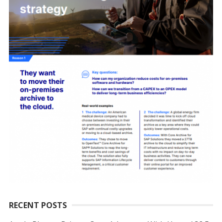
RECENT POSTS