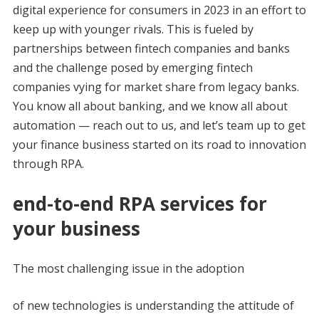
digital experience for consumers in 2023 in an effort to
keep up with younger rivals. This is fueled by
partnerships between fintech companies and banks
and the challenge posed by emerging fintech
companies vying for market share from legacy banks.
You know all about banking, and we know all about
automation — reach out to us, and let’s team up to get
your finance business started on its road to innovation
through RPA.
end-to-end RPA services for
your business
The most challenging issue in the adoption
of new technologies is understanding the attitude of