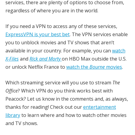
services, there are plenty of options to choose from,
regardless of where you are in the world.
If you need a VPN to access any of these services,
ExpressVPN is your best bet
. The VPN services enable
you to unblock movies and TV shows that aren’t
available in your country. For example, you can
watch
X-Files
and
Rick and Morty
on HBO Max outside the U.S.
or unlock Netflix France to
watch the
Bourne
movies
.
Which streaming service will you use to stream
The
Office
? Which VPN do you think works best with
Peacock? Let us know in the comments and, as always,
thanks for reading! Check out our
entertainment
library
to learn where and how to watch other movies
and TV shows.