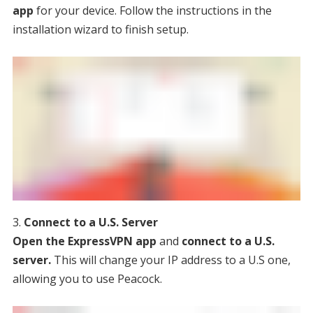
app
for your device. Follow the instructions in the
installation wizard to finish setup.
Connect to a U.S. Server
Open the ExpressVPN app
and
connect to a U.S.
server.
This will change your IP address to a U.S one,
allowing you to use Peacock.