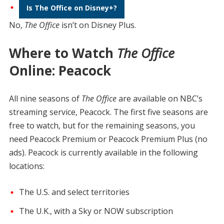
Is The Office on Disney+?
No,
The Office
isn’t on Disney Plus.
Where to Watch
The Office
Online: Peacock
All nine seasons of
The Office
are available on NBC’s
streaming service, Peacock. The first five seasons are
free to watch, but for the remaining seasons, you
need Peacock Premium or Peacock Premium Plus (no
ads). Peacock is currently available in the following
locations:
The U.S. and select territories
The U.K., with a Sky or NOW subscription