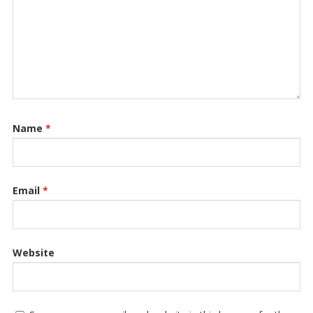
Name
*
Email
*
Website