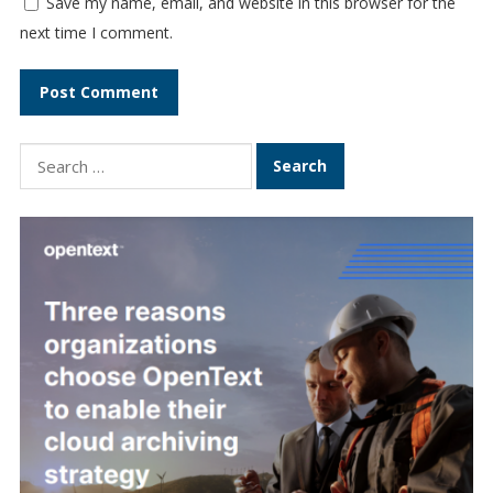
Save my name, email, and website in this browser for the
next time I comment.
Search
for: