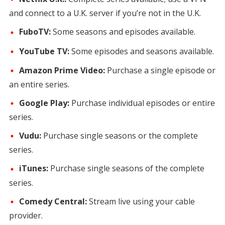
and connect to a U.K. server if you’re not in the U.K.
FuboTV:
Some seasons and episodes available.
YouTube TV:
Some episodes and seasons available.
Amazon Prime Video:
Purchase a single episode or
an entire series.
Google Play:
Purchase individual episodes or entire
series.
Vudu:
Purchase single seasons or the complete
series.
iTunes:
Purchase single seasons of the complete
series.
Comedy Central:
Stream live using your cable
provider.