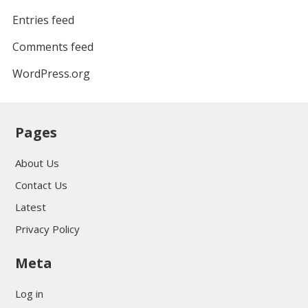
Entries feed
Comments feed
WordPress.org
Pages
About Us
Contact Us
Latest
Privacy Policy
Meta
Log in