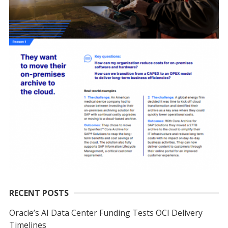
RECENT POSTS
Oracle’s AI Data Center Funding Tests OCI Delivery
Timelines