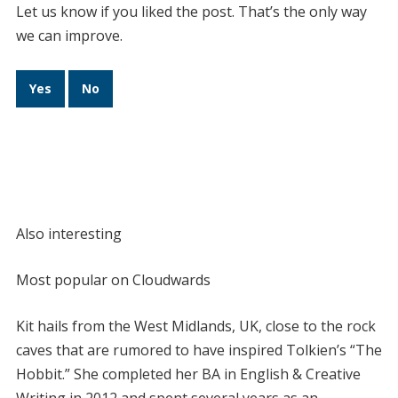
Let us know if you liked the post. That’s the only way
we can improve.
Yes
No
Also interesting
Most popular on Cloudwards
Kit hails from the West Midlands, UK, close to the rock
caves that are rumored to have inspired Tolkien’s “The
Hobbit.” She completed her BA in English & Creative
Writing in 2012 and spent several years as an