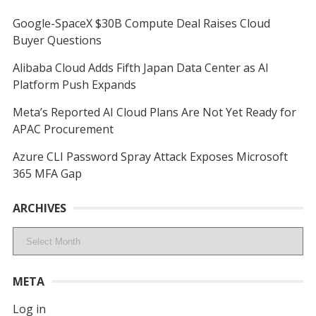
Google-SpaceX $30B Compute Deal Raises Cloud
Buyer Questions
Alibaba Cloud Adds Fifth Japan Data Center as AI
Platform Push Expands
Meta’s Reported AI Cloud Plans Are Not Yet Ready for
APAC Procurement
Azure CLI Password Spray Attack Exposes Microsoft
365 MFA Gap
ARCHIVES
Archives
META
Log in