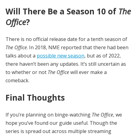
Will There Be a Season 10 of
The
Office
?
There is no official release date for a tenth season of
The Office
. In 2018, NME reported that there had been
talks about a
possible new season
, but as of 2022,
there haven’t been any updates. It’s still uncertain as
to whether or not
The Office
will ever make a
comeback.
Final Thoughts
If you’re planning on binge-watching
The Office
, we
hope you’ve found our guide useful. Though the
series is spread out across multiple streaming