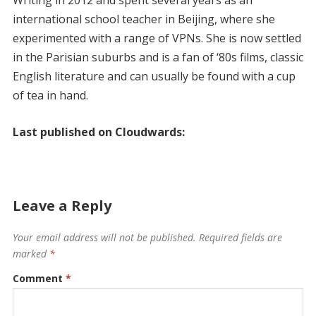
international school teacher in Beijing, where she
experimented with a range of VPNs. She is now settled
in the Parisian suburbs and is a fan of ‘80s films, classic
English literature and can usually be found with a cup
of tea in hand.
Last published on Cloudwards:
Leave a Reply
Your email address will not be published.
Required fields are
marked
*
Comment
*