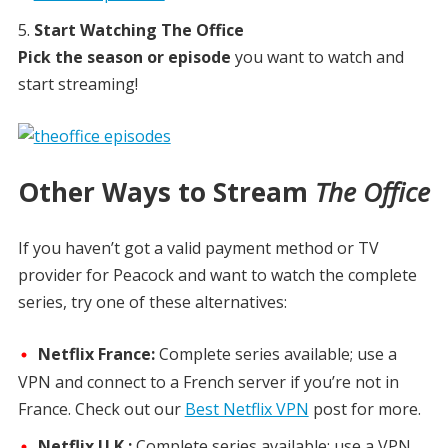
Start Watching The Office
Pick the season or episode
you want to watch and
start streaming!
Other Ways to Stream
The Office
If you haven’t got a valid payment method or TV
provider for Peacock and want to watch the complete
series, try one of these alternatives:
Netflix France:
Complete series available; use a
VPN and connect to a French server if you’re not in
France. Check out our
Best Netflix VPN
post for more.
Netflix U.K.:
Complete series available; use a VPN