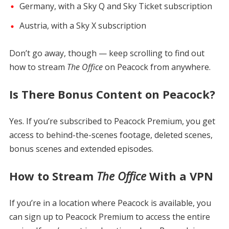
Germany, with a Sky Q and Sky Ticket subscription
Austria, with a Sky X subscription
Don’t go away, though — keep scrolling to find out
how to stream
The Office
on Peacock from anywhere.
Is There Bonus Content on Peacock?
Yes. If you’re subscribed to Peacock Premium, you get
access to behind-the-scenes footage, deleted scenes,
bonus scenes and extended episodes.
How to Stream
The Office
With a VPN
If you’re in a location where Peacock is available, you
can sign up to Peacock Premium to access the entire