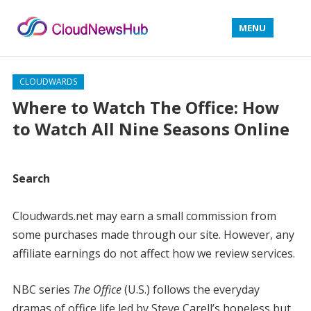
MENU
CLOUDWARDS
Where to Watch The Office: How
to Watch All Nine Seasons Online
Search
Cloudwards.net may earn a small commission from
some purchases made through our site. However, any
affiliate earnings do not affect how we review services.
NBC series
The Office
(U.S.) follows the everyday
dramas of office life led by Steve Carell’s hopeless but