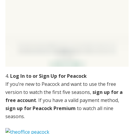
Log In to or Sign Up for Peacock
If you’re new to Peacock and want to use the free
version to watch the first five seasons,
sign up for a
free account
. If you have a valid payment method,
sign up for Peacock Premium
to watch all nine
seasons.