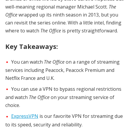
well-meaning regional manager Michael Scott.
The
Office
wrapped up its ninth season in 2013, but you
can revisit the series online. With a little intel, finding
where to watch
The Office
is pretty straightforward.
Key Takeaways:
You can watch
The Office
on a range of streaming
services including Peacock, Peacock Premium and
Netflix France and U.K.
You can use a VPN to bypass regional restrictions
and watch
The Office
on your streaming service of
choice.
ExpressVPN
is our favorite VPN for streaming due
to its speed, security and reliability.