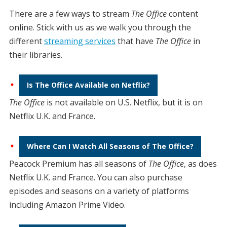
There are a few ways to stream
The Office
content
online. Stick with us as we walk you through the
different
streaming services
that have
The Office
in
their libraries.
Is The Office Available on Netflix?
The Office
is not available on U.S. Netflix, but it is on
Netflix U.K. and France.
Where Can I Watch All Seasons of The Office?
Peacock Premium has all seasons of
The Office
, as does
Netflix U.K. and France. You can also purchase
episodes and seasons on a variety of platforms
including Amazon Prime Video.