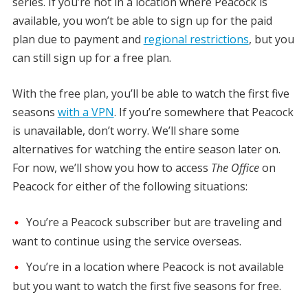
series. If you’re not in a location where Peacock is
available, you won’t be able to sign up for the paid
plan due to payment and
regional restrictions
, but you
can still sign up for a free plan.
With the free plan, you’ll be able to watch the first five
seasons
with a VPN
. If you’re somewhere that Peacock
is unavailable, don’t worry. We’ll share some
alternatives for watching the entire season later on.
For now, we’ll show you how to access
The Office
on
Peacock for either of the following situations:
You’re a Peacock subscriber but are traveling and
want to continue using the service overseas.
You’re in a location where Peacock is not available
but you want to watch the first five seasons for free.