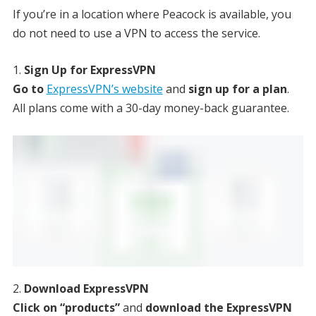
If you’re in a location where Peacock is available, you
do not need to use a VPN to access the service.
Sign Up for ExpressVPN
Go to
ExpressVPN’s website
and
sign up for a plan
.
All plans come with a 30-day money-back guarantee.
Download ExpressVPN
Click on “products”
and
download the ExpressVPN