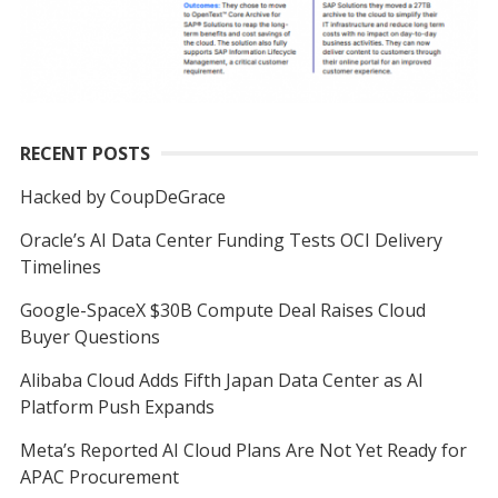
RECENT POSTS
Hacked by CoupDeGrace
Oracle’s AI Data Center Funding Tests OCI Delivery
Timelines
Google-SpaceX $30B Compute Deal Raises Cloud
Buyer Questions
Alibaba Cloud Adds Fifth Japan Data Center as AI
Platform Push Expands
Meta’s Reported AI Cloud Plans Are Not Yet Ready for
APAC Procurement