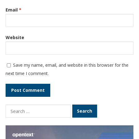
Email
*
Website
Save my name, email, and website in this browser for the
next time I comment.
Search
for: