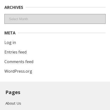
ARCHIVES
Archives
META
Log in
Entries feed
Comments feed
WordPress.org
Pages
About Us