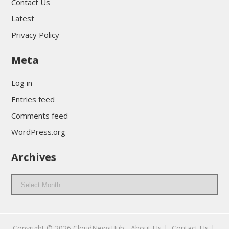
Contact Us
Latest
Privacy Policy
Meta
Log in
Entries feed
Comments feed
WordPress.org
Archives
Archives
Copyright © 2026
CloudNewsHub
-
About Us |
Contact Us |