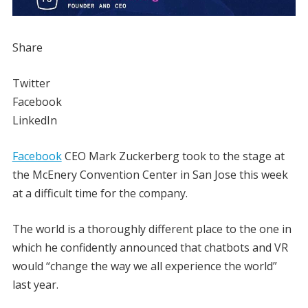
Share
Twitter
Facebook
LinkedIn
Facebook
CEO Mark Zuckerberg took to the stage at
the McEnery Convention Center in San Jose this week
at a difficult time for the company.
The world is a thoroughly different place to the one in
which he confidently announced that chatbots and VR
would “change the way we all experience the world”
last year.