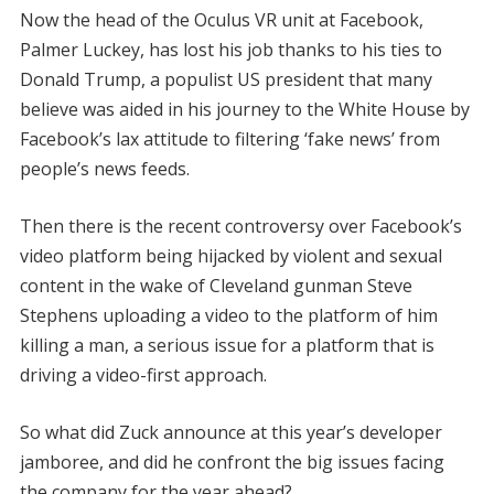
Now the head of the Oculus VR unit at Facebook,
Palmer Luckey, has lost his job thanks to his ties to
Donald Trump, a populist US president that many
believe was aided in his journey to the White House by
Facebook’s lax attitude to filtering ‘fake news’ from
people’s news feeds.
Then there is the recent controversy over Facebook’s
video platform being hijacked by violent and sexual
content in the wake of Cleveland gunman Steve
Stephens uploading a video to the platform of him
killing a man, a serious issue for a platform that is
driving a video-first approach.
So what did Zuck announce at this year’s developer
jamboree, and did he confront the big issues facing
the company for the year ahead?