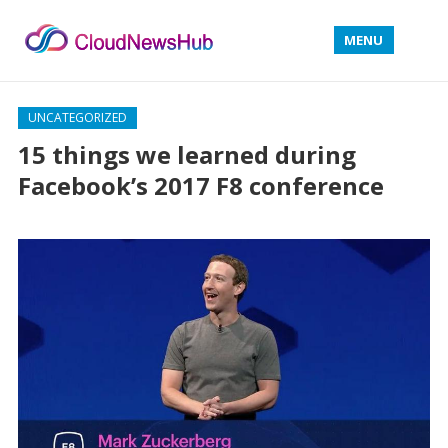
MENU
UNCATEGORIZED
15 things we learned during
Facebook’s 2017 F8 conference