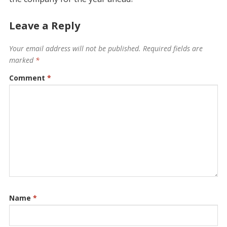
Leave a Reply
Your email address will not be published.
Required fields are
marked
*
Comment
*
Name
*