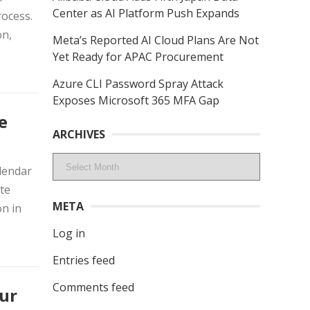
Center as AI Platform Push Expands
rocess.
on,
Meta’s Reported AI Cloud Plans Are Not
Yet Ready for APAC Procurement
Azure CLI Password Spray Attack
Exposes Microsoft 365 MFA Gap
e
ARCHIVES
Archives
lendar
te
META
n in
Log in
Entries feed
Comments feed
ur