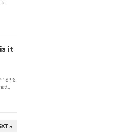
ble
s it
lenging
ad...
EXT »