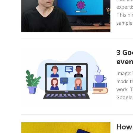
experti
This hi
sample 
3 Go
even
Image: 
made th
work. T
Google 
How 