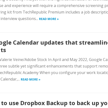
se and experience will require a comprehensive screening p
ring kit from TechRepublic Premium includes a job descripti
interview questions...
READ MORE »
ogle Calendar updates that streamlin
ts
Valerie Veine/Adobe Stock In April and May 2022, Google Ca
ree subtle yet significant enhancements that support remo
echRepublic Academy When you configure your work locatio
Calendar,...
READ MORE »
to use Dropbox Backup to back up yo