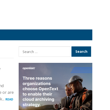
Search
for:
e
nd
e or are
...
READ