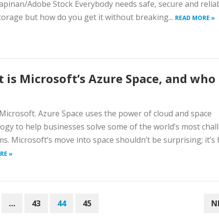
apinan/Adobe Stock Everybody needs safe, secure and relia
torage but how do you get it without breaking...
READ MORE »
 is Microsoft’s Azure Space, and who i
Microsoft. Azure Space uses the power of cloud and space
ogy to help businesses solve some of the world’s most chal
s. Microsoft’s move into space shouldn’t be surprising; it’s h
RE »
…
43
44
45
N