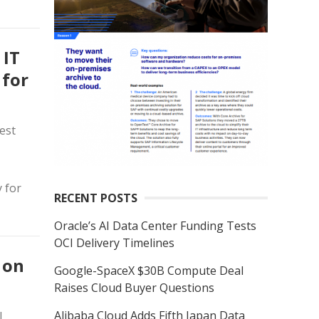
 IT
 for
est
y for
RECENT POSTS
Oracle’s AI Data Center Funding Tests
OCI Delivery Timelines
 on
Google-SpaceX $30B Compute Deal
Raises Cloud Buyer Questions
Alibaba Cloud Adds Fifth Japan Data
l