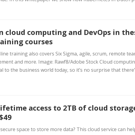
n cloud computing and DevOps in the
raining courses
line training also covers Six Sigma, agile, scrum, remote te
ment and more. Image: Rawf8/Adobe Stock Cloud computin
al to the business world today, so it’s no surprise that there’s
lifetime access to 2TB of cloud storag
 $49
secure space to store more data? This cloud service can hel