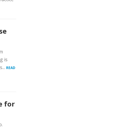
se
am
g is
...
READ
e for
p.