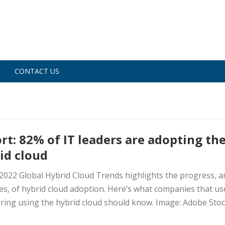
CONTACT US
rt: 82% of IT leaders are adopting th
id cloud
 2022 Global Hybrid Cloud Trends highlights the progress, a
es, of hybrid cloud adoption. Here’s what companies that us
ring using the hybrid cloud should know. Image: Adobe Stock