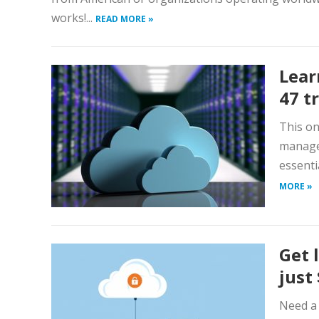
works!...
READ MORE »
Lear
47 t
This on
manage
essenti
MORE »
Get 
just
Need a 