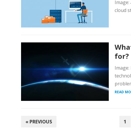
Image: 
cloud s
What
for?
Image: 
technol
problem
READ MO
POSTS
« PREVIOUS
1
PAGINATION