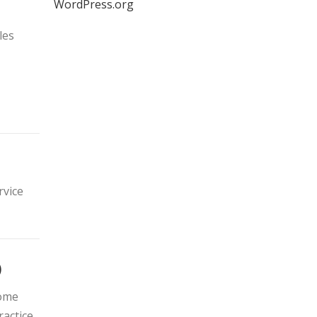
WordPress.org
les
rvice
)
come
actice