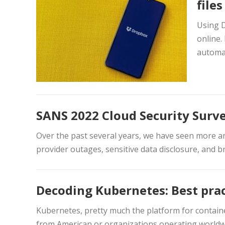
file
Using D
online.
automat
SANS 2022 Cloud Security Surv
Over the past several years, we have seen more and
provider outages, sensitive data disclosure, and br
Decoding Kubernetes: Best prac
Kubernetes, pretty much the platform for containe
from American or organizations operating worldw