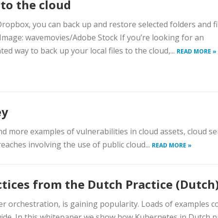
s to the cloud
ropbox, you can back up and restore selected folders and fi
 Image: wavemovies/Adobe Stock If you’re looking for an
ed way to back up your local files to the cloud,...
READ MORE »
ey
 more examples of vulnerabilities in cloud assets, cloud se
eaches involving the use of public cloud...
READ MORE »
tices from the Dutch Practice (Dutch
r orchestration, is gaining popularity. Loads of examples 
ide. In this whitepaper we show how Kubernetes in Dutch pr