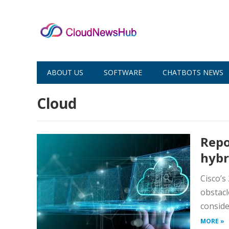
ABOUT US
SOFTWARE
CHATBOTS NEWS
Cloud
Repo
hybr
Cisco’s
obstacl
conside
MORE »