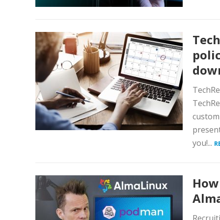
Tech
poli
dow
TechRep
TechRep
customi
present
you!...
R
How 
Alma
Recruit