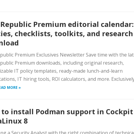
Republic Premium editorial calendar:
cies, checklists, toolkits, and research
nload
ublic Premium Exclusives Newsletter Save time with the lat
ublic Premium downloads, including original research,
zable IT policy templates, ready-made lunch-and-learn
ations, IT hiring tools, ROI calculators, and more. Exclusivel
EAD MORE »
to install Podman support in Cockpit
Linux 8
ing a Security Analyst with the right combination of technica