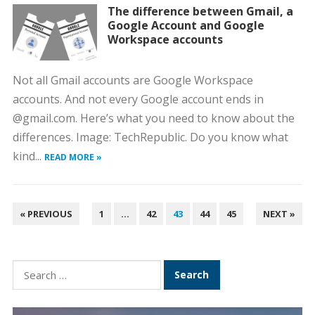
The difference between Gmail, a
Google Account and Google
Workspace accounts
Not all Gmail accounts are Google Workspace
accounts. And not every Google account ends in
@gmail.com. Here’s what you need to know about the
differences. Image: TechRepublic. Do you know what
kind...
READ MORE »
POSTS
« PREVIOUS
1
…
42
43
44
45
NEXT »
PAGINATION
Search
for: