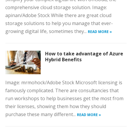
comprehensive cloud storage solution. Image:
apinan/Adobe Stock While there are great cloud
storage solutions to help you manage that ever-
growing digital life, sometimes they...
READ MORE »
How to take advantage of Azure
Hybrid Benefits
Image: mrmohock/Adobe Stock Microsoft licensing is
famously complicated. There are consultancies that
run workshops to help businesses get the most from
their licenses, showing them how they should
purchase these many different...
READ MORE »