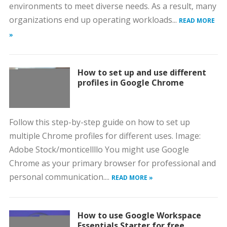
environments to meet diverse needs. As a result, many
organizations end up operating workloads...
READ MORE
»
How to set up and use different
profiles in Google Chrome
Follow this step-by-step guide on how to set up
multiple Chrome profiles for different uses. Image:
Adobe Stock/monticellllo You might use Google
Chrome as your primary browser for professional and
personal communication....
READ MORE »
How to use Google Workspace
Essentials Starter for free