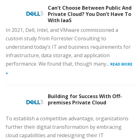
Can’t Choose Between Public And
Private Cloud? You Don’t Have To
With IaaS
In 2021, Dell, Intel, and VMware commissioned a
custom study from Forrester Consulting to
understand today’s IT and business requirements for
infrastructure, data storage, and application
performance. We found that, though many...
READ MORE
»
Building for Success With Off-
premises Private Cloud
To establish a competitive advantage, organizations
further their digital transformation by embracing
cloud capabilities and redesigning their IT