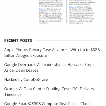
RECENT POSTS
Apple Photos Privacy Case Advances, With Up to $32.5
Billion Alleged Exposure
Google Overhauls AI Leadership as Hassabis Steps
Aside, Dean Leaves
Hacked by CoupDeGrace
Oracle’s AI Data Center Funding Tests OCI Delivery
Timelines
Google-SpaceX $30B Compute Deal Raises Cloud