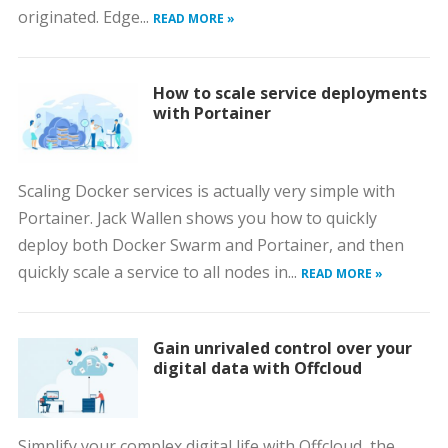
originated. Edge...
READ MORE »
How to scale service deployments
with Portainer
Scaling Docker services is actually very simple with
Portainer. Jack Wallen shows you how to quickly
deploy both Docker Swarm and Portainer, and then
quickly scale a service to all nodes in...
READ MORE »
Gain unrivaled control over your
digital data with Offcloud
Simplify your complex digital life with Offcloud, the