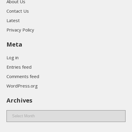
About Us
Contact Us
Latest
Privacy Policy
Meta
Log in
Entries feed
Comments feed
WordPress.org
Archives
Archives