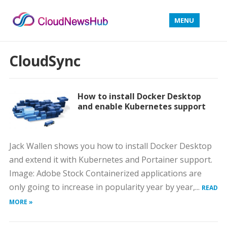
MENU
CloudSync
How to install Docker Desktop
and enable Kubernetes support
Jack Wallen shows you how to install Docker Desktop
and extend it with Kubernetes and Portainer support.
Image: Adobe Stock Containerized applications are
only going to increase in popularity year by year,...
READ
MORE »