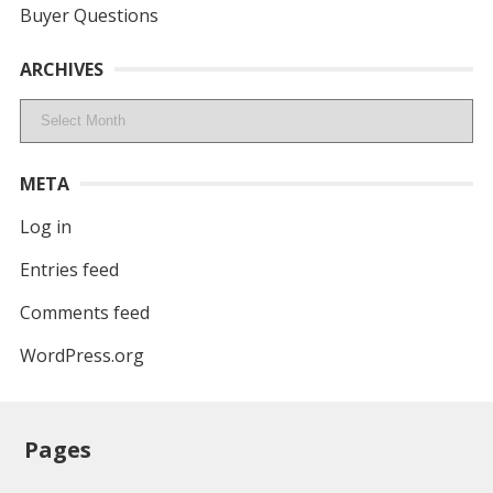
Buyer Questions
ARCHIVES
Archives
META
Log in
Entries feed
Comments feed
WordPress.org
Pages