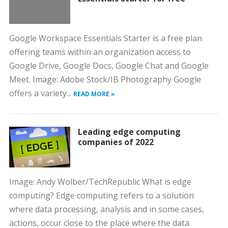
Google Workspace Essentials Starter is a free plan
offering teams within an organization access to
Google Drive, Google Docs, Google Chat and Google
Meet. Image: Adobe Stock/IB Photography Google
offers a variety...
READ MORE »
Leading edge computing
companies of 2022
Image: Andy Wolber/TechRepublic What is edge
computing? Edge computing refers to a solution
where data processing, analysis and in some cases,
actions, occur close to the place where the data