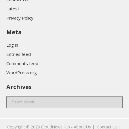
Latest
Privacy Policy
Meta
Log in
Entries feed
Comments feed
WordPress.org
Archives
Archives
Copyright © 2026
CloudNewsHub
-
About Us |
Contact Us |