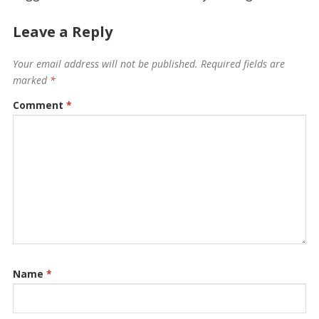
Leave a Reply
Your email address will not be published.
Required fields are
marked
*
Comment
*
Name
*