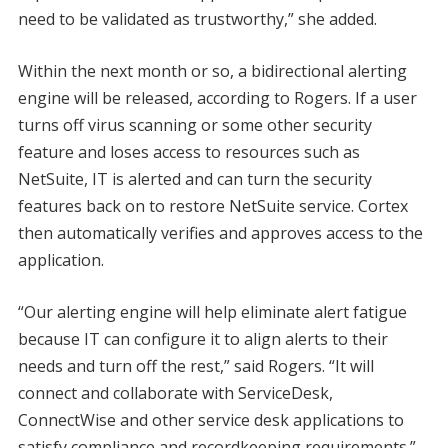
need to be validated as trustworthy,” she added.
Within the next month or so, a bidirectional alerting
engine will be released, according to Rogers. If a user
turns off virus scanning or some other security
feature and loses access to resources such as
NetSuite, IT is alerted and can turn the security
features back on to restore NetSuite service. Cortex
then automatically verifies and approves access to the
application.
“Our alerting engine will help eliminate alert fatigue
because IT can configure it to align alerts to their
needs and turn off the rest,” said Rogers. “It will
connect and collaborate with ServiceDesk,
ConnectWise and other service desk applications to
satisfy compliance and recordkeeping requirements.”