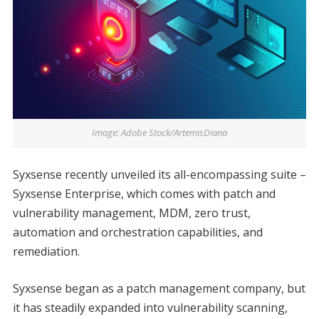
Image: Adobe Stock/ArtemisDiana
Syxsense recently unveiled its all-encompassing suite –
Syxsense Enterprise, which comes with patch and
vulnerability management, MDM, zero trust,
automation and orchestration capabilities, and
remediation.
Syxsense began as a patch management company, but
it has steadily expanded into vulnerability scanning,