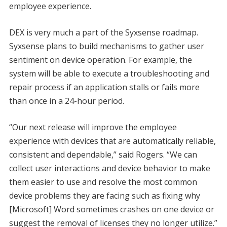
employee experience.
DEX is very much a part of the Syxsense roadmap.
Syxsense plans to build mechanisms to gather user
sentiment on device operation. For example, the
system will be able to execute a troubleshooting and
repair process if an application stalls or fails more
than once in a 24-hour period.
“Our next release will improve the employee
experience with devices that are automatically reliable,
consistent and dependable,” said Rogers. “We can
collect user interactions and device behavior to make
them easier to use and resolve the most common
device problems they are facing such as fixing why
[Microsoft] Word sometimes crashes on one device or
suggest the removal of licenses they no longer utilize.”