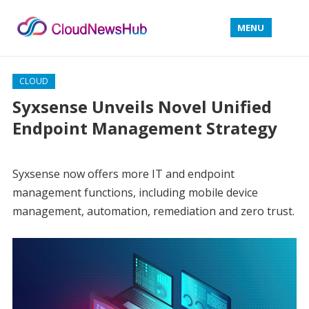
MENU
CLOUD
Syxsense Unveils Novel Unified
Endpoint Management Strategy
Syxsense now offers more IT and endpoint
management functions, including mobile device
management, automation, remediation and zero trust.