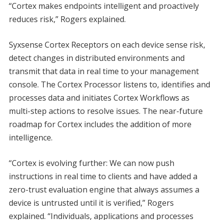
“Cortex makes endpoints intelligent and proactively
reduces risk,” Rogers explained.
Syxsense Cortex Receptors on each device sense risk,
detect changes in distributed environments and
transmit that data in real time to your management
console. The Cortex Processor listens to, identifies and
processes data and initiates Cortex Workflows as
multi-step actions to resolve issues. The near-future
roadmap for Cortex includes the addition of more
intelligence.
“Cortex is evolving further: We can now push
instructions in real time to clients and have added a
zero-trust evaluation engine that always assumes a
device is untrusted until it is verified,” Rogers
explained. “Individuals, applications and processes