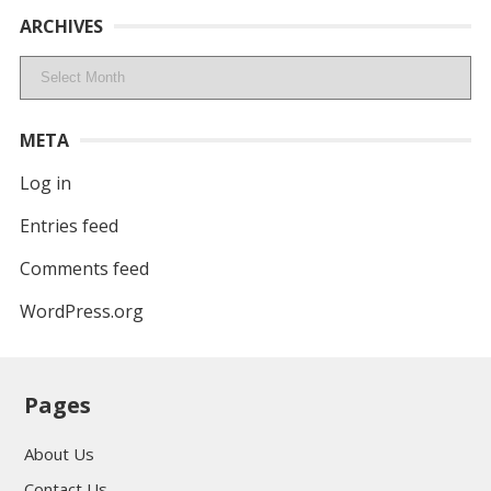
ARCHIVES
Archives
META
Log in
Entries feed
Comments feed
WordPress.org
Pages
About Us
Contact Us