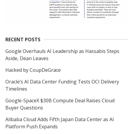
RECENT POSTS
Google Overhauls AI Leadership as Hassabis Steps
Aside, Dean Leaves
Hacked by CoupDeGrace
Oracle’s AI Data Center Funding Tests OCI Delivery
Timelines
Google-SpaceX $30B Compute Deal Raises Cloud
Buyer Questions
Alibaba Cloud Adds Fifth Japan Data Center as AI
Platform Push Expands