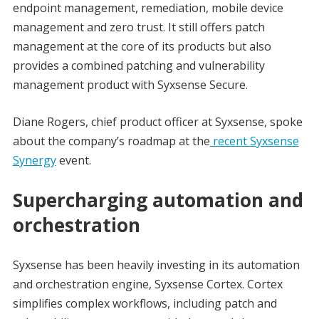
endpoint management, remediation, mobile device
management and zero trust. It still offers patch
management at the core of its products but also
provides a combined patching and vulnerability
management product with Syxsense Secure.
Diane Rogers, chief product officer at Syxsense, spoke
about the company’s roadmap at the
recent Syxsense
Synergy
event.
Supercharging automation and
orchestration
Syxsense has been heavily investing in its automation
and orchestration engine, Syxsense Cortex. Cortex
simplifies complex workflows, including patch and