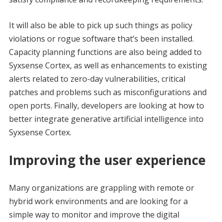
It will also be able to pick up such things as policy
violations or rogue software that’s been installed.
Capacity planning functions are also being added to
Syxsense Cortex, as well as enhancements to existing
alerts related to zero-day vulnerabilities, critical
patches and problems such as misconfigurations and
open ports. Finally, developers are looking at how to
better integrate generative artificial intelligence into
Syxsense Cortex.
Improving the user experience
Many organizations are grappling with remote or
hybrid work environments and are looking for a
simple way to monitor and improve the digital