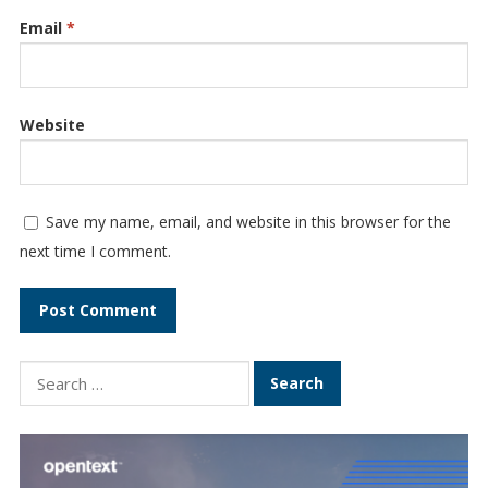
Email
*
Website
Save my name, email, and website in this browser for the
next time I comment.
Search
for: