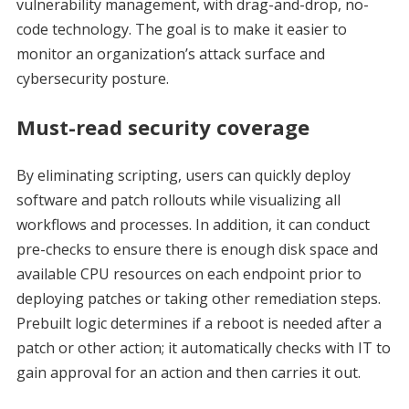
vulnerability management, with drag-and-drop, no-
code technology. The goal is to make it easier to
monitor an organization’s attack surface and
cybersecurity posture.
Must-read security coverage
By eliminating scripting, users can quickly deploy
software and patch rollouts while visualizing all
workflows and processes. In addition, it can conduct
pre-checks to ensure there is enough disk space and
available CPU resources on each endpoint prior to
deploying patches or taking other remediation steps.
Prebuilt logic determines if a reboot is needed after a
patch or other action; it automatically checks with IT to
gain approval for an action and then carries it out.