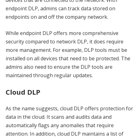
devices that are connected to the network. With
endpoint DLP, admins can track data stored on
endpoints on and off the company network.
While endpoint DLP offers more comprehensive
security compared to network DLP, it does require
more management. For example, DLP tools must be
installed on all devices that need to be protected. The
admins also need to ensure the DLP tools are
maintained through regular updates.
Cloud DLP
As the name suggests, cloud DLP offers protection for
data in the cloud. It scans and audits data and
automatically flags any anomalies that require
attention. In addition, cloud DLP maintains a list of