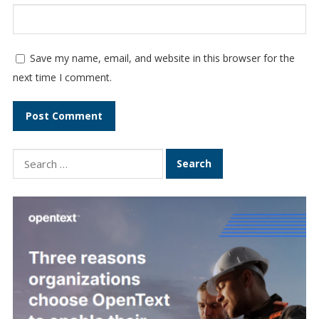
Save my name, email, and website in this browser for the
next time I comment.
Search
for: