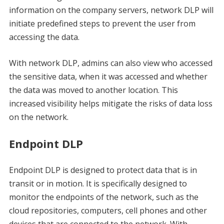
information on the company servers, network DLP will
initiate predefined steps to prevent the user from
accessing the data.
With network DLP, admins can also view who accessed
the sensitive data, when it was accessed and whether
the data was moved to another location. This
increased visibility helps mitigate the risks of data loss
on the network.
Endpoint DLP
Endpoint DLP is designed to protect data that is in
transit or in motion. It is specifically designed to
monitor the endpoints of the network, such as the
cloud repositories, computers, cell phones and other