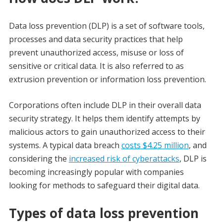
Data loss prevention (DLP) is a set of software tools,
processes and data security practices that help
prevent unauthorized access, misuse or loss of
sensitive or critical data. It is also referred to as
extrusion prevention or information loss prevention.
Corporations often include DLP in their overall data
security strategy. It helps them identify attempts by
malicious actors to gain unauthorized access to their
systems. A typical data breach
costs $4.25 million
, and
considering the
increased risk of cyberattacks
, DLP is
becoming increasingly popular with companies
looking for methods to safeguard their digital data.
Types of data loss prevention