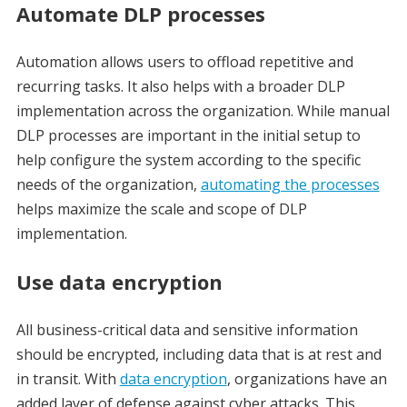
Automate DLP processes
Automation allows users to offload repetitive and
recurring tasks. It also helps with a broader DLP
implementation across the organization. While manual
DLP processes are important in the initial setup to
help configure the system according to the specific
needs of the organization,
automating the processes
helps maximize the scale and scope of DLP
implementation.
Use data encryption
All business-critical data and sensitive information
should be encrypted, including data that is at rest and
in transit. With
data encryption
, organizations have an
added layer of defense against cyber attacks. This