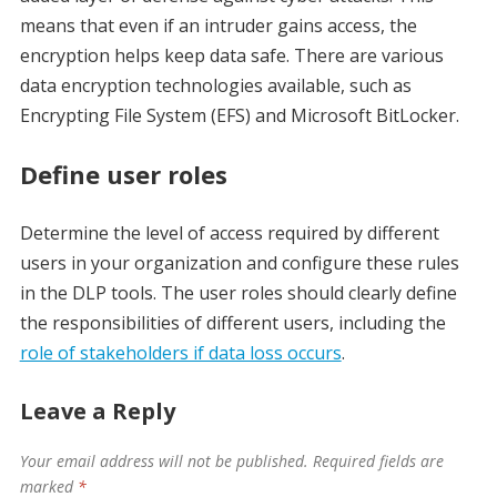
means that even if an intruder gains access, the
encryption helps keep data safe. There are various
data encryption technologies available, such as
Encrypting File System (EFS) and Microsoft BitLocker.
Define user roles
Determine the level of access required by different
users in your organization and configure these rules
in the DLP tools. The user roles should clearly define
the responsibilities of different users, including the
role of stakeholders if data loss occurs
.
Leave a Reply
Your email address will not be published.
Required fields are
marked
*