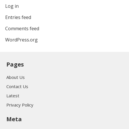
Log in
Entries feed
Comments feed
WordPress.org
Pages
About Us
Contact Us
Latest
Privacy Policy
Meta