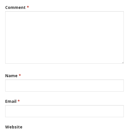
Comment
*
Name
*
Email
*
Website