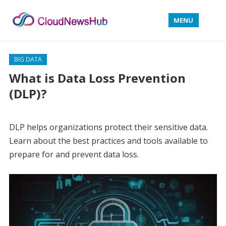
MENU
BIG DATA
What is Data Loss Prevention
(DLP)?
DLP helps organizations protect their sensitive data.
Learn about the best practices and tools available to
prepare for and prevent data loss.