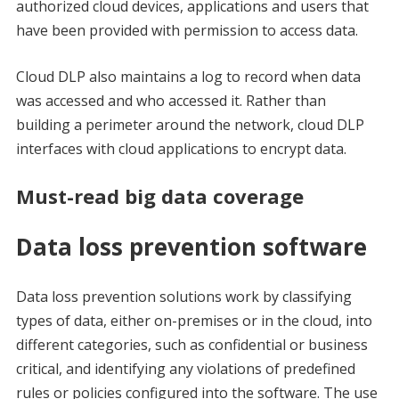
authorized cloud devices, applications and users that
have been provided with permission to access data.
Cloud DLP also maintains a log to record when data
was accessed and who accessed it. Rather than
building a perimeter around the network, cloud DLP
interfaces with cloud applications to encrypt data.
Must-read big data coverage
Data loss prevention software
Data loss prevention solutions work by classifying
types of data, either on-premises or in the cloud, into
different categories, such as confidential or business
critical, and identifying any violations of predefined
rules or policies configured into the software. The use