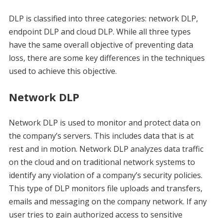
DLP is classified into three categories: network DLP,
endpoint DLP and cloud DLP. While all three types
have the same overall objective of preventing data
loss, there are some key differences in the techniques
used to achieve this objective.
Network DLP
Network DLP is used to monitor and protect data on
the company’s servers. This includes data that is at
rest and in motion. Network DLP analyzes data traffic
on the cloud and on traditional network systems to
identify any violation of a company’s security policies.
This type of DLP monitors file uploads and transfers,
emails and messaging on the company network. If any
user tries to gain authorized access to sensitive