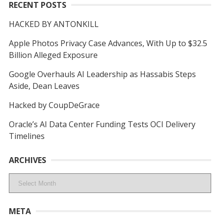
RECENT POSTS
HACKED BY ANTONKILL
Apple Photos Privacy Case Advances, With Up to $32.5
Billion Alleged Exposure
Google Overhauls AI Leadership as Hassabis Steps
Aside, Dean Leaves
Hacked by CoupDeGrace
Oracle’s AI Data Center Funding Tests OCI Delivery
Timelines
ARCHIVES
Archives
META