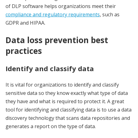
of DLP software helps organizations meet their
compliance and regulatory requirements
, such as
GDPR and HIPAA.
Data loss prevention best
practices
Identify and classify data
It is vital for organizations to identify and classify
sensitive data so they know exactly what type of data
they have and what is required to protect it. A great
tool for identifying and classifying data is to use a data
discovery technology that scans data repositories and
generates a report on the type of data.