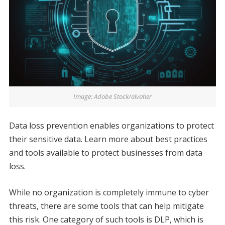
Image: Adobe Stock/alvaher
Data loss prevention enables organizations to protect
their sensitive data. Learn more about best practices
and tools available to protect businesses from data
loss.
While no organization is completely immune to cyber
threats, there are some tools that can help mitigate
this risk. One category of such tools is DLP, which is