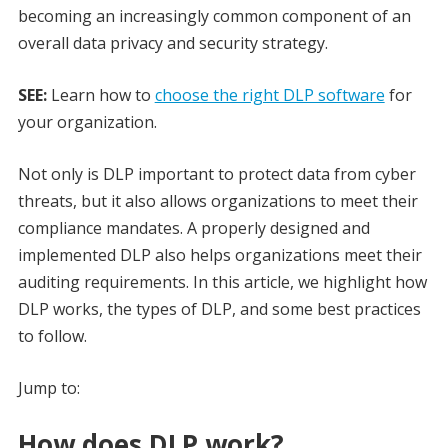
becoming an increasingly common component of an
overall data privacy and security strategy.
SEE:
Learn how to
choose the right DLP software
for
your organization.
Not only is DLP important to protect data from cyber
threats, but it also allows organizations to meet their
compliance mandates. A properly designed and
implemented DLP also helps organizations meet their
auditing requirements. In this article, we highlight how
DLP works, the types of DLP, and some best practices
to follow.
Jump to:
How does DLP work?