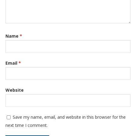
Name
*
Email
*
Website
Save my name, email, and website in this browser for the
next time I comment.