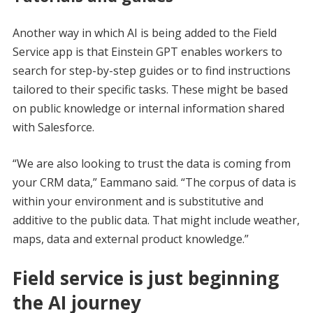
Another way in which AI is being added to the Field
Service app is that Einstein GPT enables workers to
search for step-by-step guides or to find instructions
tailored to their specific tasks. These might be based
on public knowledge or internal information shared
with Salesforce.
“We are also looking to trust the data is coming from
your CRM data,” Eammano said. “The corpus of data is
within your environment and is substitutive and
additive to the public data. That might include weather,
maps, data and external product knowledge.”
Field service is just beginning
the AI journey