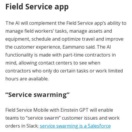
Field Service app
The AI will complement the Field Service app’s ability to
manage field workers’ tasks, manage assets and
equipment, schedule and optimize travel and improve
the customer experience, Eammano said. The AI
functionality is made with part-time contractors in
mind, allowing contact centers to see when
contractors who only do certain tasks or work limited
hours are available.
“Service swarming”
Field Service Mobile with Einstein GPT will enable
teams to “service swarm” customer issues and work
orders in Slack;
service swarming is a Salesforce