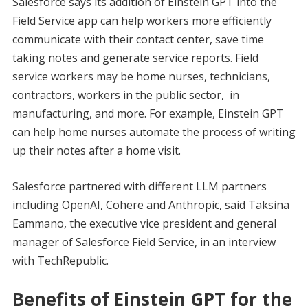
Salesforce says its addition of Einstein GPT into the
Field Service app can help workers more efficiently
communicate with their contact center, save time
taking notes and generate service reports. Field
service workers may be home nurses, technicians,
contractors, workers in the public sector, in
manufacturing, and more. For example, Einstein GPT
can help home nurses automate the process of writing
up their notes after a home visit.
Salesforce partnered with different LLM partners
including OpenAI, Cohere and Anthropic, said Taksina
Eammano, the executive vice president and general
manager of Salesforce Field Service, in an interview
with TechRepublic.
Benefits of Einstein GPT for the