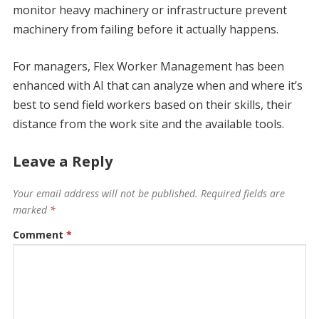
monitor heavy machinery or infrastructure prevent
machinery from failing before it actually happens.
For managers, Flex Worker Management has been
enhanced with AI that can analyze when and where it’s
best to send field workers based on their skills, their
distance from the work site and the available tools.
Leave a Reply
Your email address will not be published.
Required fields are
marked
*
Comment
*