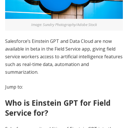
Image: Sundry Photography/Adobe Stock
Salesforce’s Einstein GPT and Data Cloud are now
available in beta in the Field Service app, giving field
service workers access to artificial intelligence features
such as real-time data, automation and
summarization.
Jump to:
Who is Einstein GPT for Field
Service for?