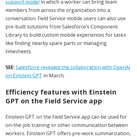
support model
in which a worker can bring team
members from across the organization into a
conversation. Field Service mobile users can also use
pre-built solutions from Salesforce’s Component
Library to build custom mobile experiences for tasks
like finding nearby spare parts or managing
timesheets.
SEE:
Salesforce revealed the collaboration with OpenAI
on Einstein GPT
in March.
Efficiency features with Einstein
GPT on the Field Service app
Einstein GPT on the Field Service app can be used for
on-the-job training or other communication between
workers. Einstein GPT offers pre-work summarization,