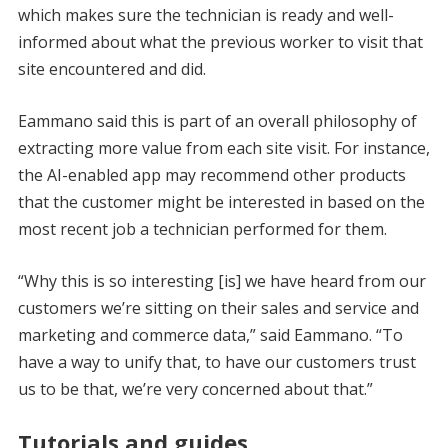
which makes sure the technician is ready and well-
informed about what the previous worker to visit that
site encountered and did.
Eammano said this is part of an overall philosophy of
extracting more value from each site visit. For instance,
the AI-enabled app may recommend other products
that the customer might be interested in based on the
most recent job a technician performed for them.
“Why this is so interesting [is] we have heard from our
customers we’re sitting on their sales and service and
marketing and commerce data,” said Eammano. “To
have a way to unify that, to have our customers trust
us to be that, we’re very concerned about that.”
Tutorials and guides