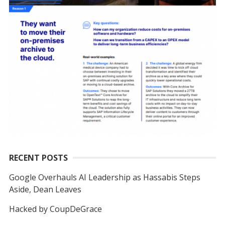
RECENT POSTS
Google Overhauls AI Leadership as Hassabis Steps
Aside, Dean Leaves
Hacked by CoupDeGrace