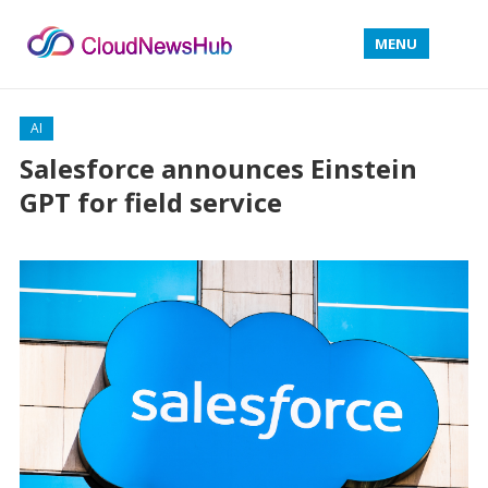
MENU
AI
Salesforce announces Einstein
GPT for field service