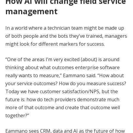
How AI will change field service
management
In a world where a technician team might be made up
of both people and the bots they’ve trained, managers
might look for different markers for success.
“One of the areas I’m very excited (about) is around
thinking about what outcomes enterprise software
really wants to measure,” Eammano said. “How about
your service outcomes? How do you measure success?
Today we have customer satisfaction/NPS, but the
future is: how do tech providers demonstrate much
more of that outcome and create that outcome well
together?”
Eammano sees CRM, data and AI as the future of how