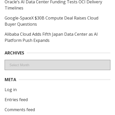
Oracle’s AI Data Center Funding Tests OCI Delivery
Timelines
Google-SpaceX $30B Compute Deal Raises Cloud
Buyer Questions
Alibaba Cloud Adds Fifth Japan Data Center as AI
Platform Push Expands
ARCHIVES
Archives
META
Log in
Entries feed
Comments feed