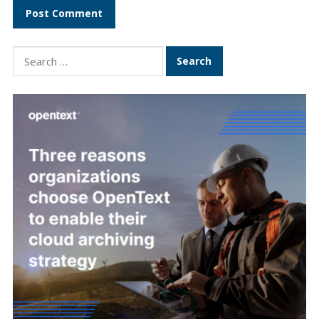
Search
for: