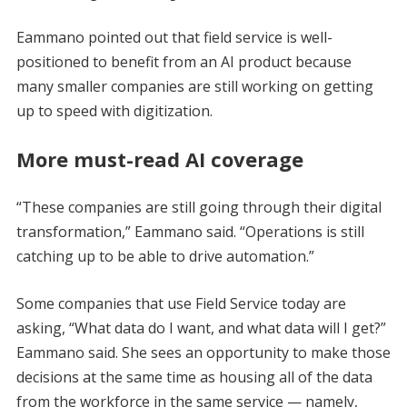
Eammano pointed out that field service is well-
positioned to benefit from an AI product because
many smaller companies are still working on getting
up to speed with digitization.
More must-read AI coverage
“These companies are still going through their digital
transformation,” Eammano said. “Operations is still
catching up to be able to drive automation.”
Some companies that use Field Service today are
asking, “What data do I want, and what data will I get?”
Eammano said. She sees an opportunity to make those
decisions at the same time as housing all of the data
from the workforce in the same service — namely,