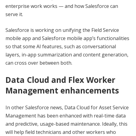
enterprise work works — and how Salesforce can
serve it.
Salesforce is working on unifying the Field Service
mobile app and Salesforce mobile app’s functionalities
so that some AI features, such as conversational
layers, in-app summarization and content generation,
can cross over between both.
Data Cloud and Flex Worker
Management enhancements
In other Salesforce news, Data Cloud for Asset Service
Management has been enhanced with real-time data
and predictive, usage-based maintenance. Ideally, this
will help field technicians and other workers who