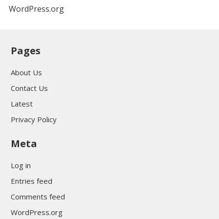
WordPress.org
Pages
About Us
Contact Us
Latest
Privacy Policy
Meta
Log in
Entries feed
Comments feed
WordPress.org