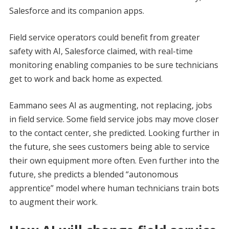
Salesforce and its companion apps.
Field service operators could benefit from greater
safety with AI, Salesforce claimed, with real-time
monitoring enabling companies to be sure technicians
get to work and back home as expected.
Eammano sees AI as augmenting, not replacing, jobs
in field service. Some field service jobs may move closer
to the contact center, she predicted. Looking further in
the future, she sees customers being able to service
their own equipment more often. Even further into the
future, she predicts a blended “autonomous
apprentice” model where human technicians train bots
to augment their work.