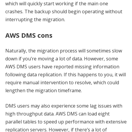
which will quickly start working if the main one
crashes. The backup should begin operating without
interrupting the migration.
AWS DMS cons
Naturally, the migration process will sometimes slow
down if you’re moving a lot of data. However, some
AWS DMS users have reported missing information
following data replication. If this happens to you, it will
require manual intervention to resolve, which could
lengthen the migration timeframe.
DMS users may also experience some lag issues with
high throughput data. AWS DMS can load eight
parallel tables to speed up performance with extensive
replication servers. However, if there’s a lot of