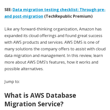
SEE:
Data migration testing checklist: Through pre-
and post-migration
(TechRepublic Premium)
Like any forward-thinking organization, Amazon has
expanded its cloud offerings and found great success
with AWS products and services. AWS DMS is one of
many solutions the company offers to assist with cloud
data migration and management. In this review, learn
more about AWS DMS’s features, how it works and
possible alternatives.
Jump to:
What is AWS Database
Migration Service?