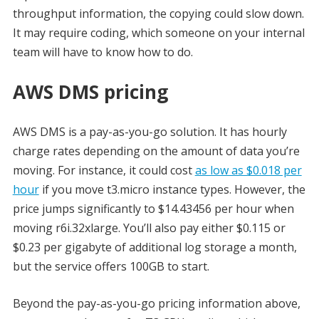
throughput information, the copying could slow down.
It may require coding, which someone on your internal
team will have to know how to do.
AWS DMS pricing
AWS DMS is a pay-as-you-go solution. It has hourly
charge rates depending on the amount of data you’re
moving. For instance, it could cost
as low as $0.018 per
hour
if you move t3.micro instance types. However, the
price jumps significantly to $14.43456 per hour when
moving r6i.32xlarge. You’ll also pay either $0.115 or
$0.23 per gigabyte of additional log storage a month,
but the service offers 100GB to start.
Beyond the pay-as-you-go pricing information above,