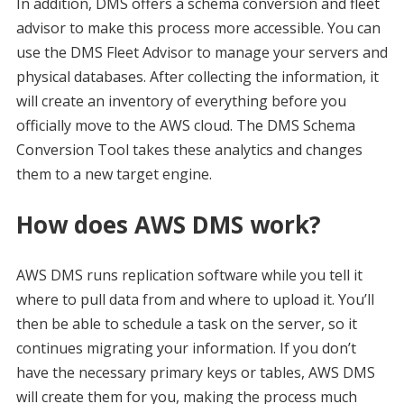
In addition, DMS offers a schema conversion and fleet
advisor to make this process more accessible. You can
use the DMS Fleet Advisor to manage your servers and
physical databases. After collecting the information, it
will create an inventory of everything before you
officially move to the AWS cloud. The DMS Schema
Conversion Tool takes these analytics and changes
them to a new target engine.
How does AWS DMS work?
AWS DMS runs replication software while you tell it
where to pull data from and where to upload it. You’ll
then be able to schedule a task on the server, so it
continues migrating your information. If you don’t
have the necessary primary keys or tables, AWS DMS
will create them for you, making the process much