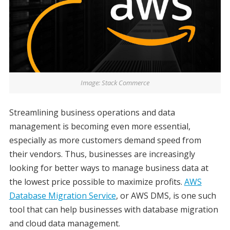
Image: Stack Commerce
Streamlining business operations and data
management is becoming even more essential,
especially as more customers demand speed from
their vendors. Thus, businesses are increasingly
looking for better ways to manage business data at
the lowest price possible to maximize profits.
AWS
Database Migration Service
, or AWS DMS, is one such
tool that can help businesses with database migration
and cloud data management.