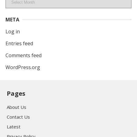
META
Log in
Entries feed
Comments feed
WordPress.org
Pages
About Us
Contact Us
Latest
Privacy Policy