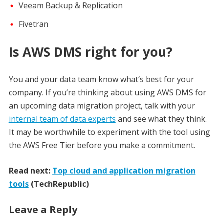
Veeam Backup & Replication
Fivetran
Is AWS DMS right for you?
You and your data team know what’s best for your
company. If you’re thinking about using AWS DMS for
an upcoming data migration project, talk with your
internal team of data experts
and see what they think.
It may be worthwhile to experiment with the tool using
the AWS Free Tier before you make a commitment.
Read next:
Top cloud and application migration
tools
(TechRepublic)
Leave a Reply