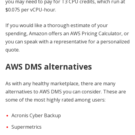
you may need to pay for T3 CPU credits, which run at
$0.075 per vCPU-hour.
If you would like a thorough estimate of your
spending, Amazon offers an AWS Pricing Calculator, or
you can speak with a representative for a personalized
quote.
AWS DMS alternatives
As with any healthy marketplace, there are many
alternatives to AWS DMS you can consider. These are
some of the most highly rated among users:
Acronis Cyber Backup
Supermetrics