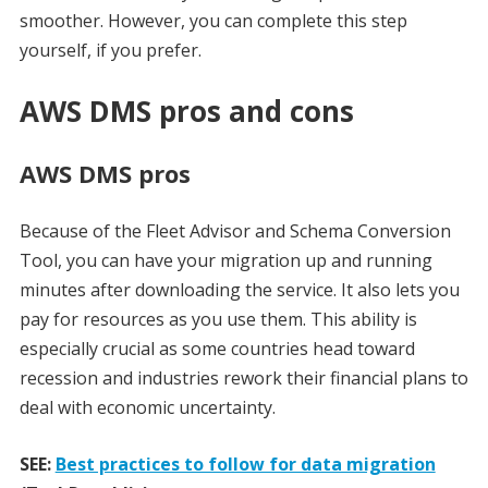
smoother. However, you can complete this step
yourself, if you prefer.
AWS DMS pros and cons
AWS DMS pros
Because of the Fleet Advisor and Schema Conversion
Tool, you can have your migration up and running
minutes after downloading the service. It also lets you
pay for resources as you use them. This ability is
especially crucial as some countries head toward
recession and industries rework their financial plans to
deal with economic uncertainty.
SEE:
Best practices to follow for data migration