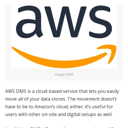
Image: AWS
AWS DMS is a cloud-based service that lets you easily
move all of your data stores. The movement doesn’t
have to be to Amazon’s cloud, either; it’s useful for
users with other on-site and digital setups as well.