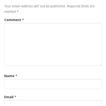
Your email address will not be published.
Required fields are
marked
*
Comment
*
Name
*
Email
*