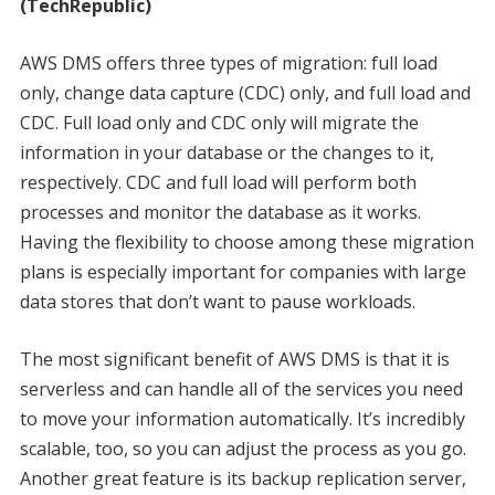
(TechRepublic)
AWS DMS offers three types of migration: full load
only, change data capture (CDC) only, and full load and
CDC. Full load only and CDC only will migrate the
information in your database or the changes to it,
respectively. CDC and full load will perform both
processes and monitor the database as it works.
Having the flexibility to choose among these migration
plans is especially important for companies with large
data stores that don’t want to pause workloads.
The most significant benefit of AWS DMS is that it is
serverless and can handle all of the services you need
to move your information automatically. It’s incredibly
scalable, too, so you can adjust the process as you go.
Another great feature is its backup replication server,