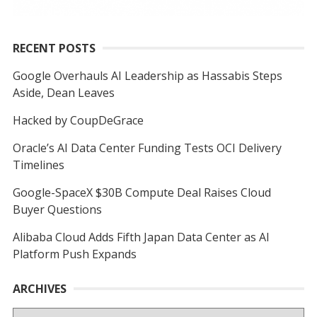
RECENT POSTS
Google Overhauls AI Leadership as Hassabis Steps
Aside, Dean Leaves
Hacked by CoupDeGrace
Oracle’s AI Data Center Funding Tests OCI Delivery
Timelines
Google-SpaceX $30B Compute Deal Raises Cloud
Buyer Questions
Alibaba Cloud Adds Fifth Japan Data Center as AI
Platform Push Expands
ARCHIVES
Archives