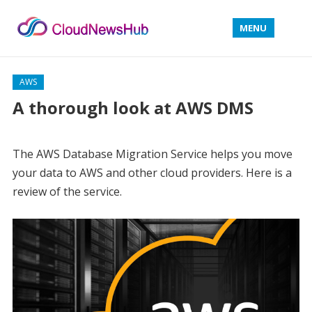
MENU
AWS
A thorough look at AWS DMS
The AWS Database Migration Service helps you move
your data to AWS and other cloud providers. Here is a
review of the service.