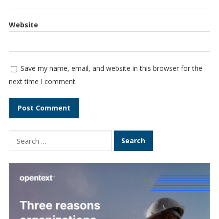
Website
Save my name, email, and website in this browser for the
next time I comment.
Search
for: