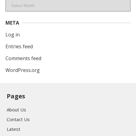
Archives
META
Log in
Entries feed
Comments feed
WordPress.org
Pages
About Us
Contact Us
Latest