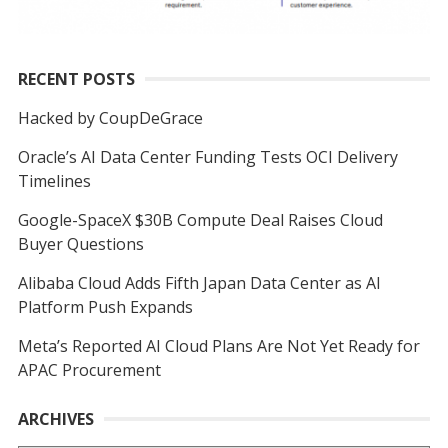
RECENT POSTS
Hacked by CoupDeGrace
Oracle’s AI Data Center Funding Tests OCI Delivery
Timelines
Google-SpaceX $30B Compute Deal Raises Cloud
Buyer Questions
Alibaba Cloud Adds Fifth Japan Data Center as AI
Platform Push Expands
Meta’s Reported AI Cloud Plans Are Not Yet Ready for
APAC Procurement
ARCHIVES