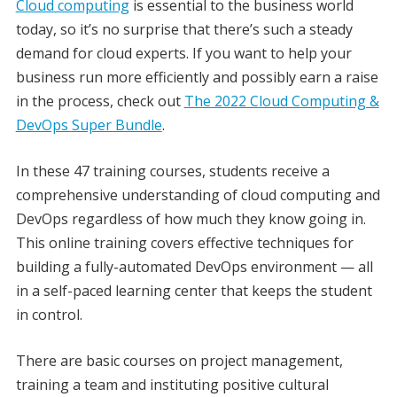
Cloud computing
is essential to the business world
today, so it’s no surprise that there’s such a steady
demand for cloud experts. If you want to help your
business run more efficiently and possibly earn a raise
in the process, check out
The 2022 Cloud Computing &
DevOps Super Bundle
.
In these 47 training courses, students receive a
comprehensive understanding of cloud computing and
DevOps regardless of how much they know going in.
This online training covers effective techniques for
building a fully-automated DevOps environment — all
in a self-paced learning center that keeps the student
in control.
There are basic courses on project management,
training a team and instituting positive cultural