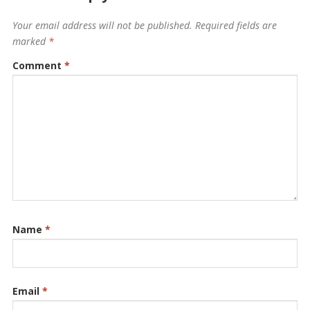
Your email address will not be published.
Required fields are
marked
*
Comment
*
Name
*
Email
*