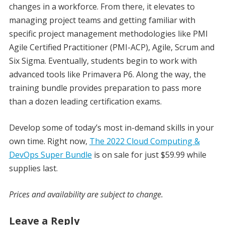
changes in a workforce. From there, it elevates to
managing project teams and getting familiar with
specific project management methodologies like PMI
Agile Certified Practitioner (PMI-ACP), Agile, Scrum and
Six Sigma. Eventually, students begin to work with
advanced tools like Primavera P6. Along the way, the
training bundle provides preparation to pass more
than a dozen leading certification exams.
Develop some of today’s most in-demand skills in your
own time. Right now,
The 2022 Cloud Computing &
DevOps Super Bundle
is on sale for just $59.99 while
supplies last.
Prices and availability are subject to change.
Leave a Reply