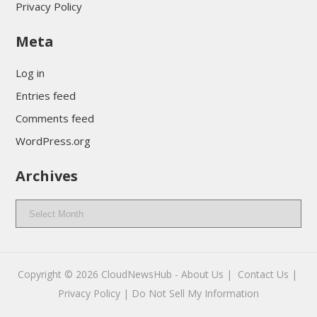
Privacy Policy
Meta
Log in
Entries feed
Comments feed
WordPress.org
Archives
Archives
Copyright © 2026
CloudNewsHub
-
About Us |
Contact Us |
Privacy Policy |
Do Not Sell My Information