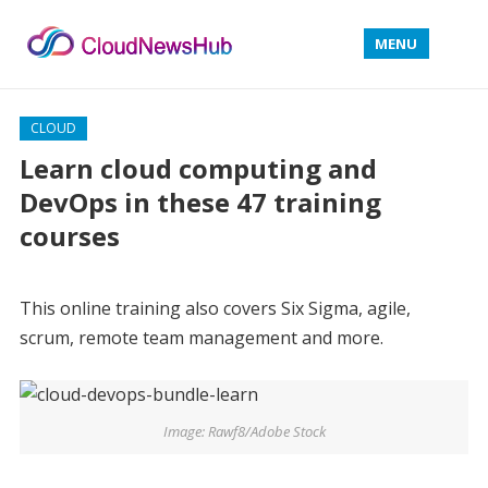
MENU
CLOUD
Learn cloud computing and
DevOps in these 47 training
courses
This online training also covers Six Sigma, agile,
scrum, remote team management and more.
Image: Rawf8/Adobe Stock