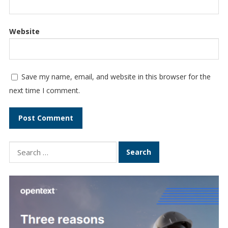
Website
Save my name, email, and website in this browser for the
next time I comment.
Search
for: