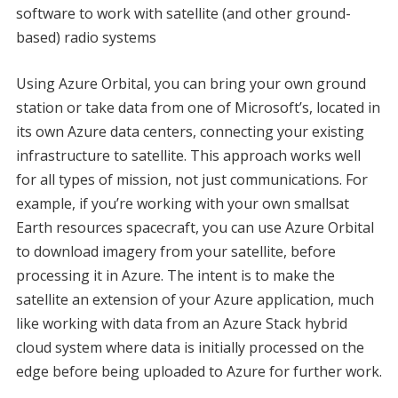
software to work with satellite (and other ground-
based) radio systems
Using Azure Orbital, you can bring your own ground
station or take data from one of Microsoft’s, located in
its own Azure data centers, connecting your existing
infrastructure to satellite. This approach works well
for all types of mission, not just communications. For
example, if you’re working with your own smallsat
Earth resources spacecraft, you can use Azure Orbital
to download imagery from your satellite, before
processing it in Azure. The intent is to make the
satellite an extension of your Azure application, much
like working with data from an Azure Stack hybrid
cloud system where data is initially processed on the
edge before being uploaded to Azure for further work.