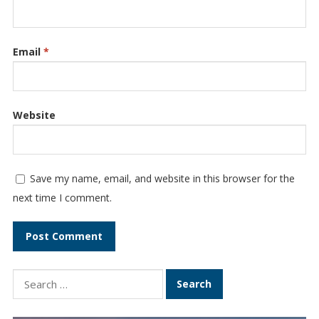
Email
*
Website
Save my name, email, and website in this browser for the
next time I comment.
Search
for: