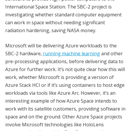
International Space Station. The SBC-2 project is
investigating whether standard computer equipment
can work in space without needing significant
radiation hardening, saving NASA money.
Microsoft will be delivering Azure workloads to the
SBC-2 hardware,
running machine learning
and other
pre-processing applications, before delivering data to
Azure for further work. It’s not quite clear how this will
work, whether Microsoft is providing a version of
Azure Stack HCI or if it’s using containers to host edge
workloads via tools like Azure Arc. However, it’s an
interesting example of how Azure Space intends to
work with its satellite customers, providing software in
space and on the ground. Other Azure Space projects
involve Microsoft technologies like HoloLens