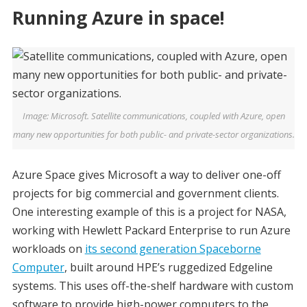
Running Azure in space!
Image: Microsoft. Satellite communications, coupled with Azure, open
many new opportunities for both public- and private-sector organizations.
Azure Space gives Microsoft a way to deliver one-off
projects for big commercial and government clients.
One interesting example of this is a project for NASA,
working with Hewlett Packard Enterprise to run Azure
workloads on
its second generation Spaceborne
Computer
, built around HPE’s ruggedized Edgeline
systems. This uses off-the-shelf hardware with custom
software to provide high-power computers to the