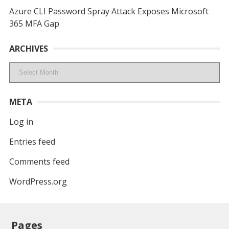
Azure CLI Password Spray Attack Exposes Microsoft
365 MFA Gap
ARCHIVES
Archives
META
Log in
Entries feed
Comments feed
WordPress.org
Pages