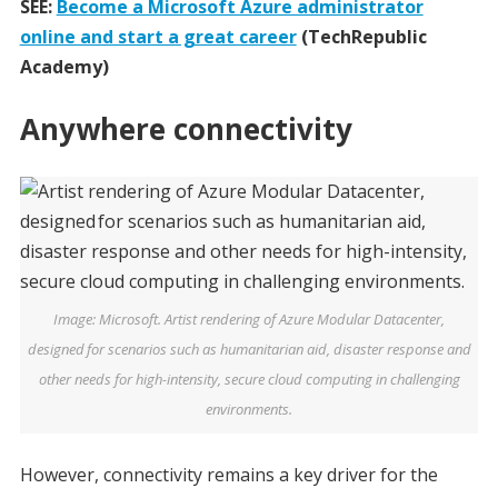
SEE:
Become a Microsoft Azure administrator
online and start a great career
(TechRepublic
Academy)
Anywhere connectivity
Image: Microsoft. Artist rendering of Azure Modular Datacenter,
designed for scenarios such as humanitarian aid, disaster response and
other needs for high-intensity, secure cloud computing in challenging
environments.
However, connectivity remains a key driver for the