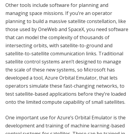
Other tools include software for planning and
managing space missions. If you’re an operator
planning to build a massive satellite constellation, like
those used by OneWeb and SpaceX, you need software
that can model the complexity of thousands of
intersecting orbits, with satellite-to-ground and
satellite-to-satellite communication links. Traditional
satellite control systems aren’t designed to manage
the scale of these new systems, so Microsoft has
developed a tool, Azure Orbital Emulator, that lets
operators simulate these fast-changing networks, to
test satellite-based applications before they’re loaded
onto the limited compute capability of small satellites.
One important use for Azure’s Orbital Emulator is the
development and training of machine learning-based
control systems for satellites. These can be trained in