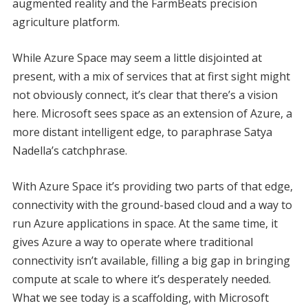
augmented reality and the FarmBeats precision
agriculture platform.
While Azure Space may seem a little disjointed at
present, with a mix of services that at first sight might
not obviously connect, it’s clear that there’s a vision
here. Microsoft sees space as an extension of Azure, a
more distant intelligent edge, to paraphrase Satya
Nadella’s catchphrase.
With Azure Space it’s providing two parts of that edge,
connectivity with the ground-based cloud and a way to
run Azure applications in space. At the same time, it
gives Azure a way to operate where traditional
connectivity isn’t available, filling a big gap in bringing
compute at scale to where it’s desperately needed.
What we see today is a scaffolding, with Microsoft