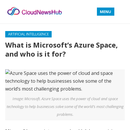
MENU
ARTIFICIAL INTELLIGENCE
What is Microsoft’s Azure Space,
and who is it for?
Image: Microsoft. Azure Space uses the power of cloud and space
technology to help businesses solve some of the world’s most challenging
problems.