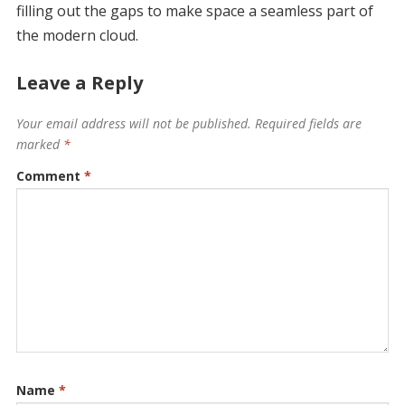
filling out the gaps to make space a seamless part of
the modern cloud.
Leave a Reply
Your email address will not be published.
Required fields are
marked
*
Comment
*
Name
*