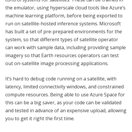
the emulator, using hyperscale cloud tools like Azure’s
machine learning platform, before being exported to
run on satellite-hosted inference systems. Microsoft
has built a set of pre-prepared environments for the
system, so that different types of satellite operator
can work with sample data, including providing sample
imagery so that Earth resources operators can test
out on-satellite image processing applications.
It’s hard to debug code running on a satellite, with
latency, limited connectivity windows, and constrained
compute resources. Being able to use Azure Space for
this can be a big saver, as your code can be validated
and tested in advance of an expensive upload, allowing
you to get it right the first time.