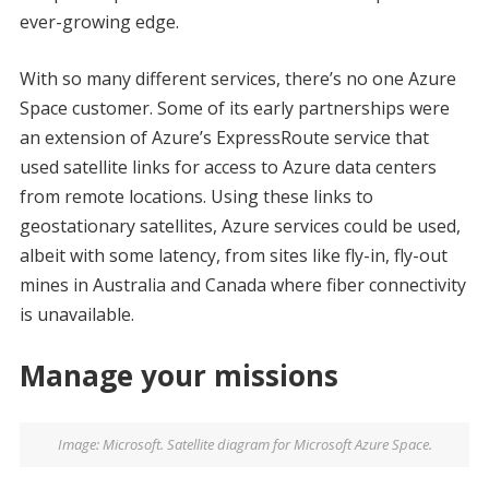
ever-growing edge.
With so many different services, there’s no one Azure
Space customer. Some of its early partnerships were
an extension of Azure’s ExpressRoute service that
used satellite links for access to Azure data centers
from remote locations. Using these links to
geostationary satellites, Azure services could be used,
albeit with some latency, from sites like fly-in, fly-out
mines in Australia and Canada where fiber connectivity
is unavailable.
Manage your missions
Image: Microsoft. Satellite diagram for Microsoft Azure Space.