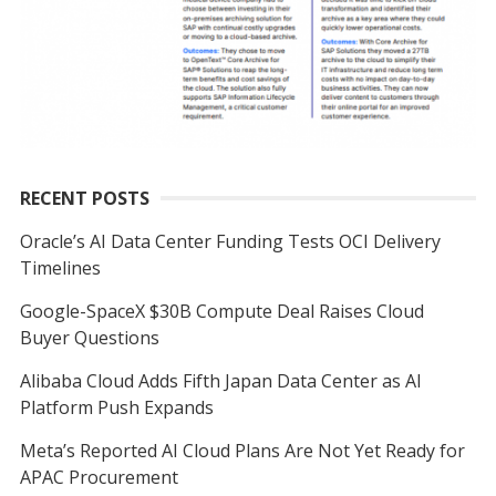
RECENT POSTS
Oracle’s AI Data Center Funding Tests OCI Delivery
Timelines
Google-SpaceX $30B Compute Deal Raises Cloud
Buyer Questions
Alibaba Cloud Adds Fifth Japan Data Center as AI
Platform Push Expands
Meta’s Reported AI Cloud Plans Are Not Yet Ready for
APAC Procurement