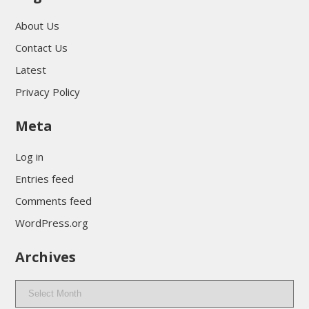
About Us
Contact Us
Latest
Privacy Policy
Meta
Log in
Entries feed
Comments feed
WordPress.org
Archives
Archives