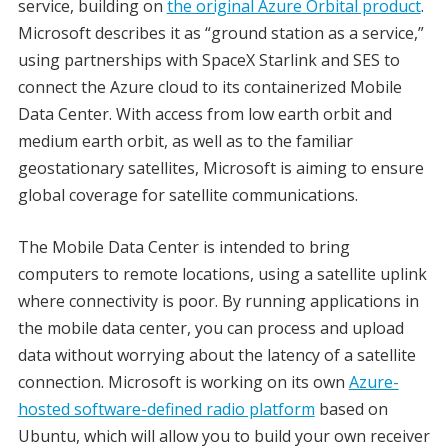
service, building on
the original Azure Orbital product
.
Microsoft describes it as “ground station as a service,”
using partnerships with SpaceX Starlink and SES to
connect the Azure cloud to its containerized Mobile
Data Center. With access from low earth orbit and
medium earth orbit, as well as to the familiar
geostationary satellites, Microsoft is aiming to ensure
global coverage for satellite communications.
The Mobile Data Center is intended to bring
computers to remote locations, using a satellite uplink
where connectivity is poor. By running applications in
the mobile data center, you can process and upload
data without worrying about the latency of a satellite
connection. Microsoft is working on its own
Azure-
hosted software-defined radio platform
based on
Ubuntu, which will allow you to build your own receiver