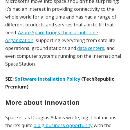
Microsoft’s move into space shouldn’t be surprising;
it’s had an interest in providing connectivity to the
whole world for a long time and has had a range of
different products and services that aim to fill that
need.
Azure Space brings them all into one
organization
, supporting everything from satellite
operations, ground stations and
data centers
, and
even computer systems running on the International
Space Station.
SEE:
Software Installation Policy
(TechRepublic
Premium)
More about Innovation
Space is, as Douglas Adams wrote, big. That means
there’s quite
a big business opportunity
with the