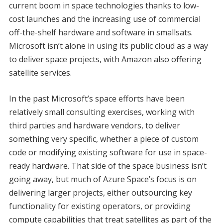
current boom in space technologies thanks to low-
cost launches and the increasing use of commercial
off-the-shelf hardware and software in smallsats.
Microsoft isn’t alone in using its public cloud as a way
to deliver space projects, with Amazon also offering
satellite services.
In the past Microsoft’s space efforts have been
relatively small consulting exercises, working with
third parties and hardware vendors, to deliver
something very specific, whether a piece of custom
code or modifying existing software for use in space-
ready hardware. That side of the space business isn’t
going away, but much of Azure Space’s focus is on
delivering larger projects, either outsourcing key
functionality for existing operators, or providing
compute capabilities that treat satellites as part of the