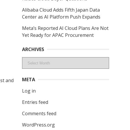
Alibaba Cloud Adds Fifth Japan Data
Center as AI Platform Push Expands
Meta’s Reported AI Cloud Plans Are Not
Yet Ready for APAC Procurement
ARCHIVES
Archives
META
est and
Log in
Entries feed
Comments feed
WordPress.org