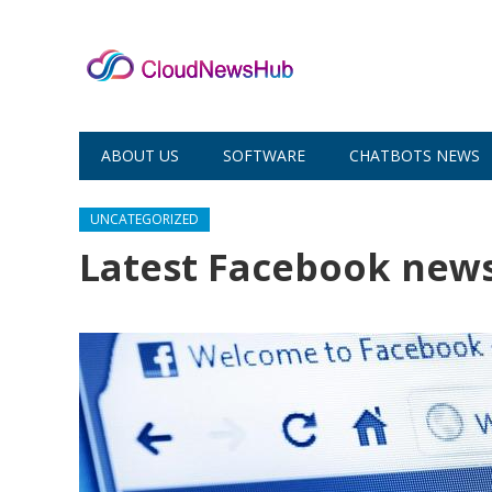
ABOUT US
SOFTWARE
CHATBOTS NEWS
UNCATEGORIZED
Latest Facebook new