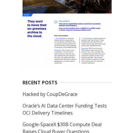
RECENT POSTS
Hacked by CoupDeGrace
Oracle’s AI Data Center Funding Tests
OCI Delivery Timelines
Google-SpaceX $30B Compute Deal
Raises Cloud Buyer Questions