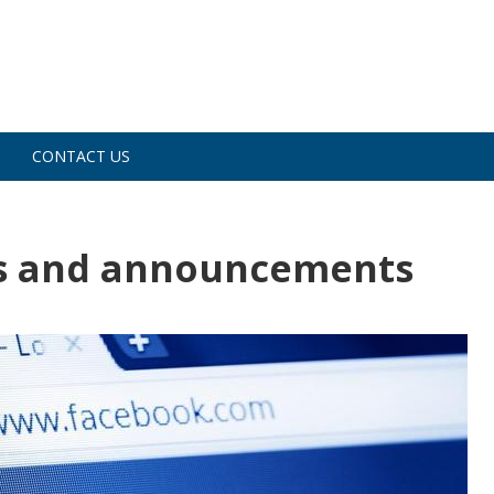
CONTACT US
s and announcements