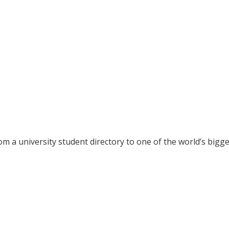
rom a
university student directory to one of the world’s bigg