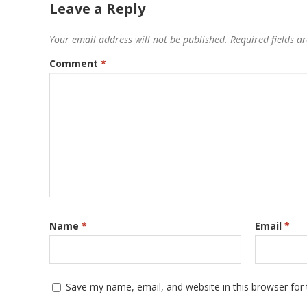
Leave a Reply
Your email address will not be published.
Required fields 
Comment
*
Name
*
Email
*
Save my name, email, and website in this browser for