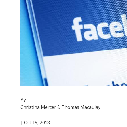
By
Christina Mercer & Thomas Macaulay
| Oct 19, 2018