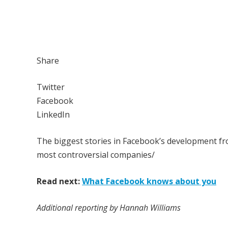
Share
Twitter
Facebook
LinkedIn
The biggest stories in Facebook’s development f
most controversial companies/
Read next:
What Facebook knows about you
Additional reporting by Hannah Williams