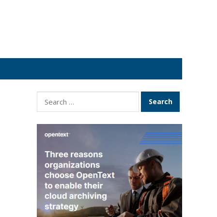
Search
for: