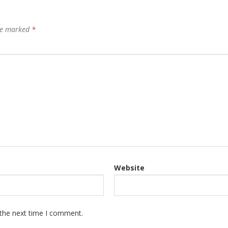
are marked
*
Website
 the next time I comment.