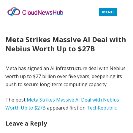
MENU
Meta Strikes Massive AI Deal with
Nebius Worth Up to $27B
Meta has signed an AI infrastructure deal with Nebius
worth up to $27 billion over five years, deepening its
push to secure long-term computing capacity.
The post
Meta Strikes Massive AI Deal with Nebius
Worth Up to $27B
appeared first on
TechRepublic
.
Leave a Reply