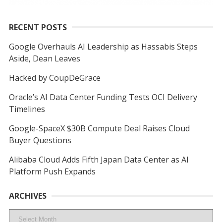
RECENT POSTS
Google Overhauls AI Leadership as Hassabis Steps
Aside, Dean Leaves
Hacked by CoupDeGrace
Oracle’s AI Data Center Funding Tests OCI Delivery
Timelines
Google-SpaceX $30B Compute Deal Raises Cloud
Buyer Questions
Alibaba Cloud Adds Fifth Japan Data Center as AI
Platform Push Expands
ARCHIVES
Archives