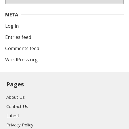
META
Log in
Entries feed
Comments feed
WordPress.org
Pages
About Us
Contact Us
Latest
Privacy Policy