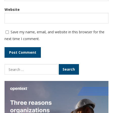
Website
Save my name, email, and website in this browser for the
next time I comment.
Search
for: