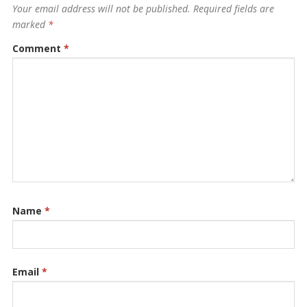
Your email address will not be published.
Required fields are
marked
*
Comment
*
Name
*
Email
*