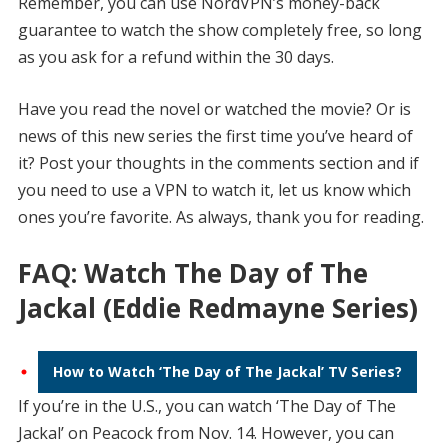
Remember, you can use NordVPN’s money-back
guarantee to watch the show completely free, so long
as you ask for a refund within the 30 days.
Have you read the novel or watched the movie? Or is
news of this new series the first time you’ve heard of
it? Post your thoughts in the comments section and if
you need to use a VPN to watch it, let us know which
ones you’re favorite. As always, thank you for reading.
FAQ: Watch The Day of The
Jackal (Eddie Redmayne Series)
How to Watch ‘The Day of The Jackal’ TV Series?
If you’re in the U.S., you can watch ‘The Day of The
Jackal’ on Peacock from Nov. 14. However, you can