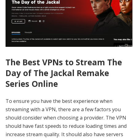
The Best VPNs to Stream The
Day of The Jackal Remake
Series Online
To ensure you have the best experience when
streaming with a VPN, there are a few factors you
should consider when choosing a provider. The VPN
should have fast speeds to reduce loading times and
increase stream quality. It should also have servers