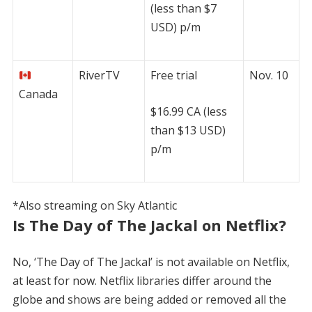
(less than $7
USD) p/m
RiverTV
Free trial
Nov. 10
Canada
$16.99 CA (less
than $13 USD)
p/m
*Also streaming on Sky Atlantic
Is The Day of The Jackal on Netflix?
No, ‘The Day of The Jackal’ is not available on Netflix,
at least for now. Netflix libraries differ around the
globe and shows are being added or removed all the