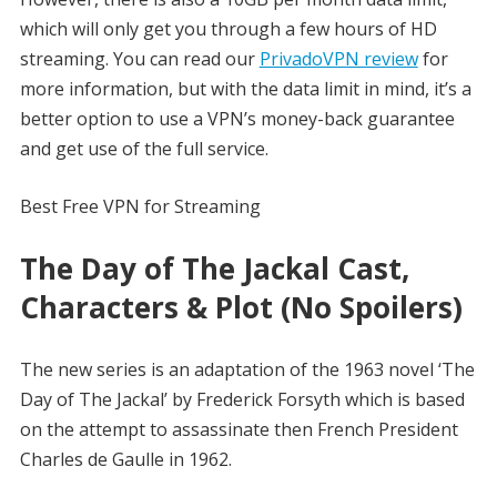
which will only get you through a few hours of HD
streaming. You can read our
PrivadoVPN review
for
more information, but with the data limit in mind, it’s a
better option to use a VPN’s money-back guarantee
and get use of the full service.
Best Free VPN for Streaming
The Day of The Jackal Cast,
Characters & Plot (No Spoilers)
The new series is an adaptation of the 1963 novel ‘The
Day of The Jackal’ by Frederick Forsyth which is based
on the attempt to assassinate then French President
Charles de Gaulle in 1962.