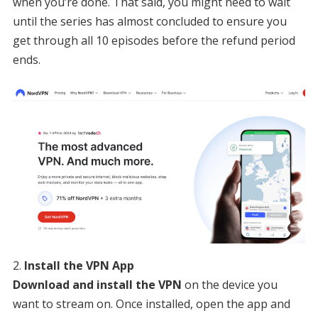
when you’re done. That said, you might need to wait
until the series has almost concluded to ensure you
get through all 10 episodes before the refund period
ends.
Install the VPN App
Download and install the VPN
on the device you
want to stream on. Once installed, open the app and