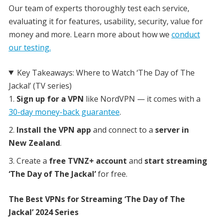
Our team of experts thoroughly test each service,
evaluating it for features, usability, security, value for
money and more. Learn more about how we
conduct
our testing.
Key Takeaways: Where to Watch ‘The Day of The
Jackal’ (TV series)
Sign up for a VPN
like NordVPN — it comes with a
30-day money-back guarantee
.
Install the VPN app
and connect to a
server in
New Zealand
.
Create a
free TVNZ+ account
and
start streaming
‘The Day of The Jackal’
for free.
The Best VPNs for Streaming ‘The Day of The
Jackal’ 2024 Series