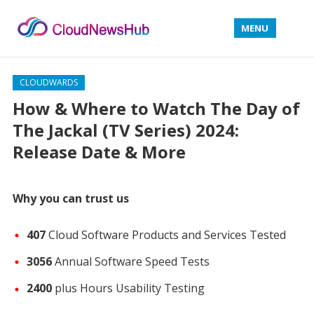
MENU
CLOUDWARDS
How & Where to Watch The Day of
The Jackal (TV Series) 2024:
Release Date & More
Why you can trust us
407
Cloud Software Products and Services Tested
3056
Annual Software Speed Tests
2400
plus Hours Usability Testing