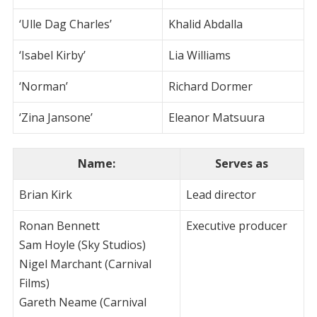
‘Ulle Dag Charles’
Khalid Abdalla
‘Isabel Kirby’
Lia Williams
‘Norman’
Richard Dormer
‘Zina Jansone’
Eleanor Matsuura
Name
:
Serves as
Brian Kirk
Lead director
Ronan Bennett
Executive producer
Sam Hoyle (Sky Studios)
Nigel Marchant (Carnival
Films)
Gareth Neame (Carnival