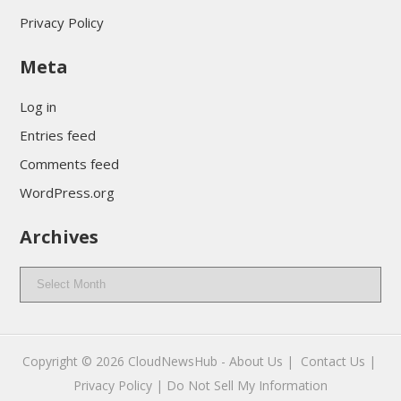
Privacy Policy
Meta
Log in
Entries feed
Comments feed
WordPress.org
Archives
Archives
Copyright © 2026
CloudNewsHub
-
About Us |
Contact Us |
Privacy Policy |
Do Not Sell My Information