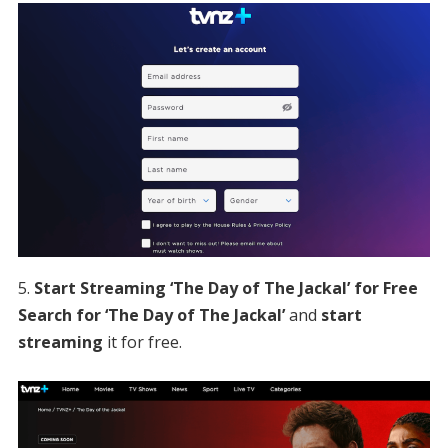
Start Streaming ‘The Day of The Jackal’ for Free
Search for ‘The Day of The Jackal’
and
start
streaming
it for free.