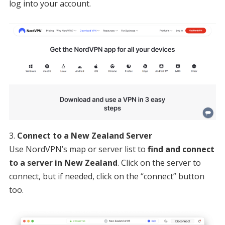
log into your account.
Connect to a New Zealand Server
Use NordVPN’s map or server list to
find and connect
to a server in New Zealand
. Click on the server to
connect, but if needed, click on the “connect” button
too.