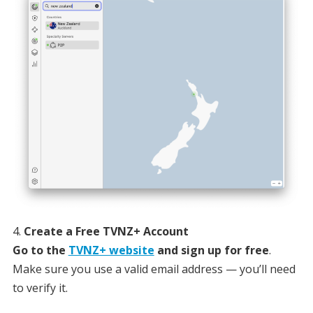
Create a Free TVNZ+ Account
Go to the
TVNZ+ website
and sign up for free
.
Make sure you use a valid email address — you’ll need
to verify it.