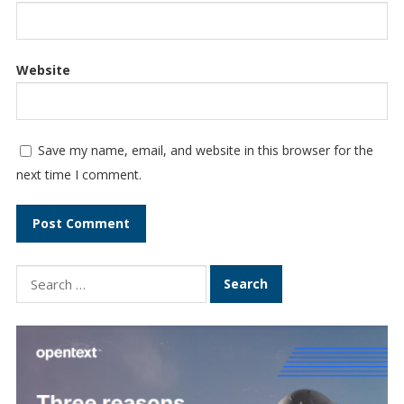
Website
Save my name, email, and website in this browser for the
next time I comment.
Search
for: