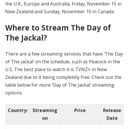
the U.K., Europe and Australia, Friday, November 15 in
New Zealand and Sunday, November 10 in Canada.
Where to Stream The Day of
The Jackal?
There are a few streaming services that have ‘The Day
of The Jackal’ on the schedule, such as Peacock in the
U.S. The best place to watch it is TVNZ+ in New
Zealand due to it being completely free. Check out the
table below for more ‘Day of The Jackal’ streaming
options.
Country
:
Streaming
Price
Release
on
Date