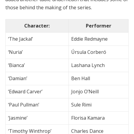
those behind the making of the series.
Character
:
Performer
‘The Jackal’
Eddie Redmayne
‘Nuria’
Úrsula Corberó
‘Bianca’
Lashana Lynch
‘Damian’
Ben Hall
‘Edward Carver’
Jonjo O’Neill
‘Paul Pullman’
Sule Rimi
‘Jasmine’
Florisa Kamara
‘Timothy Winthrop’
Charles Dance