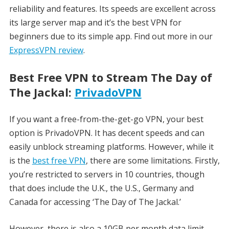
reliability and features. Its speeds are excellent across
its large server map and it’s the best VPN for
beginners due to its simple app. Find out more in our
ExpressVPN review
.
Best Free VPN to Stream The Day of
The Jackal:
PrivadoVPN
If you want a free-from-the-get-go VPN, your best
option is PrivadoVPN. It has decent speeds and can
easily unblock streaming platforms. However, while it
is the
best free VPN
, there are some limitations. Firstly,
you’re restricted to servers in 10 countries, though
that does include the U.K., the U.S., Germany and
Canada for accessing ‘The Day of The Jackal.’
However, there is also a 10GB per month data limit,