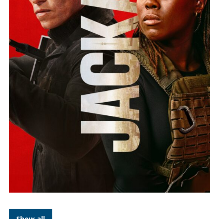
Show all