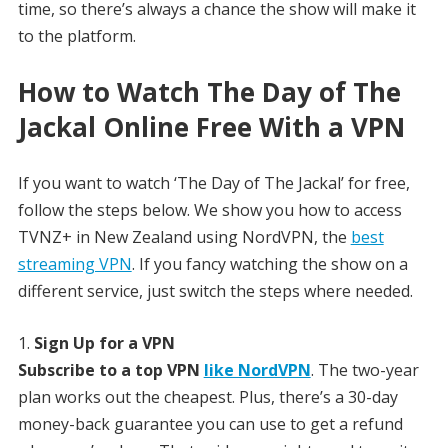
time, so there’s always a chance the show will make it
to the platform.
How to Watch The Day of The
Jackal Online Free With a VPN
If you want to watch ‘The Day of The Jackal’ for free,
follow the steps below. We show you how to access
TVNZ+ in New Zealand using NordVPN, the
best
streaming VPN
. If you fancy watching the show on a
different service, just switch the steps where needed.
Sign Up for a VPN
Subscribe to a top VPN
like NordVPN
. The two-year
plan works out the cheapest. Plus, there’s a 30-day
money-back guarantee you can use to get a refund