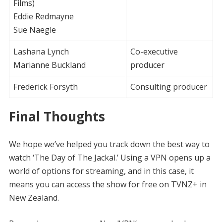
Films)
Eddie Redmayne
Sue Naegle
Lashana Lynch
Co-executive
Marianne Buckland
producer
Frederick Forsyth
Consulting producer
Final Thoughts
We hope we’ve helped you track down the best way to
watch ‘The Day of The Jackal.’ Using a VPN opens up a
world of options for streaming, and in this case, it
means you can access the show for free on TVNZ+ in
New Zealand.