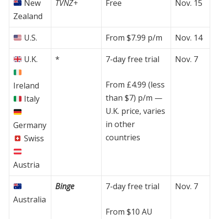
New
TVNZ+
Free
Nov. 15
Zealand
U.S.
From $7.99 p/m
Nov. 14
U.K.
*
7-day free trial
Nov. 7
From £4.99 (less
Ireland
than $7) p/m —
Italy
U.K. price, varies
in other
Germany
countries
Swiss
Austria
Binge
7-day free trial
Nov. 7
Australia
From $10 AU