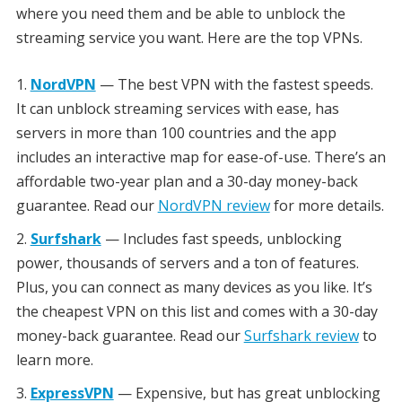
where you need them and be able to unblock the
streaming service you want. Here are the top VPNs.
NordVPN
— The best VPN with the fastest speeds.
It can unblock streaming services with ease, has
servers in more than 100 countries and the app
includes an interactive map for ease-of-use. There’s an
affordable two-year plan and a 30-day money-back
guarantee. Read our
NordVPN review
for more details.
Surfshark
— Includes fast speeds, unblocking
power, thousands of servers and a ton of features.
Plus, you can connect as many devices as you like. It’s
the cheapest VPN on this list and comes with a 30-day
money-back guarantee. Read our
Surfshark review
to
learn more.
ExpressVPN
— Expensive, but has great unblocking