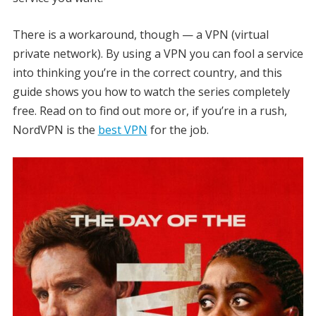
There is a workaround, though — a VPN (virtual
private network). By using a VPN you can fool a service
into thinking you’re in the correct country, and this
guide shows you how to watch the series completely
free. Read on to find out more or, if you’re in a rush,
NordVPN is the
best VPN
for the job.