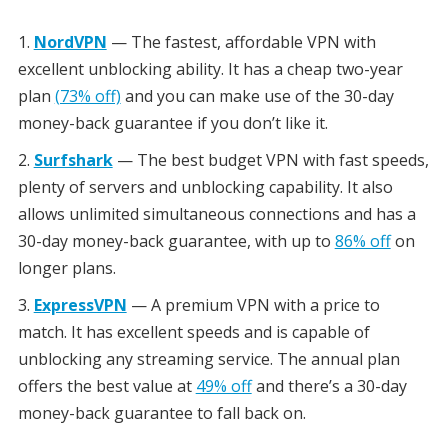
NordVPN
— The fastest, affordable VPN with
excellent unblocking ability. It has a cheap two-year
plan
(73% off)
and you can make use of the 30-day
money-back guarantee if you don’t like it.
Surfshark
— The best budget VPN with fast speeds,
plenty of servers and unblocking capability. It also
allows unlimited simultaneous connections and has a
30-day money-back guarantee, with up to
86% off
on
longer plans.
ExpressVPN
— A premium VPN with a price to
match. It has excellent speeds and is capable of
unblocking any streaming service. The annual plan
offers the best value at
49% off
and there’s a 30-day
money-back guarantee to fall back on.