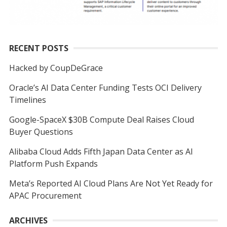
RECENT POSTS
Hacked by CoupDeGrace
Oracle’s AI Data Center Funding Tests OCI Delivery
Timelines
Google-SpaceX $30B Compute Deal Raises Cloud
Buyer Questions
Alibaba Cloud Adds Fifth Japan Data Center as AI
Platform Push Expands
Meta’s Reported AI Cloud Plans Are Not Yet Ready for
APAC Procurement
ARCHIVES