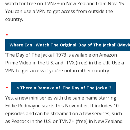
watch for free on TVNZ+ in New Zealand from Nov. 15.
You can use a VPN to get access from outside the
country.
Where Can I Watch The Original ‘Day of The Jackal’ (Movi
‘The Day of The Jackal’ 1973 is available on Amazon
Prime Video in the U.S. and ITVX (free) in the U.K. Use a
VPN to get access if you’re not in either country.
Is There a Remake of ‘The Day of The Jackal’?
Yes, a new mini series with the same name starring
Eddie Redmayne starts this November. It includes 10
episodes and can be streamed on a few services, such
as Peacock in the U.S. or TVNZ+ (free) in New Zealand.