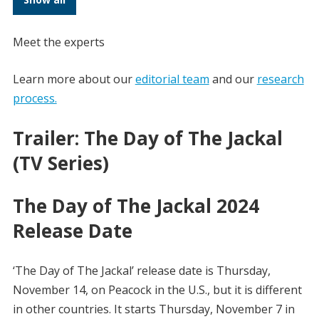
Meet the experts
Learn more about our
editorial team
and our
research
process.
Trailer: The Day of The Jackal
(TV Series)
The Day of The Jackal 2024
Release Date
‘The Day of The Jackal’ release date is Thursday,
November 14, on Peacock in the U.S., but it is different
in other countries. It starts Thursday, November 7 in