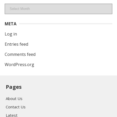
Archives
META
Log in
Entries feed
Comments feed
WordPress.org
Pages
About Us
Contact Us
Latest