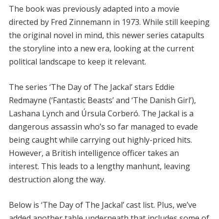
The book was previously adapted into a movie
directed by Fred Zinnemann in 1973. While still keeping
the original novel in mind, this newer series catapults
the storyline into a new era, looking at the current
political landscape to keep it relevant.
The series ‘The Day of The Jackal’ stars Eddie
Redmayne (‘Fantastic Beasts’ and ‘The Danish Girl’),
Lashana Lynch and Úrsula Corberó. The Jackal is a
dangerous assassin who’s so far managed to evade
being caught while carrying out highly-priced hits.
However, a British intelligence officer takes an
interest. This leads to a lengthy manhunt, leaving
destruction along the way.
Below is ‘The Day of The Jackal’ cast list. Plus, we’ve
added another table underneath that includes some of