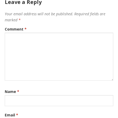
Leave a Reply
Your email address will not be published.
Required fields are
marked
*
Comment
*
Name
*
Email
*