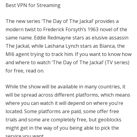
Best VPN for Streaming
The new series ‘The Day of The Jackal’ provides a
modern twist to Frederick Forsyth’s 1963 novel of the
same name. Eddie Redmayne stars as elusive assassin
The Jackal, while Lashana Lynch stars as Bianca, the
MI6 agent trying to track him. If you want to know how
and where to watch ‘The Day of The Jackal’ (TV series)
for free, read on.
While the show will be available in many countries, it
will be spread across different platforms, which means
where you can watch it will depend on where you’re
located. Some platforms are paid, some offer free
trials and some are completely free, but geoblocks
might get in the way of you being able to pick the
service you want.