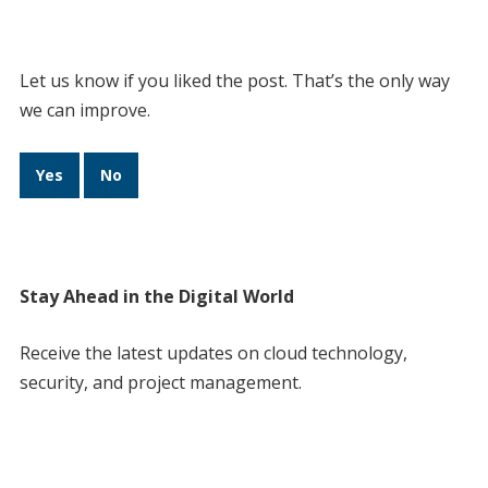
Let us know if you liked the post. That’s the only way
we can improve.
Yes
No
Stay Ahead in the Digital World
Receive the latest updates on cloud technology,
security, and project management.